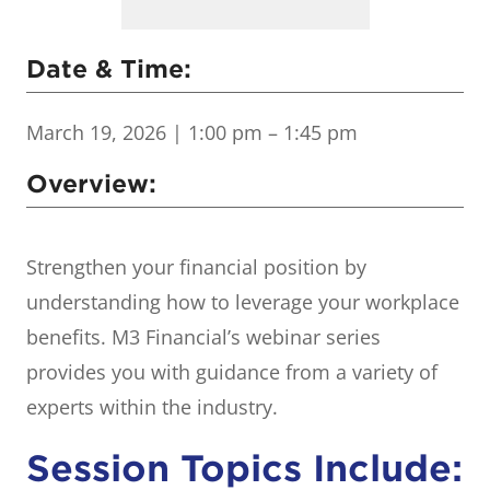
Date & Time:
March 19, 2026
| 1:00 pm – 1:45 pm
Overview:
Strengthen your financial position by
understanding how to leverage your workplace
benefits. M3 Financial’s webinar series
provides you with guidance from a variety of
experts within the industry.
Session Topics Include: