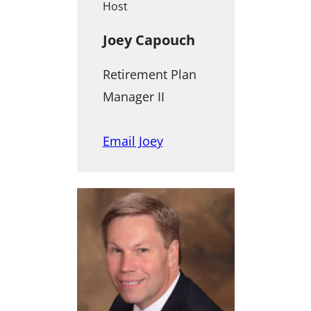
Host
Joey Capouch
Retirement Plan
Manager II
Email Joey