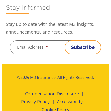
Stay Informed
Stay up to date with the latest M3 insights,
announcements, and resources.
Email Address
*
Subscribe
©2026 M3 Insurance. All Rights Reserved.
Compensation Disclosure
Privacy Policy
Accessibility
Cookie Policy