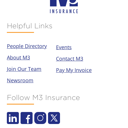
Helpful Links
People Directory
Events
About M3
Contact M3
Join Our Team
Pay My Invoice
Newsroom
Follow M3 Insurance