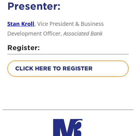
Presenter:
Stan Kroll
, Vice President & Business
Development Officer,
Associated Bank
Register:
CLICK HERE TO REGISTER