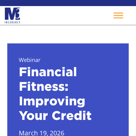
Skip
to
content
Webinar
Financial
Fitness:
Improving
Your Credit
March 19, 2026