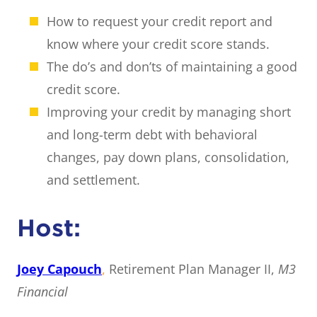
How to request your credit report and
know where your credit score stands.
The do’s and don’ts of maintaining a good
credit score.
Improving your credit by managing short
and long-term debt with behavioral
changes, pay down plans, consolidation,
and settlement.
Host:
Joey Capouch
,
Retirement Plan Manager II,
M3
Financial