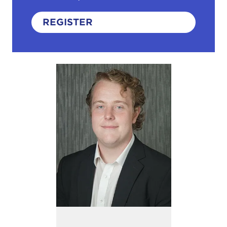
REGISTER