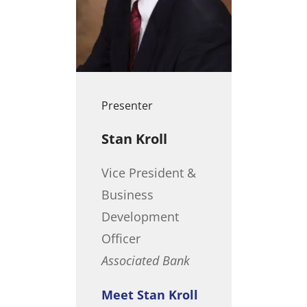
Presenter
Stan Kroll
Vice President &
Business
Development
Officer
Associated Bank
Meet Stan Kroll