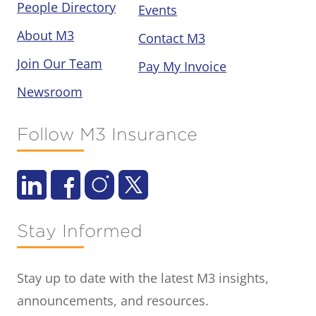
People Directory
Events
About M3
Contact M3
Join Our Team
Pay My Invoice
Newsroom
Follow M3 Insurance
Stay Informed
Stay up to date with the latest M3 insights,
announcements, and resources.