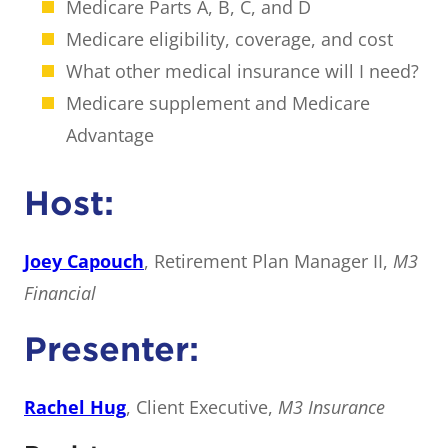
Medicare Parts A, B, C, and D
Medicare eligibility, coverage, and cost
What other medical insurance will I need?
Medicare supplement and Medicare
Advantage
Host:
Joey Capouch
, Retirement Plan Manager II,
M3
Financial
Presenter:
Rachel Hug
, Client Executive,
M3 Insurance