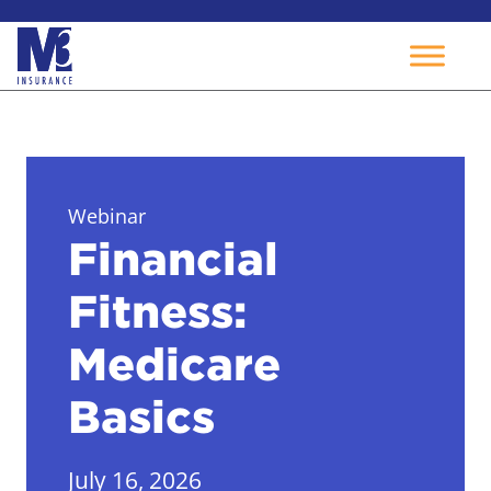
Skip
to
content
Webinar
Financial
Fitness:
Medicare
Basics
July 16, 2026