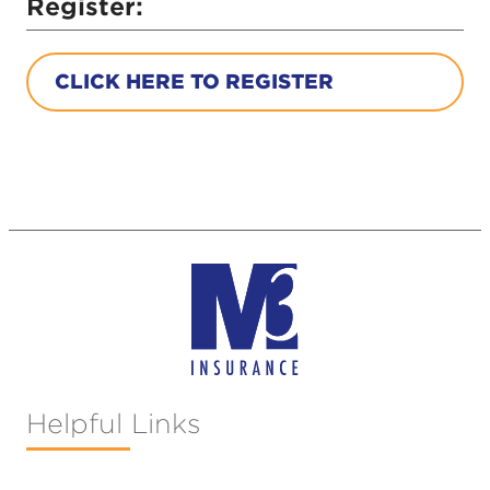
Register:
CLICK HERE TO REGISTER
Helpful Links