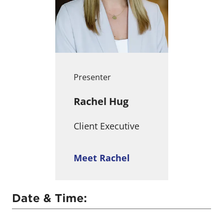
Presenter
Rachel Hug
Client Executive
Meet Rachel
Date & Time: