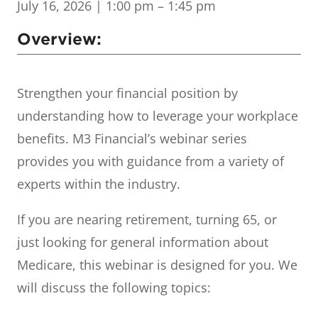
July 16, 2026
| 1:00 pm – 1:45 pm
Overview:
Strengthen your financial position by
understanding how to leverage your workplace
benefits. M3 Financial’s webinar series
provides you with guidance from a variety of
experts within the industry.
If you are nearing retirement, turning 65, or
just looking for general information about
Medicare, this webinar is designed for you. We
will discuss the following topics: