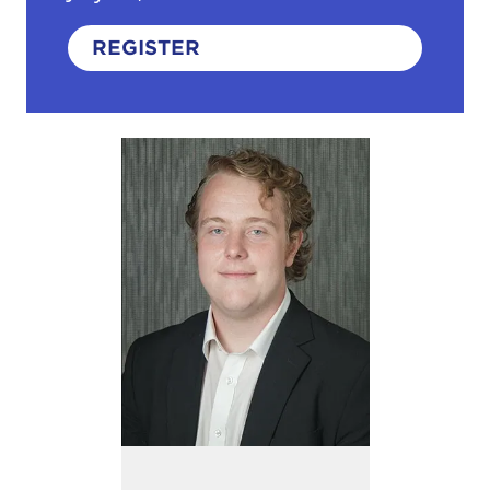
REGISTER