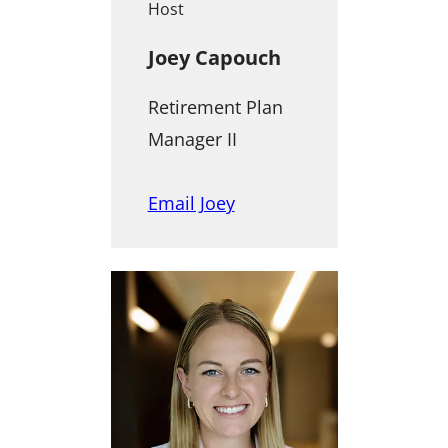
Host
Joey Capouch
Retirement Plan
Manager II
Email Joey