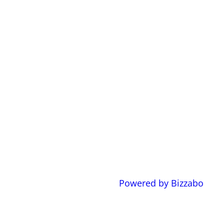
Powered by Bizzabo