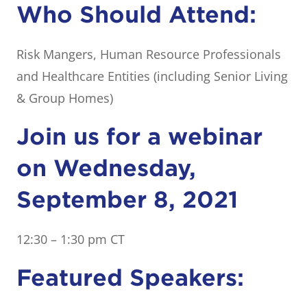
Who Should Attend:
Risk Mangers, Human Resource Professionals
and Healthcare Entities (including Senior Living
& Group Homes)
Join us for a webinar
on Wednesday,
September 8, 2021
12:30 – 1:30 pm CT
Featured Speakers: