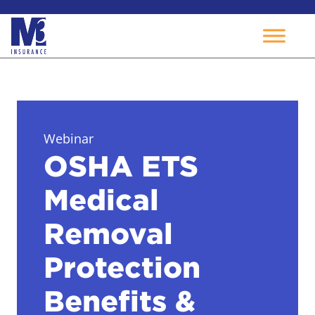
Skip
to
content
Webinar
OSHA ETS
Medical
Removal
Protection
Benefits &