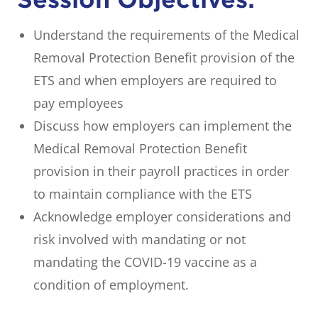
Understand the requirements of the Medical
Removal Protection Benefit provision of the
ETS and when employers are required to
pay employees
Discuss how employers can implement the
Medical Removal Protection Benefit
provision in their payroll practices in order
to maintain compliance with the ETS
Acknowledge employer considerations and
risk involved with mandating or not
mandating the COVID-19 vaccine as a
condition of employment.