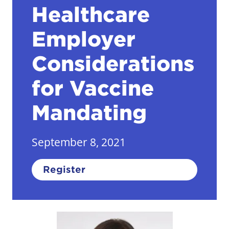
Healthcare
Employer
Considerations
for Vaccine
Mandating
September 8, 2021
Register