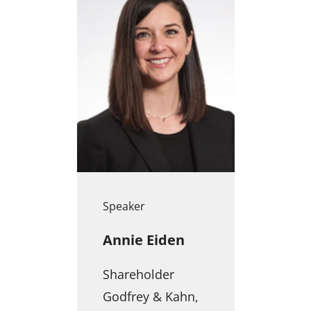
Speaker
Annie Eiden
Shareholder
Godfrey & Kahn,