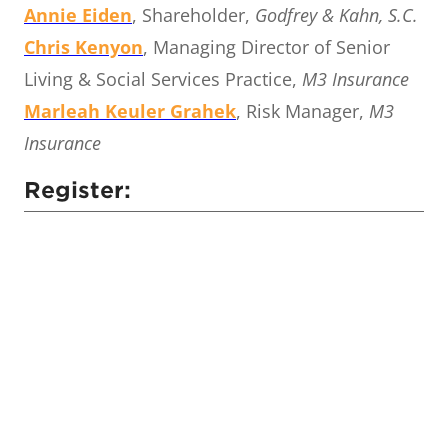
Annie Eiden
, Shareholder,
Godfrey & Kahn, S.C.
Chris Kenyon
, Managing Director of Senior
Living & Social Services Practice,
M3 Insurance
Marleah Keuler Grahek
, Risk Manager,
M3
Insurance
Register: