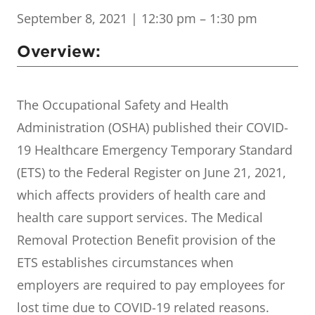
September 8, 2021
| 12:30 pm – 1:30 pm
Overview:
The Occupational Safety and Health
Administration (OSHA) published their COVID-
19 Healthcare Emergency Temporary Standard
(ETS) to the Federal Register on June 21, 2021,
which affects providers of health care and
health care support services. The Medical
Removal Protection Benefit provision of the
ETS establishes circumstances when
employers are required to pay employees for
lost time due to COVID-19 related reasons.