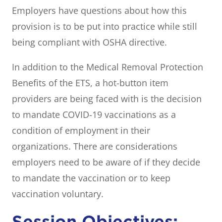
Employers have questions about how this
provision is to be put into practice while still
being compliant with OSHA directive.
In addition to the Medical Removal Protection
Benefits of the ETS, a hot-button item
providers are being faced with is the decision
to mandate COVID-19 vaccinations as a
condition of employment in their
organizations. There are considerations
employers need to be aware of if they decide
to mandate the vaccination or to keep
vaccination voluntary.
Session Objectives: