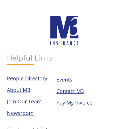
Helpful Links
People Directory
Events
About M3
Contact M3
Join Our Team
Pay My Invoice
Newsroom