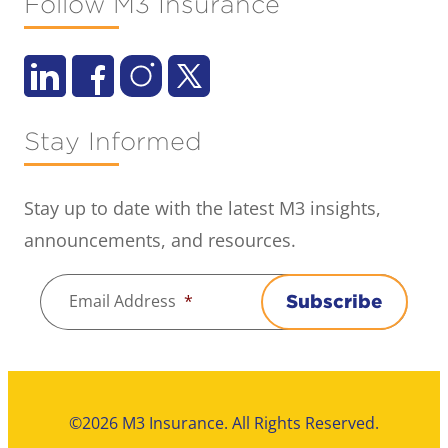
Follow M3 Insurance
Stay Informed
Stay up to date with the latest M3 insights,
announcements, and resources.
Email Address
*
Subscribe
©2026 M3 Insurance. All Rights Reserved.