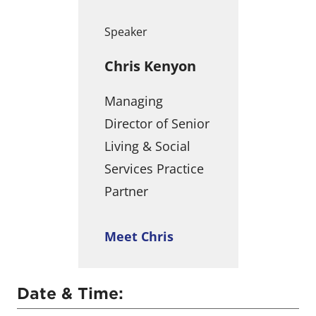
Speaker
Chris Kenyon
Managing
Director of Senior
Living & Social
Services Practice
Partner
Meet Chris
Date & Time: