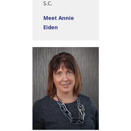
S.C.
Meet Annie
Eiden