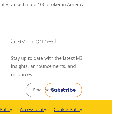
ntly ranked a top 100 broker in America.
Stay Informed
Stay up to date with the latest M3
insights, announcements, and
resources.
Email Address
*
Subscribe
Policy
Accessibility
Cookie Policy