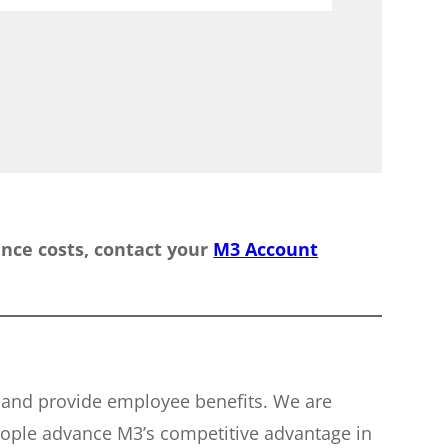
rance costs, contact your
M3 Account
e and provide employee benefits. We are
eople advance M3’s competitive advantage in