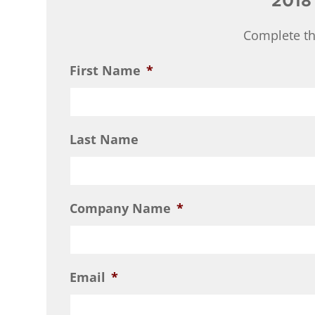
2018
Complete th
First Name
*
Last Name
Company Name
*
Email
*