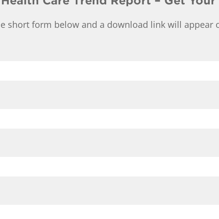
 Health Care Trend Report – Get Your
e short form below and a download link will appear o