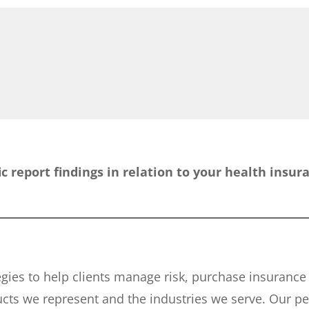
fic report findings in relation to your health insu
tegies to help clients manage risk, purchase insuranc
ucts we represent and the industries we serve. Our p