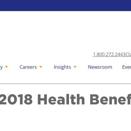
1.800.272.2443
Cl
y
Careers
Insights
Newsroom
Eve
2018 Health Benef