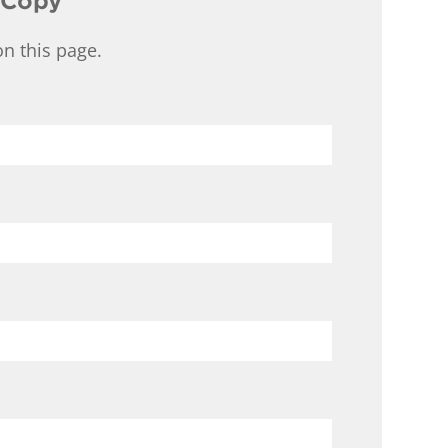
 Copy
n this page.