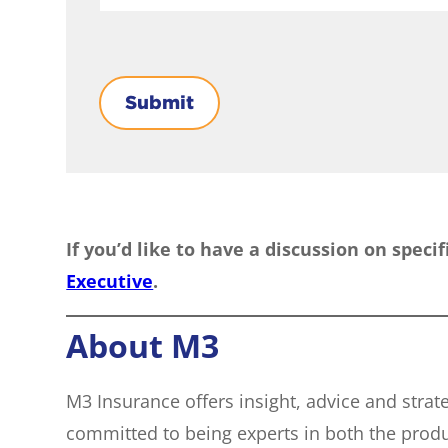
Submit
If you’d like to have a discussion on speci
Executive
.
About M3
M3 Insurance offers insight, advice and stra
committed to being experts in both the prod