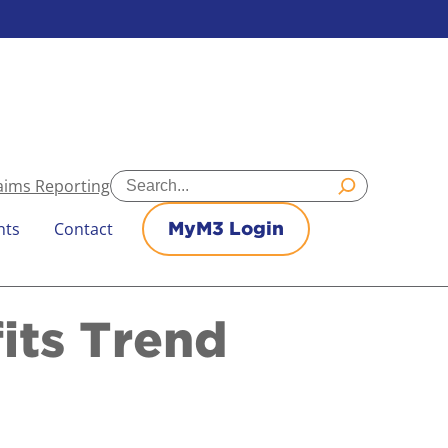
Search
aims Reporting
nts
Contact
MyM3 Login
its Trend