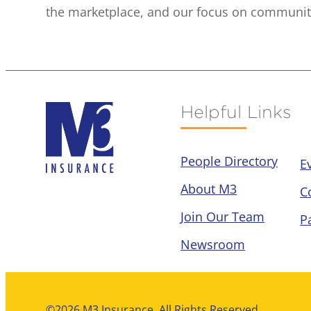
the marketplace, and our focus on community 
Helpful Links
People Directory
E
About M3
C
Join Our Team
P
Newsroom
©2026 M3 Insurance. All Rights Reserved.