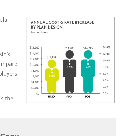
 plan
a
sin’s
compare
ployers
is the