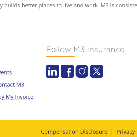
builds better places to live and work. M3 is consiste
Follow M3 Insurance
vents
ontact M3
ay My Invoice
Compensation Disclosure
Privacy 