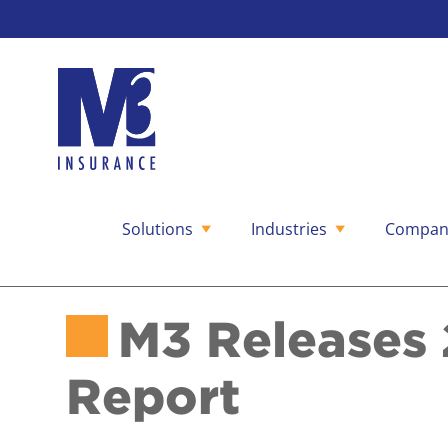
Solutions
Industries
Compan
Skip
to
content
M3 Releases 
Report