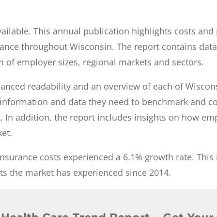
ilable. This annual publication highlights costs and
ance throughout Wisconsin. The report contains dat
m of employer sizes, regional markets and sectors.
hanced readability and an overview of each of Wiscon
h information and data they need to benchmark and 
t. In addition, the report includes insights on how em
ket.
insurance costs experienced a 6.1% growth rate. This 
sts the market has experienced since 2014.