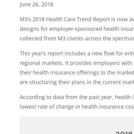
June 26, 2018
M3’s 2018 Health Care Trend Report is now ava
designs for employer-sponsored health insur
collected from M3 clients across the spectru
This year’s report includes a new flow for en
regional markets. It provides employers wit
their health insurance offerings to the marke
are structuring their plans in the current mar
According to data from the past year, health 
lowest rate of change in health insurance co