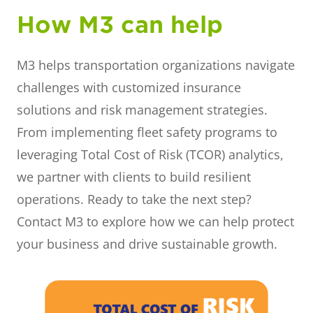
How M3 can help
M3 helps transportation organizations navigate
challenges with customized insurance
solutions and risk management strategies.
From implementing fleet safety programs to
leveraging Total Cost of Risk (TCOR) analytics,
we partner with clients to build resilient
operations. Ready to take the next step?
Contact M3 to explore how we can help protect
your business and drive sustainable growth.