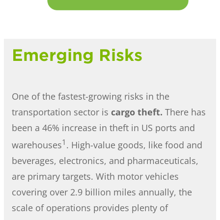
Emerging Risks
One of the fastest-growing risks in the
transportation sector is
cargo theft.
There has
been a 46% increase in theft in US ports and
1
warehouses
. High-value goods, like food and
beverages, electronics, and pharmaceuticals,
are primary targets. With motor vehicles
covering over 2.9 billion miles annually, the
scale of operations provides plenty of