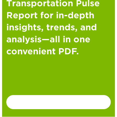
Transportation Pulse
Report for in-depth
insights, trends, and
analysis—all in one
convenient PDF.
DOWNLOAD PDF VERSION