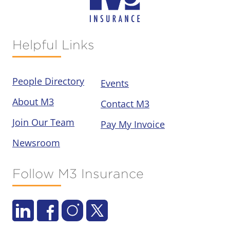
Helpful Links
People Directory
Events
About M3
Contact M3
Join Our Team
Pay My Invoice
Newsroom
Follow M3 Insurance