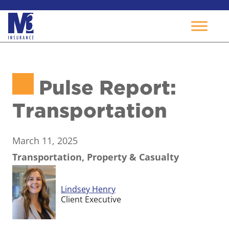
Skip
to
Pulse Report:
content
Transportation
March 11, 2025
Transportation, Property & Casualty
Lindsey Henry
Client Executive