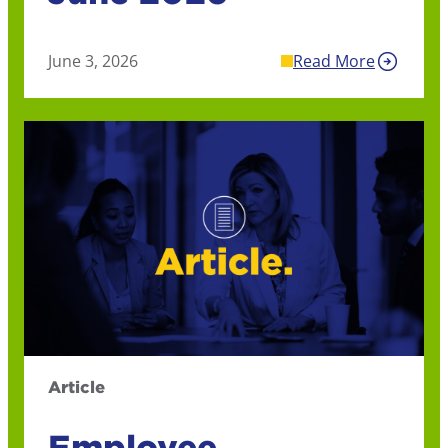
June 3, 2026
Read More
Article
Employee