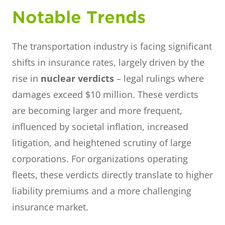
Notable Trends
The transportation industry is facing significant
shifts in insurance rates, largely driven by the
rise in
nuclear verdicts
– legal rulings where
damages exceed $10 million. These verdicts
are becoming larger and more frequent,
influenced by societal inflation, increased
litigation, and heightened scrutiny of large
corporations. For organizations operating
fleets, these verdicts directly translate to higher
liability premiums and a more challenging
insurance market.