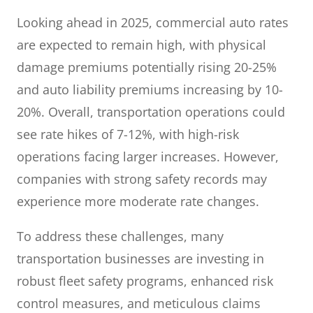
Looking ahead in 2025, commercial auto rates
are expected to remain high, with physical
damage premiums potentially rising 20-25%
and auto liability premiums increasing by 10-
20%. Overall, transportation operations could
see rate hikes of 7-12%, with high-risk
operations facing larger increases. However,
companies with strong safety records may
experience more moderate rate changes.
To address these challenges, many
transportation businesses are investing in
robust fleet safety programs, enhanced risk
control measures, and meticulous claims