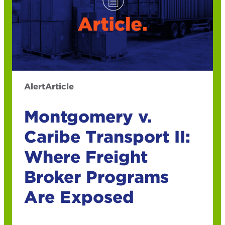
Alert
Article
Montgomery v.
Caribe Transport II:
Where Freight
Broker Programs
Are Exposed