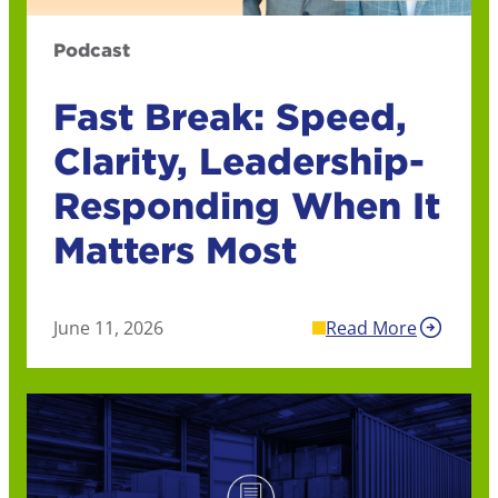
Podcast
Fast Break: Speed,
Clarity, Leadership-
Responding When It
Matters Most
June 11, 2026
Read More