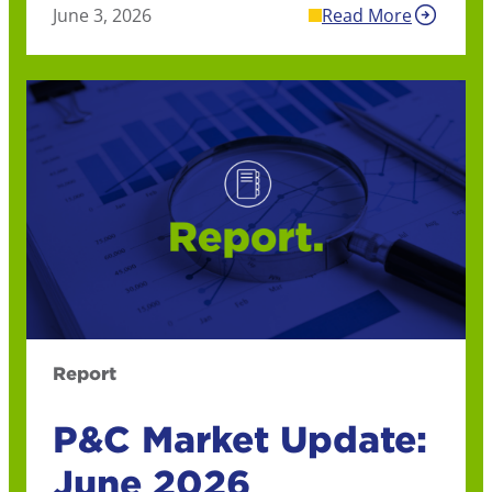
June 3, 2026
Read More
Report
P&C Market Update:
June 2026