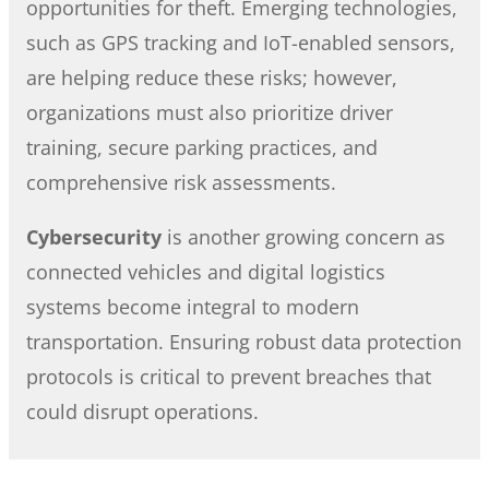
opportunities for theft. Emerging technologies,
such as GPS tracking and IoT-enabled sensors,
are helping reduce these risks; however,
organizations must also prioritize driver
training, secure parking practices, and
comprehensive risk assessments.
Cybersecurity
is another growing concern as
connected vehicles and digital logistics
systems become integral to modern
transportation. Ensuring robust data protection
protocols is critical to prevent breaches that
could disrupt operations.