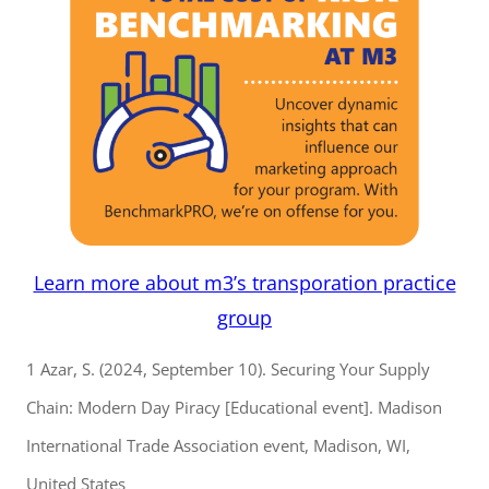
Learn more about m3’s transporation practice
group
1 Azar, S. (2024, September 10). Securing Your Supply
Chain: Modern Day Piracy [Educational event]. Madison
International Trade Association event, Madison, WI,
United States