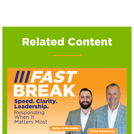
Related Content