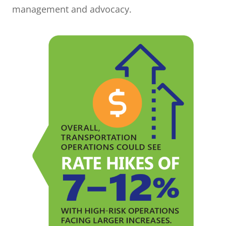
management and advocacy.