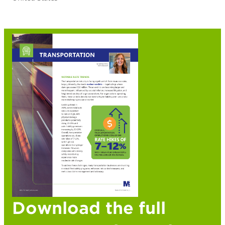
Download the full