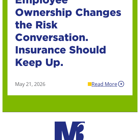
Ownership Changes
the Risk
Conversation.
Insurance Should
Keep Up.
May 21, 2026
Read More