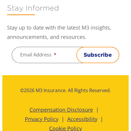
Stay Informed
Stay up to date with the latest M3 insights,
announcements, and resources.
Email Address
*
Subscribe
©2026 M3 Insurance. All Rights Reserved.
Compensation Disclosure
Privacy Policy
Accessibility
Cookie Policy