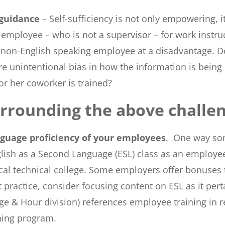
 guidance
– Self-sufficiency is not only empowering, i
loyee – who is not a supervisor – for work instructio
the non-English speaking employee at a disadvantage. D
e unintentional bias in how the information is being d
or her coworker is trained?
urrounding the above challen
nguage proficiency of your employees
. One way so
ish as a Second Language (ESL) class as an employee 
ocal technical college. Some employers offer bonuses 
st practice, consider focusing content on ESL as it p
ge & Hour division) references employee training in r
ning program.