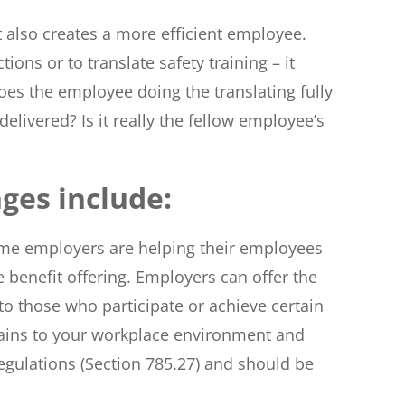
t also creates a more efficient employee.
ns or to translate safety training – it
oes the employee doing the translating fully
elivered? Is it really the fellow employee’s
ges include:
me employers are helping their employees
benefit offering. Employers can offer the
to those who participate or achieve certain
ertains to your workplace environment and
egulations (Section 785.27) and should be