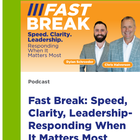
Podcast
Fast Break: Speed,
Clarity, Leadership-
Responding When
It Matters Most