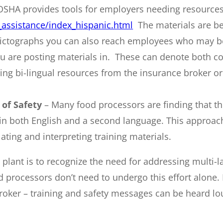
OSHA provides tools for employers needing resources
assistance/index_hispanic.html
The materials are b
ctographs you can also reach employees who may be ill
 are posting materials in. These can denote both co
zing bi-lingual resources from the insurance broker o
 of Safety
– Many food processors are finding that the
nt in both English and a second language. This approa
lating and interpreting training materials.
g plant is to recognize the need for addressing multi-
od processors don’t need to undergo this effort alone
roker – training and safety messages can be heard lo