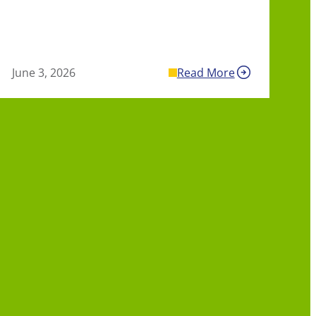
June 3, 2026
Read More