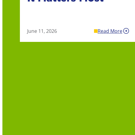
June 11, 2026
Read More