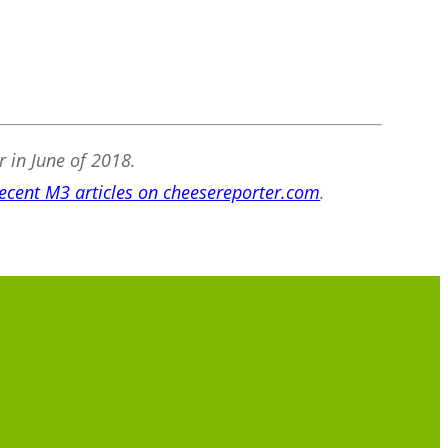
r in June of 2018.
ecent M3 articles on cheesereporter.com
.