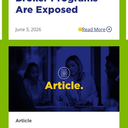
Are Exposed
June 3, 2026
Read More
Article