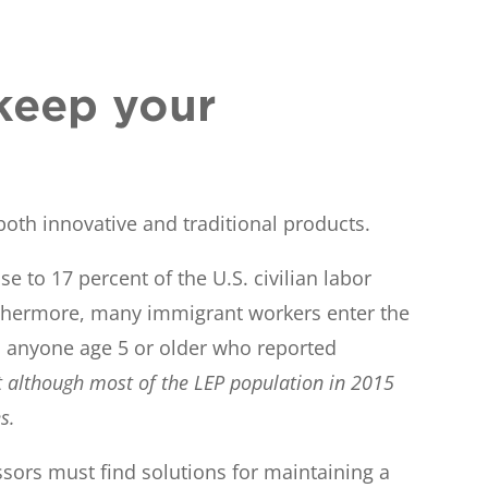
keep your
both innovative and traditional products.
 to 17 percent of the U.S. civilian labor
Furthermore, many immigrant workers enter the
 to anyone age 5 or older who reported
at although most of the LEP population in 2015
s.
sors must find solutions for maintaining a