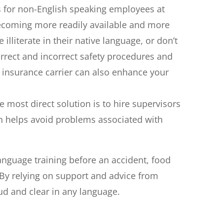
 for non-English speaking employees at
ecoming more readily available and more
iterate in their native language, or don’t
rrect and incorrect safety procedures and
r insurance carrier can also enhance your
 most direct solution is to hire supervisors
ch helps avoid problems associated with
language training before an accident, food
. By relying on support and advice from
ud and clear in any language.