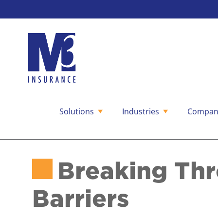
Solutions
Industries
Compan
Skip
to
content
Breaking Th
Barriers