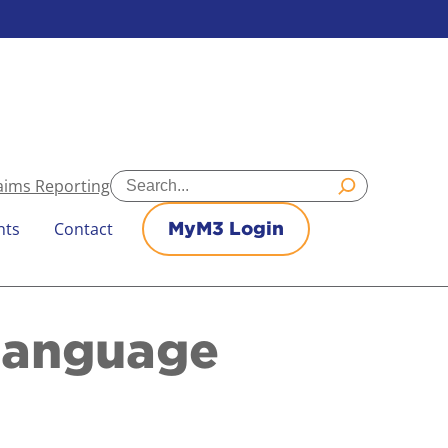
Search
aims Reporting
nts
Contact
MyM3 Login
Language