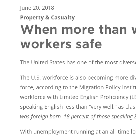
June 20, 2018
Property & Casualty
When more than w
workers safe
The United States has one of the most diverse
The U.S. workforce is also becoming more dive
force, according to the Migration Policy Inst
workforce with Limited English Proficiency (L
speaking English less than “very well,” as cla
was foreign born, 18 percent of those speaking E
With unemployment running at an all-time low