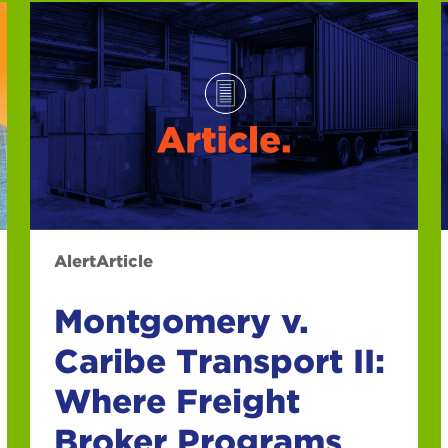
Alert
Article
Montgomery v.
Caribe Transport II:
Where Freight
Broker Programs