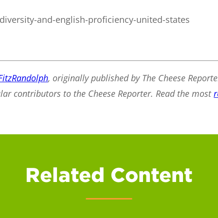
diversity-and-english-proficiency-united-states
FitzRandolph
, originally published by The Cheese Reporte
ular contributors to the Cheese Reporter. Read the most
r
Related Content