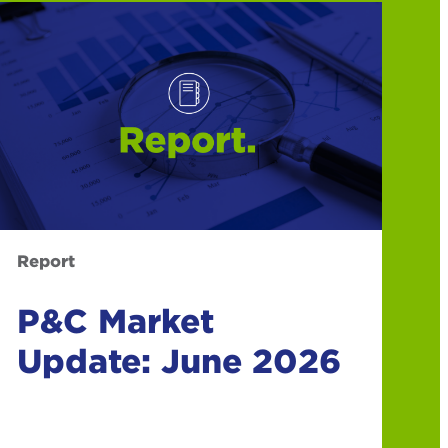
Report
P&C Market
Update: June 2026