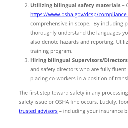
Utilizing bilingual safety materials –
https://www.osha.gov/dcsp/compliance_
comprehensive in scope. By including pi
thoroughly understand the languages you
also denote hazards and reporting. Utili
training program.
Hiring bilingual Supervisors/Directors
and safety directors who are fully flue
placing co-workers in a position of trans
The first step toward safety in any processin
safety issue or OSHA fine occurs. Luckily, fo
trusted advisors
– including your insurance b
________________________