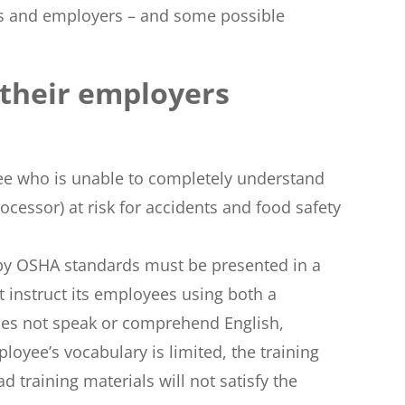
ees and employers – and some possible
 their employers
ee who is unable to completely understand
ocessor) at risk for accidents and food safety
 by OSHA standards must be presented in a
 instruct its employees using both a
oes not speak or comprehend English,
loyee’s vocabulary is limited, the training
d training materials will not satisfy the