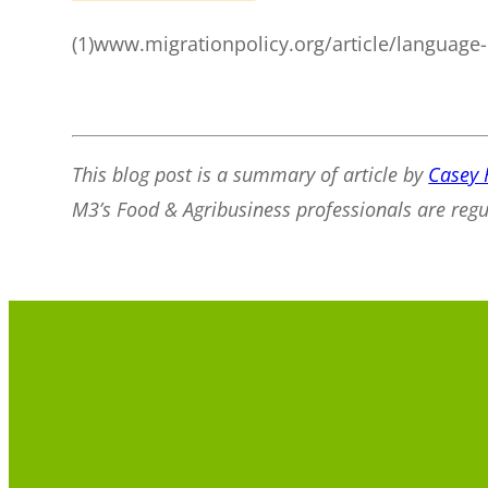
(1)www.migrationpolicy.org/article/language-
This blog post is a summary of article by
Casey 
M3’s Food & Agribusiness professionals are reg