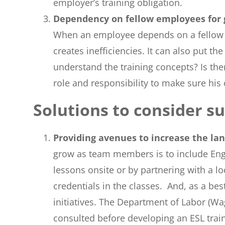
employer’s training obligation.
Dependency on fellow employees for
When an employee depends on a fellow emp
creates inefficiencies. It can also put 
understand the training concepts? Is ther
role and responsibility to make sure his 
Solutions to consider s
Providing avenues to increase the la
grow as team members is to include Engl
lessons onsite or by partnering with a l
credentials in the classes. And, as a be
initiatives. The Department of Labor (Wa
consulted before developing an ESL trai