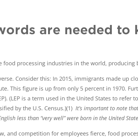
ords are needed to 
 food processing industries in the world, producing 
rse. Consider this: In 2015, immigrants made up close
itute. This figure is up from only 5 percent in 1970. 
EP). (LEP is a term used in the United States to refer
ssified by the U.S. Census.)(1)
It’s important to note th
nglish less than “very well” were born in the United State
, and competition for employees fierce, food proces