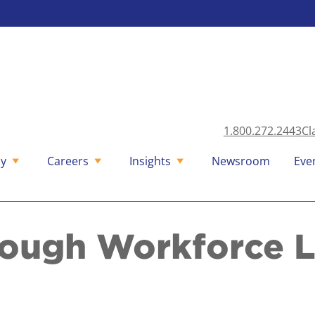
1.800.272.2443
Cl
y
Careers
Insights
Newsroom
Eve
rough Workforce 