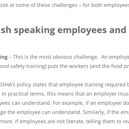
 look at some of these challenges – for both employ
lish speaking employees and
ning
– This is the most obvious challenge. An employ
ood safety training) puts the workers (and the food pr
OSHA’s policy states that employee training required
n practical terms, this means that an employer must
yees can understand. For example, if an employee d
ge the employee can understand. Similarly, if the emp
ore, if employees are not literate, telling them to rea