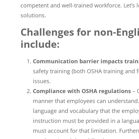
competent and well-trained workforce. Let’s
solutions.
Challenges for non-Eng
include:
Communication barrier impacts trai
safety training (both OSHA training and f
issues.
Compliance with OSHA regulations
– 
manner that employees can understand. I
language and vocabulary that the emplo
instruction must be provided in a langua
must account for that limitation. Furtherm