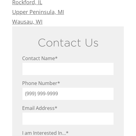
Rockford, IL
Upper Peninsula, MI
Wausau, WI
Contact Us
Contact Name
*
Phone Number
*
Email Address
*
I am Interested In…
*