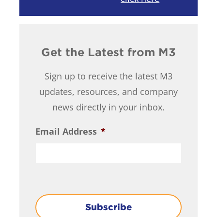
Get the Latest from M3
Sign up to receive the latest M3
updates, resources, and company
news directly in your inbox.
Email Address
*
Subscribe