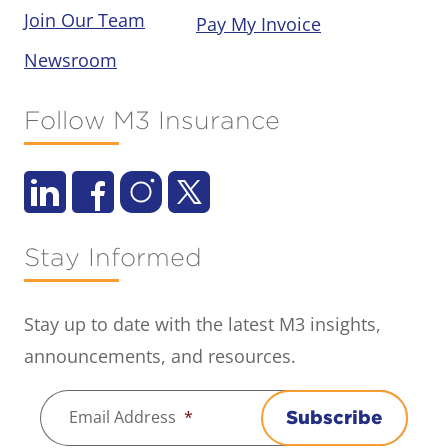
Join Our Team
Pay My Invoice
Newsroom
Follow M3 Insurance
Stay Informed
Stay up to date with the latest M3 insights,
announcements, and resources.
Email Address
*
Subscribe