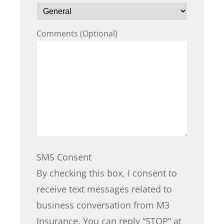
Comments (Optional)
SMS Consent
By checking this box, I consent to
receive text messages related to
business conversation from M3
Insurance. You can reply “STOP” at