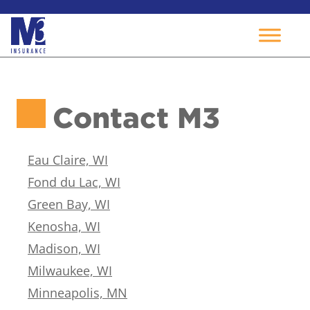
Skip
to
Contact M3
content
Eau Claire, WI
Fond du Lac, WI
Green Bay, WI
Kenosha, WI
Madison, WI
Milwaukee, WI
Minneapolis, MN