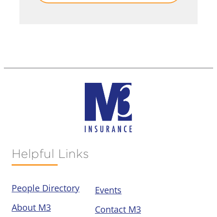
Helpful Links
People Directory
Events
About M3
Contact M3