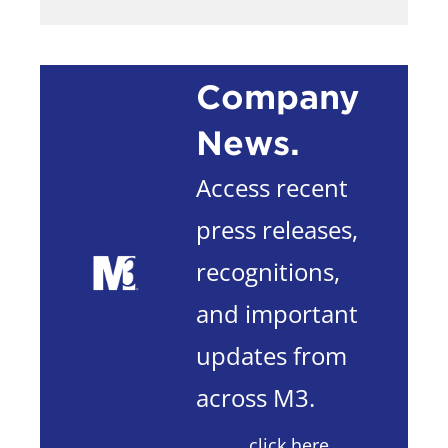
Company
News.
Access recent
press releases,
recognitions,
and important
updates from
across M3.
click here