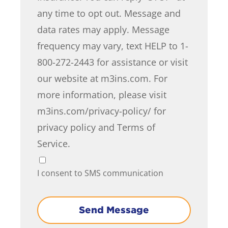
any time to opt out. Message and
data rates may apply. Message
frequency may vary, text HELP to 1-
800-272-2443 for assistance or visit
our website at m3ins.com. For
more information, please visit
m3ins.com/privacy-policy/ for
privacy policy and Terms of
Service.
I consent to SMS communication
Send Message