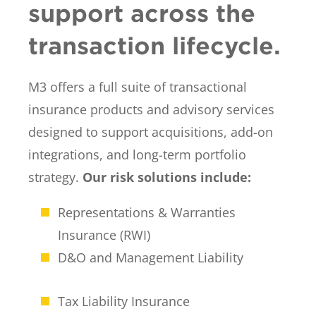
support across the
transaction lifecycle.
M3 offers a full suite of transactional
insurance products and advisory services
designed to support acquisitions, add-on
integrations, and long-term portfolio
strategy.
Our risk solutions include:
Representations & Warranties
Insurance (RWI)
D&O and Management Liability
Tax Liability Insurance