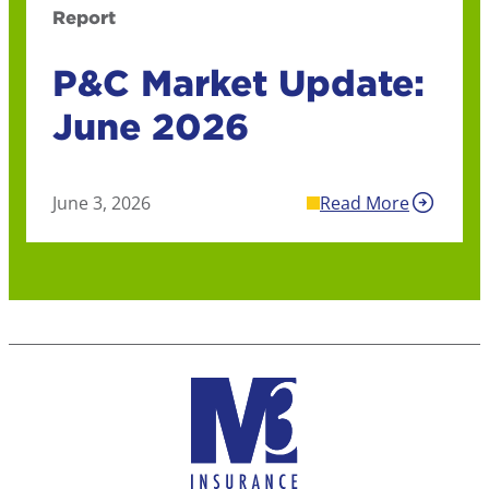
Report
P&C Market Update:
June 2026
June 3, 2026
Read More