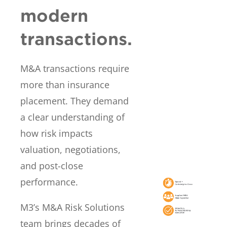
modern
transactions.
M&A transactions require
more than insurance
placement. They demand
a clear understanding of
how risk impacts
valuation, negotiations,
and post-close
performance.
M3’s M&A Risk Solutions
team brings decades of