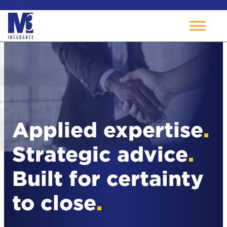
Skip
to
content
Applied expertise
.
Strategic advice
.
Built for certainty
to close
.