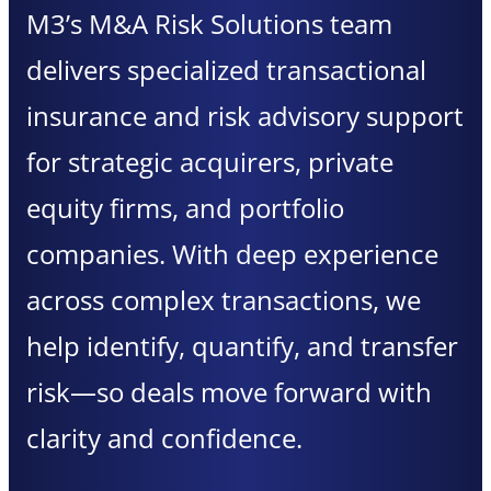
M3’s M&A Risk Solutions team
delivers specialized transactional
insurance and risk advisory support
for strategic acquirers, private
equity firms, and portfolio
companies. With deep experience
across complex transactions, we
help identify, quantify, and transfer
risk—so deals move forward with
clarity and confidence.