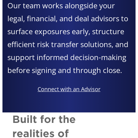
Our team works alongside your
legal, financial, and deal advisors to
surface exposures early, structure
efficient risk transfer solutions, and
support informed decision-making
before signing and through close.
Connect with an Advisor
Built for the
realities of