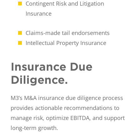
Contingent Risk and Litigation
Insurance
Claims-made tail endorsements
Intellectual Property Insurance
Insurance Due
Diligence.
M3’s M&A insurance due diligence process
provides actionable recommendations to
manage risk, optimize EBITDA, and support
long-term growth.