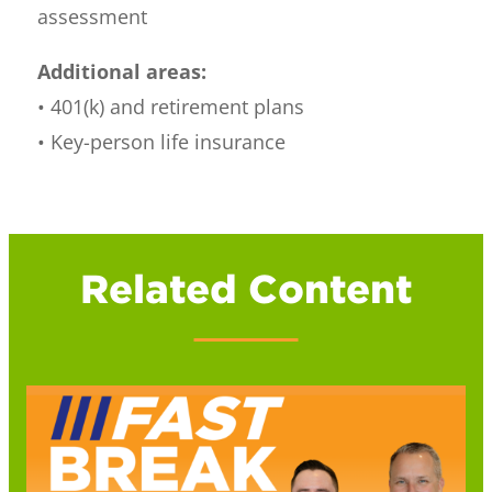
assessment
Additional areas:
• 401(k) and retirement plans
• Key-person life insurance
Related Content