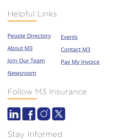
Helpful Links
People Directory
Events
About M3
Contact M3
Join Our Team
Pay My Invoice
Newsroom
Follow M3 Insurance
Stay Informed