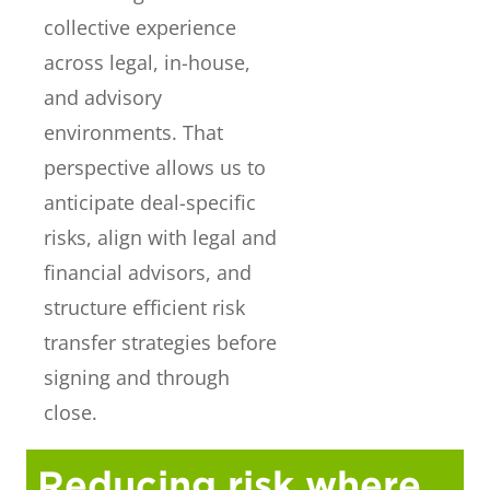
collective experience
across legal, in-house,
and advisory
environments. That
perspective allows us to
anticipate deal-specific
risks, align with legal and
financial advisors, and
structure efficient risk
transfer strategies before
signing and through
close.
Reducing risk where