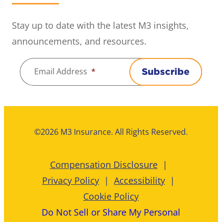
Stay up to date with the latest M3 insights,
announcements, and resources.
Email Address
*
Subscribe
©2026 M3 Insurance. All Rights Reserved.
Compensation Disclosure
Privacy Policy
Accessibility
Cookie Policy
Do Not Sell or Share My Personal