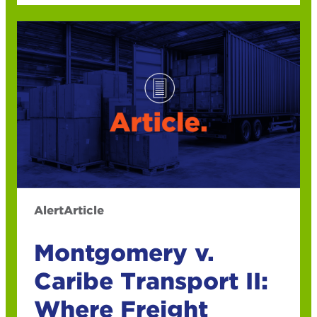
Alert
Article
Montgomery v.
Caribe Transport II:
Where Freight