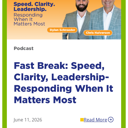
Podcast
Fast Break: Speed,
Clarity, Leadership-
Responding When It
Matters Most
June 11, 2026
Read More