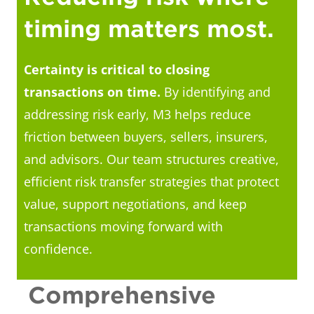
timing matters most.
Certainty is critical to closing
transactions on time.
By identifying and
addressing risk early, M3 helps reduce
friction between buyers, sellers, insurers,
and advisors. Our team structures creative,
efficient risk transfer strategies that protect
value, support negotiations, and keep
transactions moving forward with
confidence.
Comprehensive