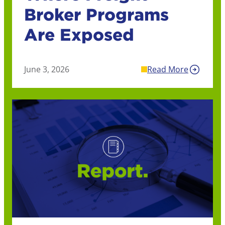
Broker Programs
Are Exposed
June 3, 2026
Read More