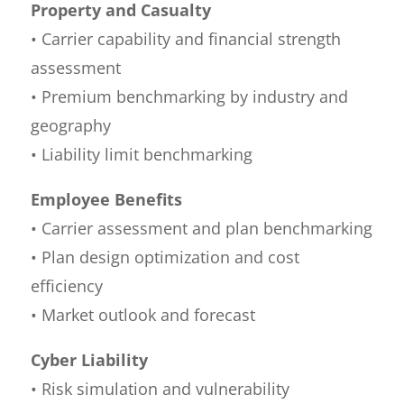
Property and Casualty
• Carrier capability and financial strength
assessment
• Premium benchmarking by industry and
geography
• Liability limit benchmarking
Employee Benefits
• Carrier assessment and plan benchmarking
• Plan design optimization and cost
efficiency
• Market outlook and forecast
Cyber Liability
• Risk simulation and vulnerability