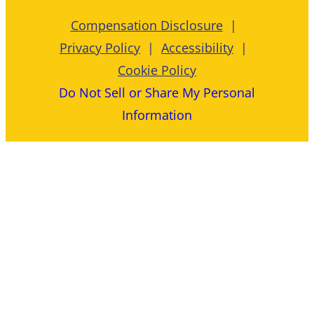
Compensation Disclosure
Privacy Policy
Accessibility
Cookie Policy
Do Not Sell or Share My Personal
Information