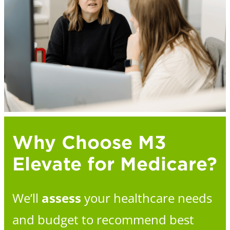
Why Choose M3
Elevate for Medicare?
We’ll
assess
your healthcare needs
and budget to recommend best