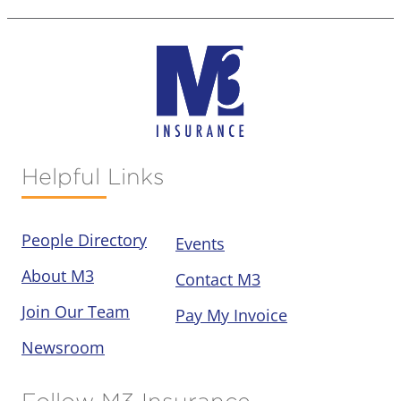
Helpful Links
People Directory
Events
About M3
Contact M3
Join Our Team
Pay My Invoice
Newsroom