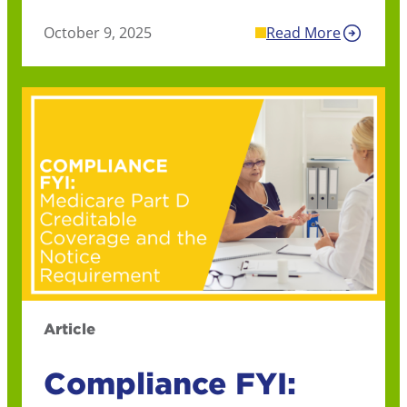
October 9, 2025
Read More
Article
Compliance FYI: