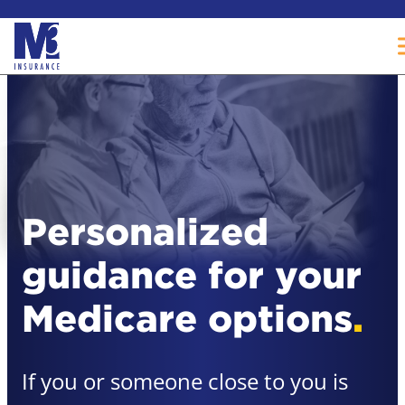
Skip
to
content
Personalized
guidance for your
Medicare options
.
If you or someone close to you is