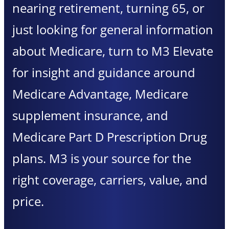
nearing retirement, turning 65, or
just looking for general information
about Medicare, turn to M3 Elevate
for insight and guidance around
Medicare Advantage, Medicare
supplement insurance, and
Medicare Part D Prescription Drug
plans. M3 is your source for the
right coverage, carriers, value, and
price.