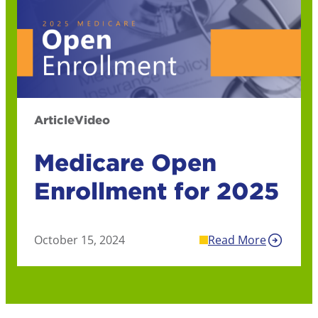
Article
Video
Medicare Open
Enrollment for 2025
October 15, 2024
Read More