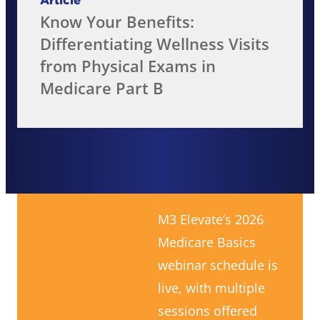
Article
Know Your Benefits:
Differentiating Wellness Visits
from Physical Exams in
Medicare Part B
M3 Elevate’s 2026
Medicare Basics
webinar schedule is
live, with multiple
sessions offered