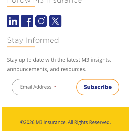
Follow M3 Insurance
Stay Informed
Stay up to date with the latest M3 insights,
announcements, and resources.
Email Address
*
Subscribe
©2026 M3 Insurance. All Rights Reserved.