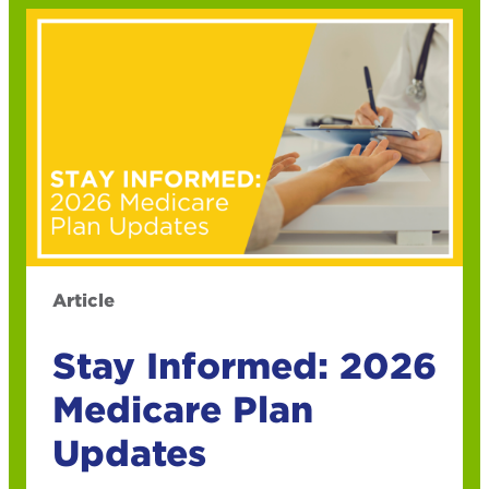
Article
Stay Informed: 2026
Medicare Plan
Updates