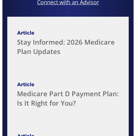
Connect with an Advisor
Article
Stay Informed: 2026 Medicare
Plan Updates
Article
Medicare Part D Payment Plan:
Is It Right for You?