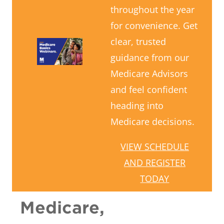
throughout the year
for convenience. Get
clear, trusted
guidance from our
Medicare Advisors
and feel confident
heading into
Medicare decisions.
VIEW SCHEDULE
AND REGISTER
TODAY
Medicare,