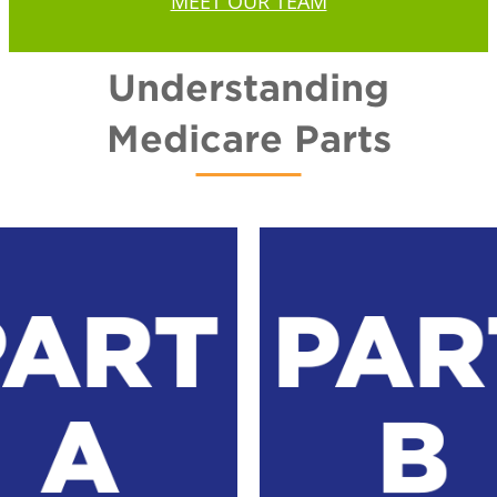
MEET OUR TEAM
Understanding
Medicare Parts