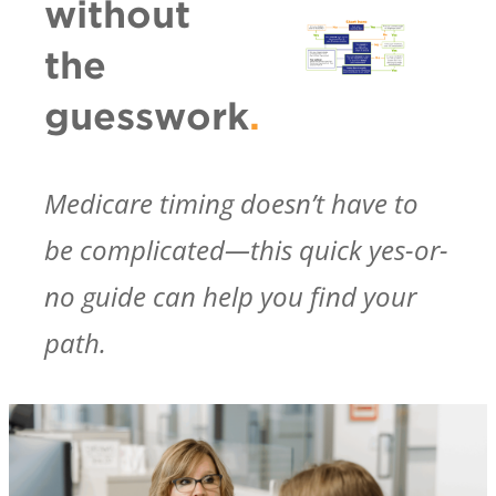
without
the
guesswork
.
Medicare timing doesn’t have to
be complicated—this quick yes-or-
no guide can help you find your
path.