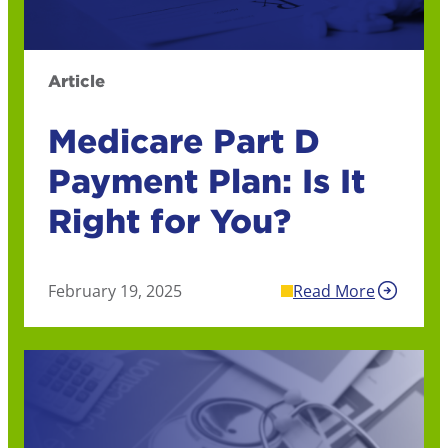
Article
Medicare Part D
Payment Plan: Is It
Right for You?
February 19, 2025
Read More