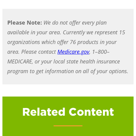
Please Note:
We do not offer every plan
available in your area. Currently we represent 15
organizations which offer 76 products in your
area. Please contact
Medicare.gov
, 1–800–
MEDICARE, or your local state health insurance
program to get information on all of your options.
Related Content