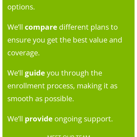
options.
We’ll
compare
different plans to
ensure you get the best value and
coverage.
We’ll
guide
you through the
enrollment process, making it as
smooth as possible.
We’ll
provide
ongoing support.