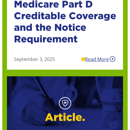
Medicare Part D
Creditable Coverage
and the Notice
Requirement
September 3, 2025
Read More