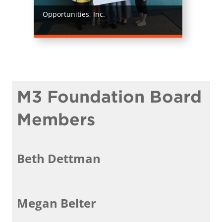
Opportunities, Inc.
M3 Foundation Board
Members
Beth Dettman
Megan Belter