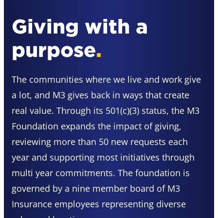
Giving with a
purpose
.
The communities where we live and work give
a lot, and M3 gives back in ways that create
real value. Through its 501(c)(3) status, the M3
Foundation expands the impact of giving,
reviewing more than 50 new requests each
year and supporting most initiatives through
multi year commitments. The foundation is
governed by a nine member board of M3
Insurance employees representing diverse