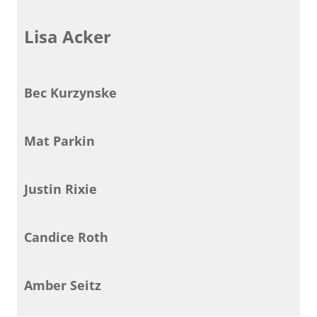
Lisa Acker
Bec Kurzynske
Mat Parkin
Justin Rixie
Candice Roth
Amber Seitz