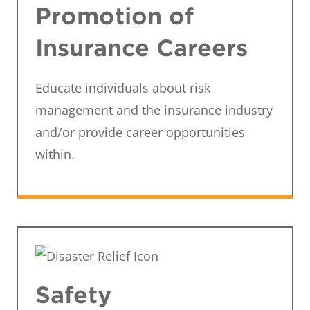
Promotion of
Insurance Careers
Educate individuals about risk
management and the insurance industry
and/or provide career opportunities
within.
Safety