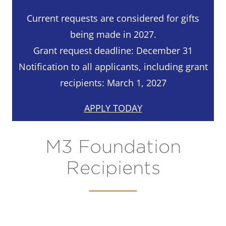
Current requests are considered for gifts
being made in 2027.
Grant request deadline: December 31
Notification to all applicants, including grant
recipients: March 1, 2027
APPLY TODAY
M3 Foundation
Recipients