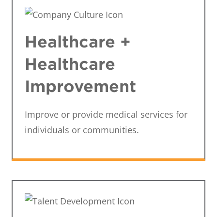
Healthcare +
Healthcare
Improvement
Improve or provide medical services for
individuals or communities.