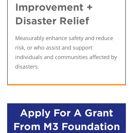
Improvement +
Disaster Relief
Measurably enhance safety and reduce
risk, or who assist and support
individuals and communities affected by
disasters.
Apply For A Grant
From M3 Foundation