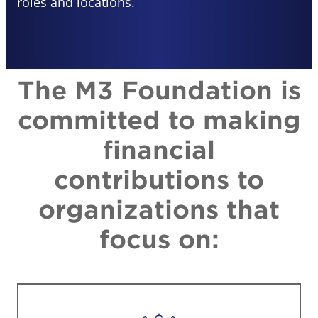
roles and locations.
The M3 Foundation is
committed to making
financial
contributions to
organizations that
focus on: