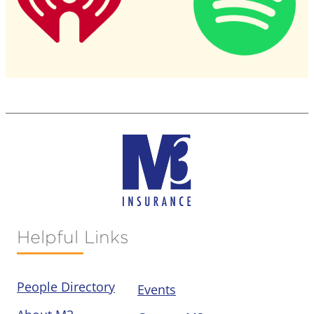
Helpful Links
People Directory
Events