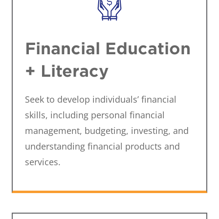
Financial Education
+ Literacy
Seek to develop individuals’ financial
skills, including personal financial
management, budgeting, investing, and
understanding financial products and
services.