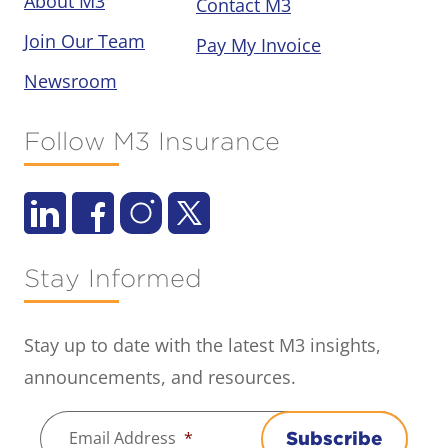
About M3
Contact M3
Join Our Team
Pay My Invoice
Newsroom
Follow M3 Insurance
Stay Informed
Stay up to date with the latest M3 insights,
announcements, and resources.
Email Address
*
Subscribe