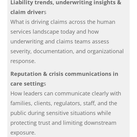
Liability trends, underwriting insights &
claim driver
s
What is driving claims across the human
services landscape today and how
underwriting and claims teams assess
severity, documentation, and organizational
response.
Reputation & crisis communications in
care setting
s
How leaders can communicate clearly with
families, clients, regulators, staff, and the
public during sensitive situations while
protecting trust and limiting downstream
exposure.