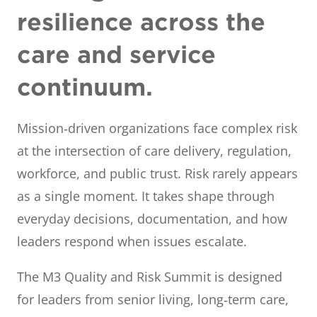
resilience across the
care and service
continuum.
Mission‑driven organizations face complex risk
at the intersection of care delivery, regulation,
workforce, and public trust. Risk rarely appears
as a single moment. It takes shape through
everyday decisions, documentation, and how
leaders respond when issues escalate.
The M3 Quality and Risk Summit is designed
for leaders from senior living, long‑term care,