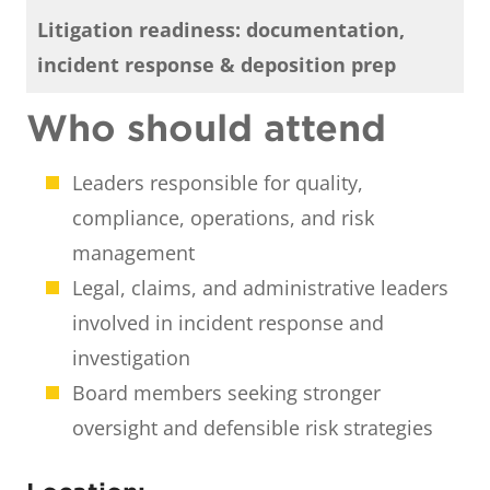
Litigation readiness: documentation,
incident response & deposition prep
Who should attend
Leaders responsible for quality,
compliance, operations, and risk
management
Legal, claims, and administrative leaders
involved in incident response and
investigation
Board members seeking stronger
oversight and defensible risk strategies