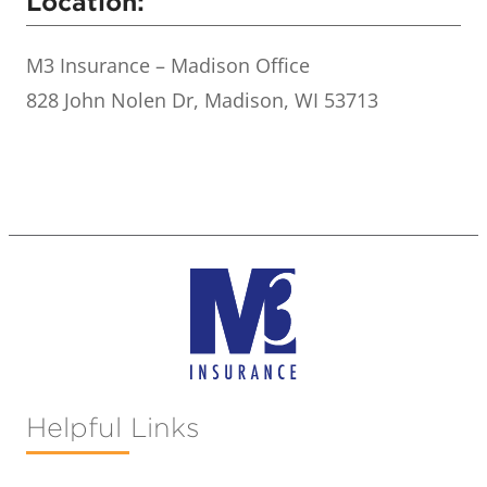
Location:
M3 Insurance – Madison Office
828 John Nolen Dr, Madison, WI 53713
Helpful Links