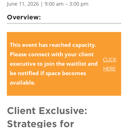
June 11, 2026
| 9:00 am – 3:00 pm
Overview:
This event has reached capacity.
Please connect with your client
CLICK
executive to join the waitlist and
HERE
be notified if space becomes
available.
Client Exclusive:
Strategies for