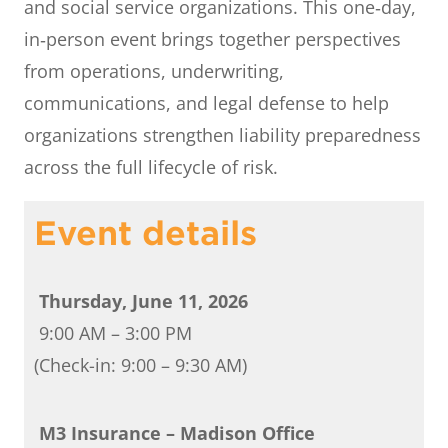
and social service organizations. This one‑day,
in‑person event brings together perspectives
from operations, underwriting,
communications, and legal defense to help
organizations strengthen liability preparedness
across the full lifecycle of risk.
Event details
Thursday, June 11, 2026
9:00 AM – 3:00 PM
(Check-in: 9:00 – 9:30 AM)
M3 Insurance – Madison Office