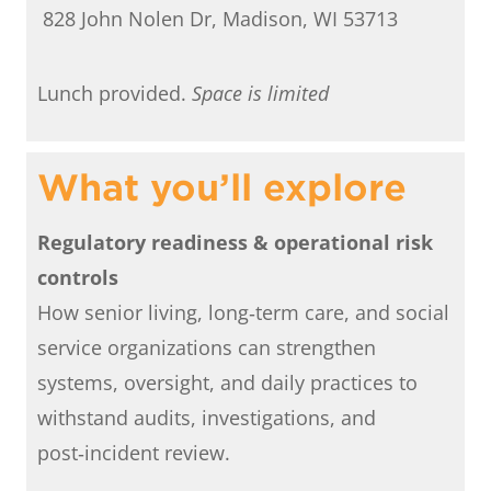
828 John Nolen Dr, Madison, WI 53713
Lunch provided.
Space is limited
What you’ll explore
Regulatory readiness & operational risk
controls
How senior living, long‑term care, and social
service organizations can strengthen
systems, oversight, and daily practices to
withstand audits, investigations, and
post‑incident review.