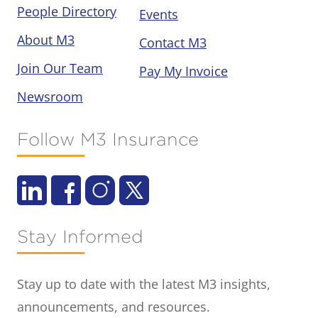
People Directory
Events
About M3
Contact M3
Join Our Team
Pay My Invoice
Newsroom
Follow M3 Insurance
Stay Informed
Stay up to date with the latest M3 insights,
announcements, and resources.