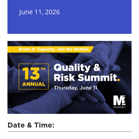
June 11, 2026
Date & Time: