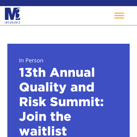
Skip
to
content
In Person
13th Annual
Quality and
Risk Summit:
Join the
waitlist