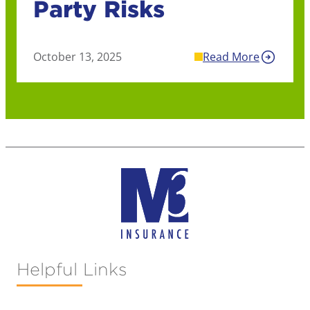
Party Risks
October 13, 2025
Read More
Helpful Links