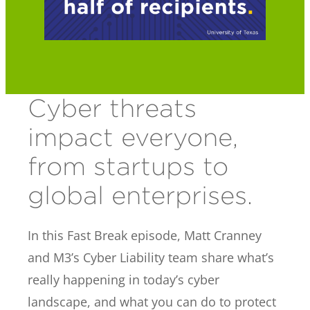
Cyber threats
impact everyone,
from startups to
global enterprises.
In this Fast Break episode, Matt Cranney
and M3’s Cyber Liability team share what’s
really happening in today’s cyber
landscape, and what you can do to protect