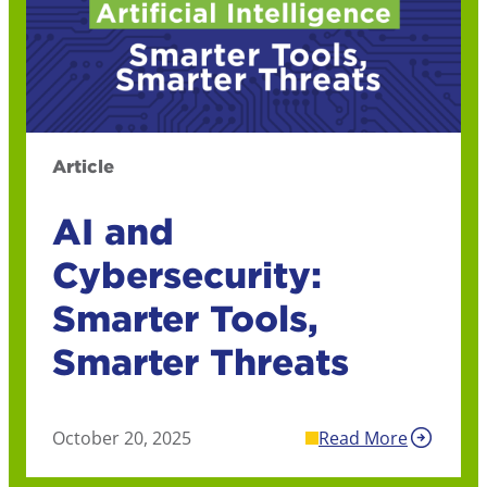
Article
AI and
Cybersecurity:
Smarter Tools,
Smarter Threats
October 20, 2025
Read More