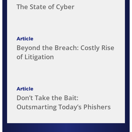
The State of Cyber
Article
Beyond the Breach: Costly Rise
of Litigation
Article
Don’t Take the Bait:
Outsmarting Today’s Phishers