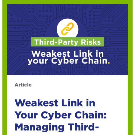
Article
Weakest Link in
Your Cyber Chain:
Managing Third-