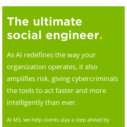
The ultimate
social engineer
.
As AI redefines the way your
organization operates, it also
amplifies risk, giving cybercriminals
the tools to act faster and more
intelligently than ever.
At M3, we help clients stay a step ahead by