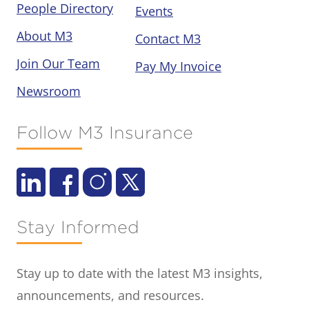
People Directory
Events
About M3
Contact M3
Join Our Team
Pay My Invoice
Newsroom
Follow M3 Insurance
Stay Informed
Stay up to date with the latest M3 insights,
announcements, and resources.