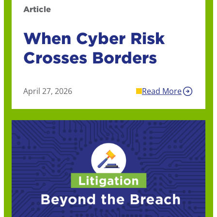
Article
When Cyber Risk
Crosses Borders
April 27, 2026
Read More