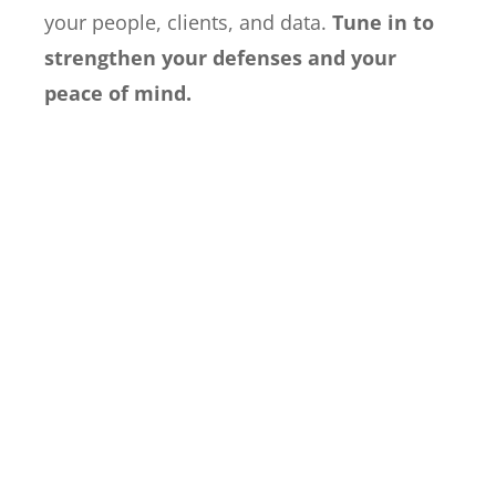
your people, clients, and data.
Tune in to
strengthen your defenses and your
peace of mind.