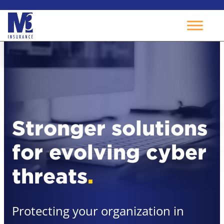
Skip
to
content
Stronger solutions
for evolving cyber
threats
.
Protecting your organization in