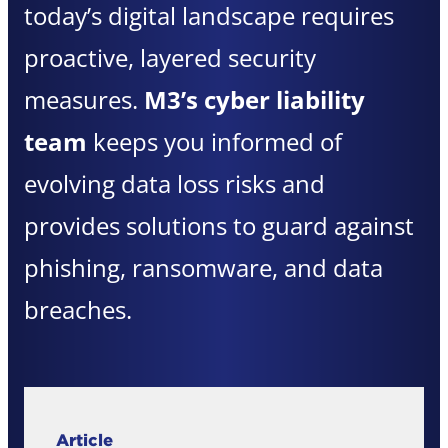
today’s digital landscape requires
proactive, layered security
measures.
M3’s cyber liability
team
keeps you informed of
evolving data loss risks and
provides solutions to guard against
phishing, ransomware, and data
breaches.
Article