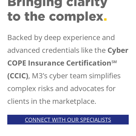
Bringing clarity
to the complex
.
Backed by deep experience and
advanced credentials like the
Cyber
COPE Insurance Certification℠
(CCIC)
, M3’s cyber team simplifies
complex risks and advocates for
clients in the marketplace.
CONNECT WITH OUR SPECIALISTS