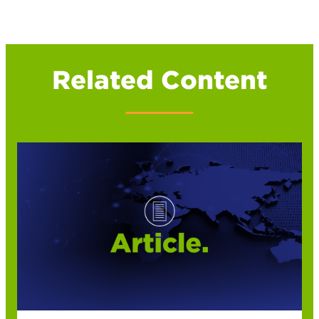
Related Content