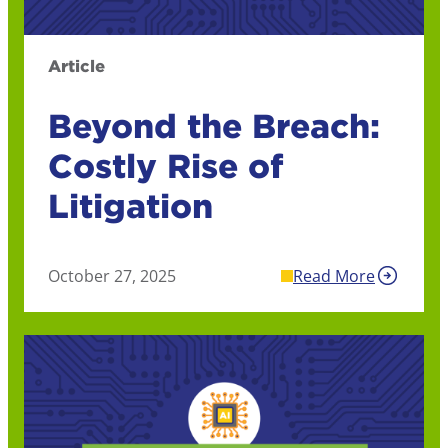
Article
Beyond the Breach:
Costly Rise of
Litigation
October 27, 2025
Read More