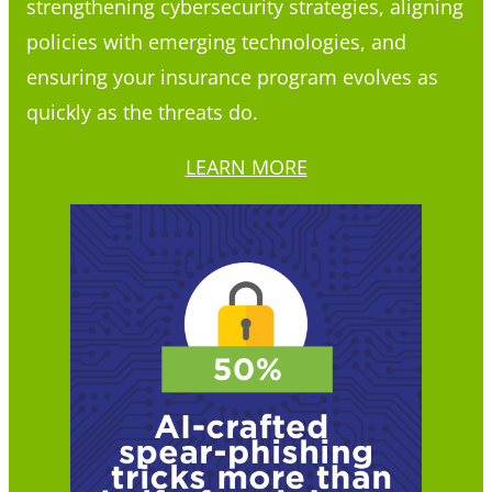
strengthening cybersecurity strategies, aligning
policies with emerging technologies, and
ensuring your insurance program evolves as
quickly as the threats do.
LEARN MORE