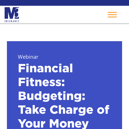
Skip
to
content
Webinar
Financial
Fitness:
Budgeting:
Take Charge of
Your Money