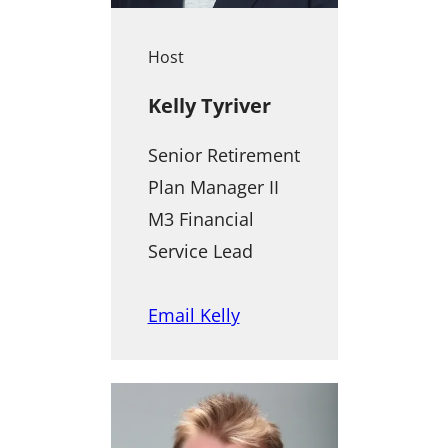
Host
Kelly Tyriver
Senior Retirement
Plan Manager II
M3 Financial
Service Lead
Email Kelly