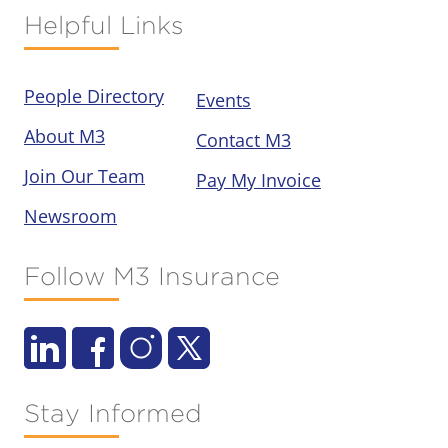
Helpful Links
People Directory
Events
About M3
Contact M3
Join Our Team
Pay My Invoice
Newsroom
Follow M3 Insurance
Stay Informed