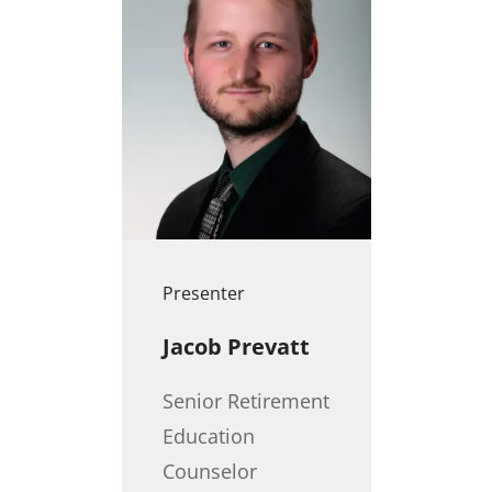
Presenter
Jacob Prevatt
Senior Retirement
Education
Counselor