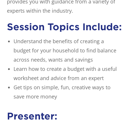
provides you with guidance from a variety of
experts within the industry.
Session Topics Include:
Understand the benefits of creating a
budget for your household to find balance
across needs, wants and savings
Learn how to create a budget with a useful
worksheet and advice from an expert
Get tips on simple, fun, creative ways to
save more money
Presenter: