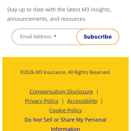
Stay up to date with the latest M3 insights,
announcements, and resources.
Email Address
*
Subscribe
©2026 M3 Insurance. All Rights Reserved.
Compensation Disclosure
Privacy Policy
Accessibility
Cookie Policy
Do Not Sell or Share My Personal
Information