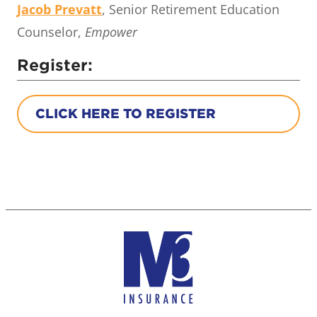
Jacob Prevatt
, Senior Retirement Education
Counselor,
Empower
Register:
CLICK HERE TO REGISTER