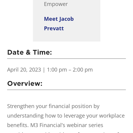
Empower
Meet Jacob
Prevatt
Date & Time:
April 20, 2023
| 1:00 pm – 2:00 pm
Overview:
Strengthen your financial position by
understanding how to leverage your workplace
benefits. M3 Financial’s webinar series