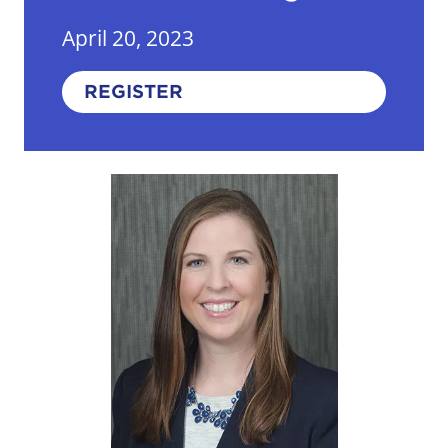
April 20, 2023
REGISTER