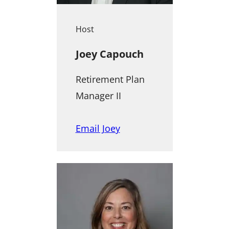
Host
Joey Capouch
Retirement Plan
Manager II
Email Joey