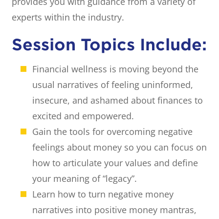
provides you with guidance from a variety of
experts within the industry.
Session Topics Include:
Financial wellness is moving beyond the
usual narratives of feeling uninformed,
insecure, and ashamed about finances to
excited and empowered.
Gain the tools for overcoming negative
feelings about money so you can focus on
how to articulate your values and define
your meaning of “legacy”.
Learn how to turn negative money
narratives into positive money mantras,