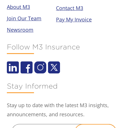
About M3
Contact M3
Join Our Team
Pay My Invoice
Newsroom
Follow M3 Insurance
Stay Informed
Stay up to date with the latest M3 insights,
announcements, and resources.