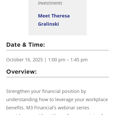
Investments
Meet Theresa
Gralinski
Date & Time:
October 16, 2025
| 1:00 pm – 1:45 pm
Overview:
Strengthen your financial position by
understanding how to leverage your workplace
benefits. M3 Financial’s webinar series