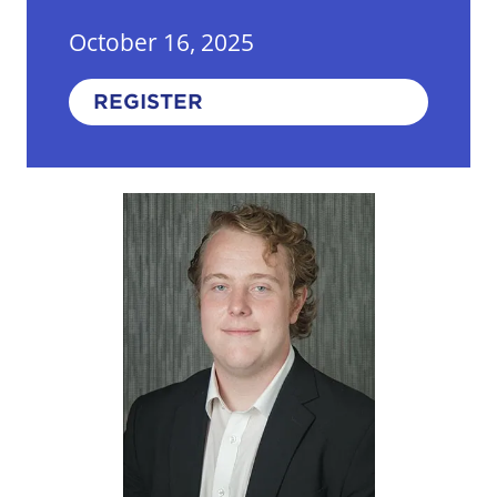
October 16, 2025
REGISTER