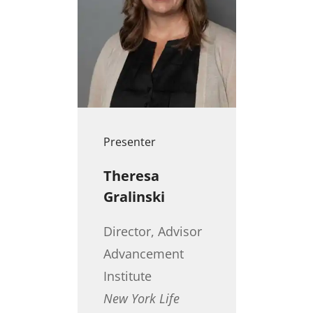
Presenter
Theresa
Gralinski
Director, Advisor
Advancement
Institute
New York Life