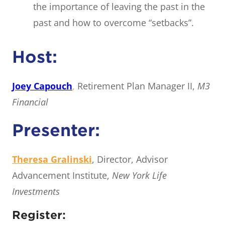
the importance of leaving the past in the
past and how to overcome “setbacks”.
Host:
Joey Capouch
,
Retirement Plan Manager II,
M3
Financial
Presenter:
Theresa Gralinski
, Director, Advisor
Advancement Institute,
New York Life
Investments
Register: