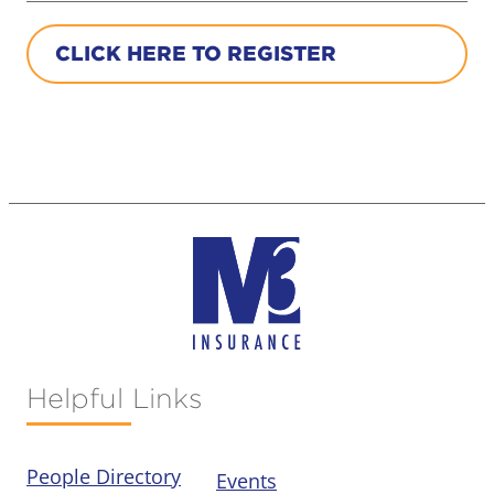
CLICK HERE TO REGISTER
Helpful Links
People Directory
Events