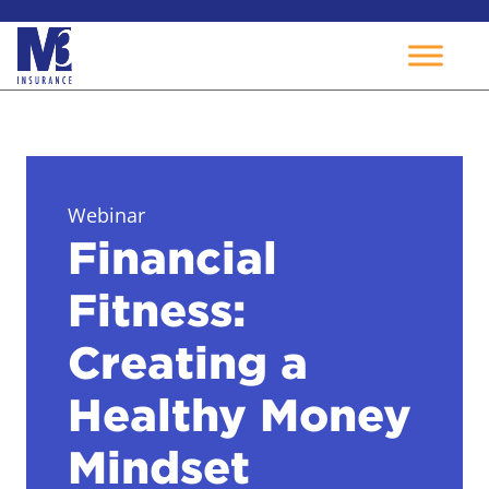
Skip
to
content
Webinar
Financial
Fitness:
Creating a
Healthy Money
Mindset