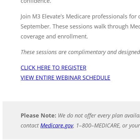
confidence.
Join M3 Elevate’s Medicare professionals for
September. These sessions walk through Med
coverage and enrollment.
These sessions are complimentary and designed f
CLICK HERE TO REGISTER
VIEW ENTIRE WEBINAR SCHEDULE
Please Note:
We do not offer every plan availa
contact
Medicare.gov
, 1–800–MEDICARE, or your 