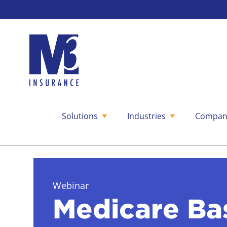
Solutions
Industries
Compan
Skip
to
content
Webinar
Medicare Ba