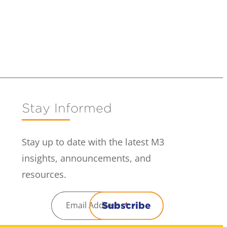
Stay Informed
Stay up to date with the latest M3
insights, announcements, and
resources.
Email Address
*
Subscribe