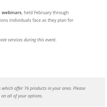
l webinars
, held February through
s individuals face as they plan for
te services during this event.
s which offer 76 products in your area. Please
on all of your options.