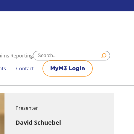
Search
aims Reporting
nts
Contact
MyM3 Login
Presenter
David Schuebel