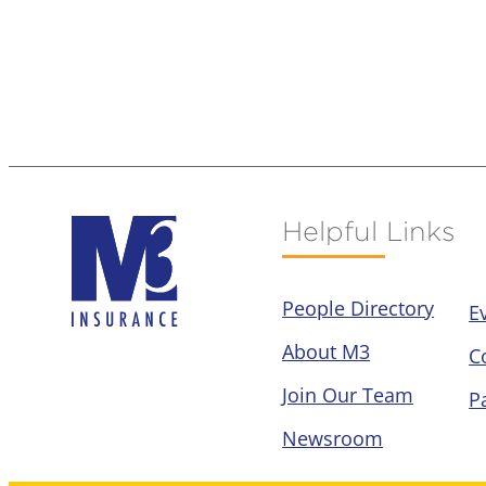
Helpful Links
People Directory
E
About M3
C
Join Our Team
P
Newsroom