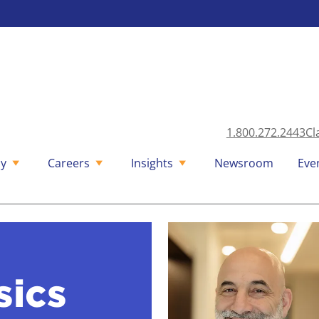
1.800.272.2443
Cl
y
Careers
Insights
Newsroom
Eve
sics