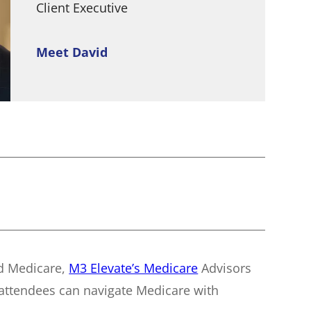
Client Executive
Meet David
nd Medicare,
M3 Elevate’s Medicare
Advisors
 attendees can navigate Medicare with