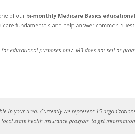
 one of our
bi-monthly Medicare Basics educationa
icare fundamentals and help answer common question
or educational purposes only. M3 does not sell or promo
ble in your area. Currently we represent 15 organization
local state health insurance program to get information 