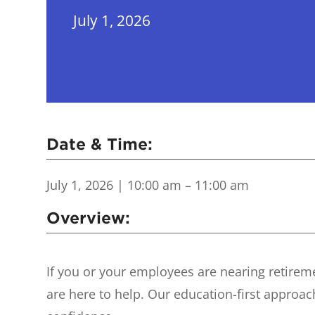
July 1, 2026
Date & Time:
July 1, 2026
| 10:00 am – 11:00 am
Overview:
If you or your employees are nearing retirem
are here to help. Our education-first approa