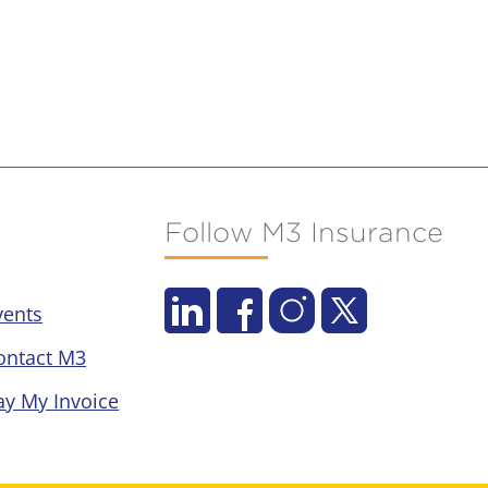
Follow M3 Insurance
vents
ontact M3
ay My Invoice