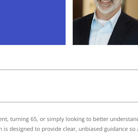
ent, turning 65, or simply looking to better understa
ch is designed to provide clear, unbiased guidance so