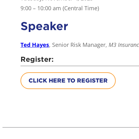
9:00 – 10:00 am (Central Time)
Speaker
Ted Hayes
, Senior Risk Manager,
M3 Insuran
Register:
CLICK HERE TO REGISTER