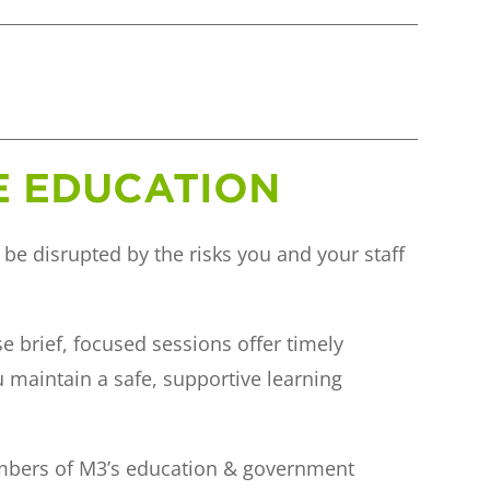
VE EDUCATION
 be disrupted by the risks you and your staff
se brief, focused sessions offer timely
u maintain a safe, supportive learning
embers of M3’s education & government