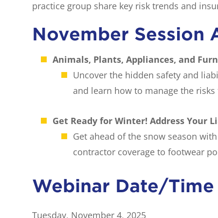
practice group share key risk trends and insu
November Session 
Animals, Plants, Appliances, and Fur
Uncover the hidden safety and liabi
and learn how to manage the risks t
Get Ready for Winter! Address Your L
Get ahead of the snow season with 
contractor coverage to footwear pol
Webinar Date/Time
Tuesday, November 4, 2025