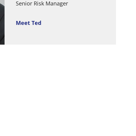
Senior Risk Manager
Meet Ted