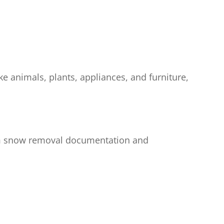
e animals, plants, appliances, and furniture,
from snow removal documentation and