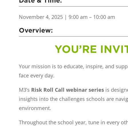
Date & Time:
November 4, 2025
| 9:00 am – 10:00 am
Overview:
YOU’RE INVI
Your mission is to educate, inspire, and supp
face every day.
M3’s
Risk Roll Call webinar series
is designe
insights into the challenges schools are navi
environment.
Throughout the school year, tune in every 