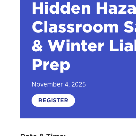
Hidden Haza
Classroom S
& Winter Lia
Prep
November 4, 2025
REGISTER