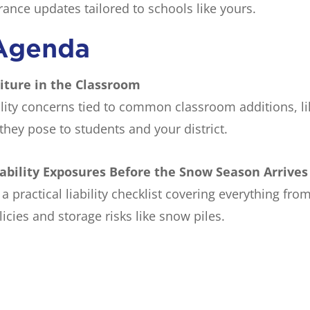
rance updates tailored to schools like yours.
Agenda
niture in the Classroom
lity concerns tied to common classroom additions, lik
hey pose to students and your district.
iability Exposures Before the Snow Season Arrives
a practical liability checklist covering everything 
icies and storage risks like snow piles.