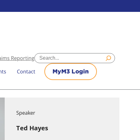
Search
aims Reporting
nts
Contact
MyM3 Login
Speaker
Ted Hayes