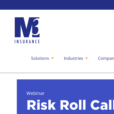
Solutions
Industries
Compan
Skip
to
content
Webinar
Risk Roll Cal