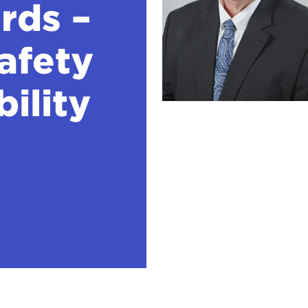
rds –
afety
bility