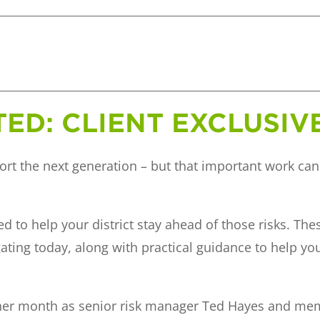
TED: CLIENT EXCLUSI
ort the next generation – but that important work can
d to help your district stay ahead of those risks. The
gating today, along with practical guidance to help yo
other month as senior risk manager Ted Hayes and m