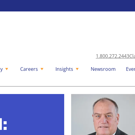
1.800.272.2443
Cl
y
Careers
Insights
Newsroom
Eve
l: