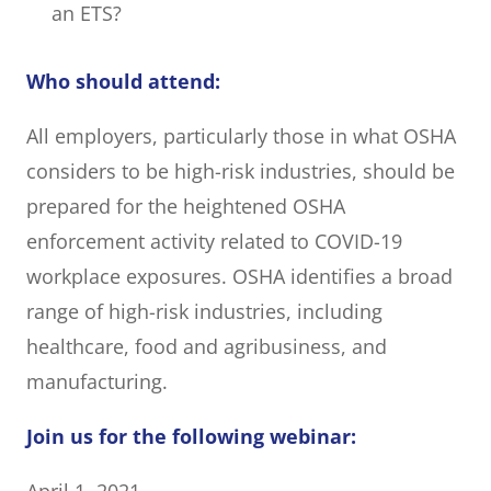
an ETS?
Who should attend:
All employers, particularly those in what OSHA
considers to be high-risk industries, should be
prepared for the heightened OSHA
enforcement activity related to COVID-19
workplace exposures. OSHA identifies a broad
range of high-risk industries, including
healthcare, food and agribusiness, and
manufacturing.
Join us for the following webinar: