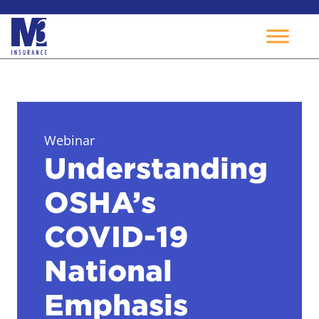
Skip
to
content
Webinar
Understanding
OSHA’s
COVID-19
National
Emphasis