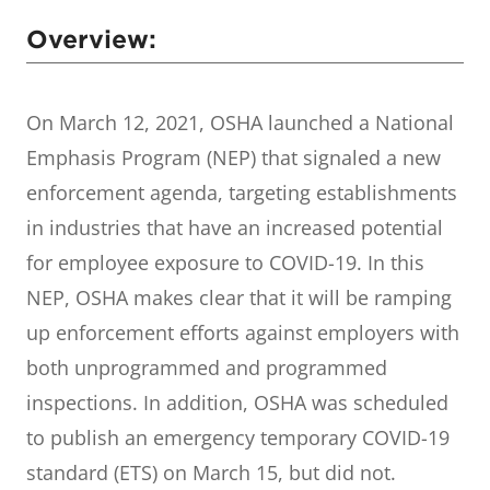
Overview:
On March 12, 2021, OSHA launched a National
Emphasis Program (NEP) that signaled a new
enforcement agenda, targeting establishments
in industries that have an increased potential
for employee exposure to COVID-19. In this
NEP, OSHA makes clear that it will be ramping
up enforcement efforts against employers with
both unprogrammed and programmed
inspections. In addition, OSHA was scheduled
to publish an emergency temporary COVID-19
standard (ETS) on March 15, but did not.