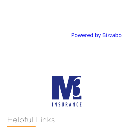
Powered by Bizzabo
Helpful Links