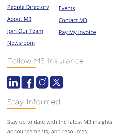
People Directory
Events
About M3
Contact M3
Join Our Team
Pay My Invoice
Newsroom
Follow M3 Insurance
Stay Informed
Stay up to date with the latest M3 insights,
announcements, and resources.