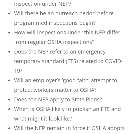
inspection under NEP?
Will there be an outreach period before
programmed inspections begin?
How will inspections under this NEP differ
from regular OSHA inspections?
Does the NEP refer to an emergency
temporary standard (ETS) related to COVID-
19?
Will an employer’s ‘good faith’ attempt to
protect workers matter to OSHA?
Does the NEP apply to State Plans?
When is OSHA likely to publish an ETS and
what might it look like?
Will the NEP remain in force if OSHA adopts