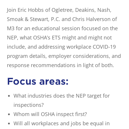
Join Eric Hobbs of Ogletree, Deakins, Nash,
Smoak & Stewart, P.C. and Chris Halverson of
M3 for an educational session focused on the
NEP, what OSHA’s ETS might and might not
include, and addressing workplace COVID-19
program details, employer considerations, and
response recommendations in light of both.
Focus areas:
What industries does the NEP target for
inspections?
Whom will OSHA inspect first?
Will all workplaces and jobs be equal in