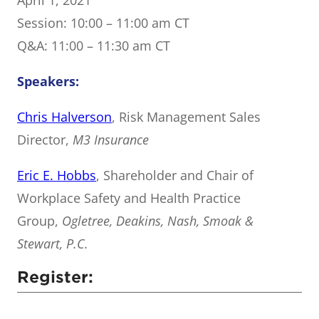
April 1, 2021
Session: 10:00 – 11:00 am CT
Q&A: 11:00 – 11:30 am CT
Speakers:
Chris Halverson
, Risk Management Sales
Director,
M3 Insurance
Eric E. Hobbs
, Shareholder and Chair of
Workplace Safety and Health Practice
Group,
Ogletree, Deakins, Nash, Smoak &
Stewart, P.C.
Register: