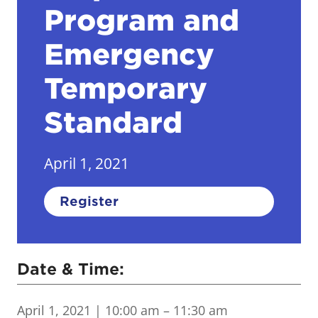
Program and
Emergency
Temporary
Standard
April 1, 2021
Register
Date & Time:
April 1, 2021
| 10:00 am – 11:30 am