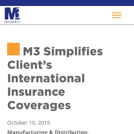
Skip
to
M3 Simplifies
content
Client’s
International
Insurance
Coverages
October 10, 2019
Manufacturing & Distribution,