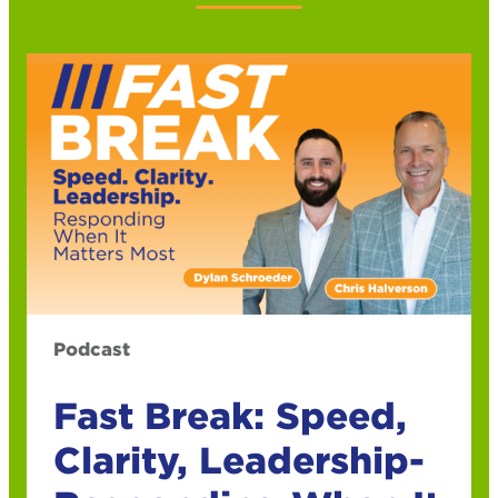
Podcast
Fast Break: Speed,
Clarity, Leadership-