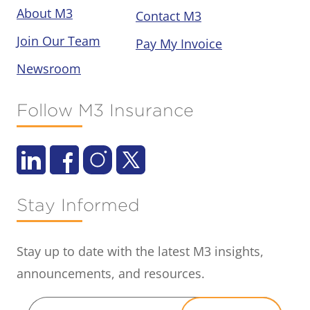
About M3
Contact M3
Join Our Team
Pay My Invoice
Newsroom
Follow M3 Insurance
Stay Informed
Stay up to date with the latest M3 insights,
announcements, and resources.