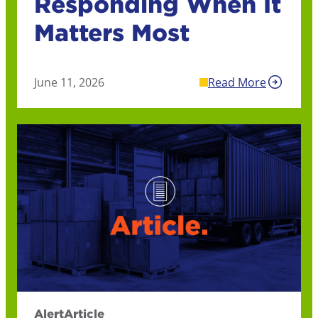
Responding When It
Matters Most
June 11, 2026
Read More
Alert
Article