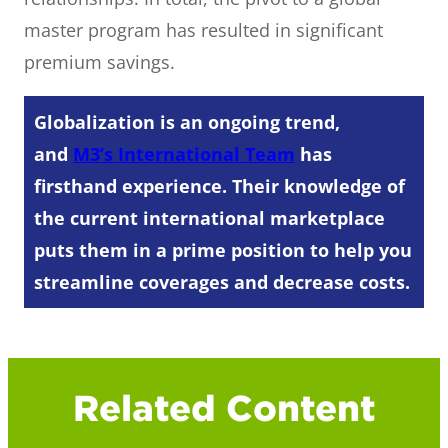
master program has resulted in significant
premium savings.
Globalization is an ongoing trend,
and
M3’s International Team
has
firsthand experience. Their knowledge of
the current international marketplace
puts them in a prime position to help you
streamline coverages and decrease costs.
Related Content