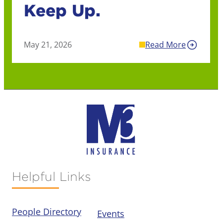
Keep Up.
May 21, 2026
Read More
Helpful Links
People Directory
Events