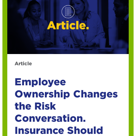
Article
Employee
Ownership Changes
the Risk
Conversation.
Insurance Should