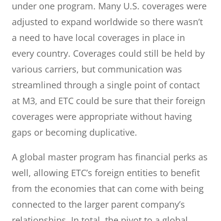
under one program. Many U.S. coverages were
adjusted to expand worldwide so there wasn’t
a need to have local coverages in place in
every country. Coverages could still be held by
various carriers, but communication was
streamlined through a single point of contact
at M3, and ETC could be sure that their foreign
coverages were appropriate without having
gaps or becoming duplicative.
A global master program has financial perks as
well, allowing ETC’s foreign entities to benefit
from the economies that can come with being
connected to the larger parent company’s
relationships. In total, the pivot to a global