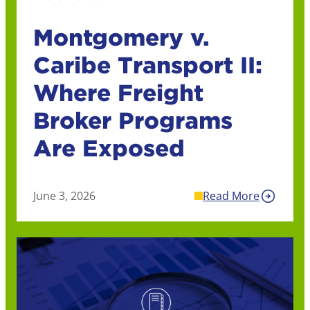
Montgomery v.
Caribe Transport II:
Where Freight
Broker Programs
Are Exposed
June 3, 2026
Read More