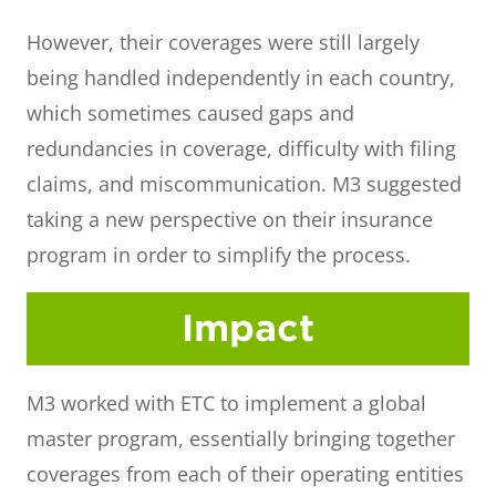
However, their coverages were still largely
being handled independently in each country,
which sometimes caused gaps and
redundancies in coverage, difficulty with filing
claims, and miscommunication. M3 suggested
taking a new perspective on their insurance
program in order to simplify the process.
Impact
M3 worked with ETC to implement a global
master program, essentially bringing together
coverages from each of their operating entities