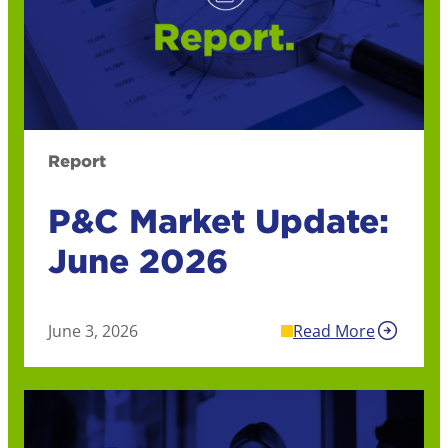
Report
P&C Market Update:
June 2026
June 3, 2026
Read More