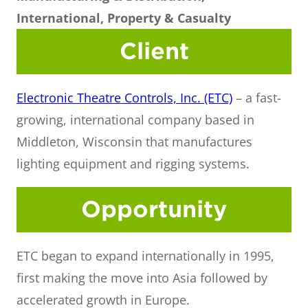
International, Property & Casualty
Client
Electronic Theatre Controls, Inc. (ETC)
– a fast-
growing, international company based in
Middleton, Wisconsin that manufactures
lighting equipment and rigging systems.
Opportunity
ETC began to expand internationally in 1995,
first making the move into Asia followed by
accelerated growth in Europe.