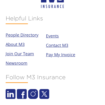
Helpful Links
People Directory
Events
About M3
Contact M3
Join Our Team
Pay My Invoice
Newsroom
Follow M3 Insurance