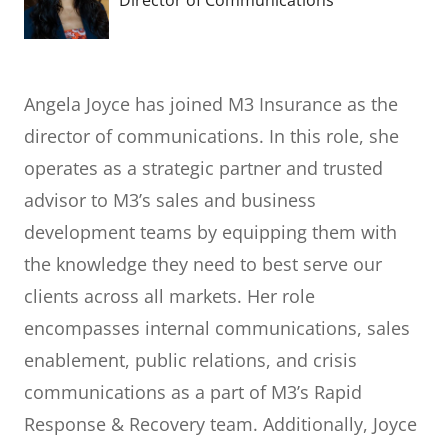
Director of Communications
Angela Joyce has joined M3 Insurance as the
director of communications. In this role, she
operates as a strategic partner and trusted
advisor to M3’s sales and business
development teams by equipping them with
the knowledge they need to best serve our
clients across all markets. Her role
encompasses internal communications, sales
enablement, public relations, and crisis
communications as a part of M3’s Rapid
Response & Recovery team. Additionally, Joyce