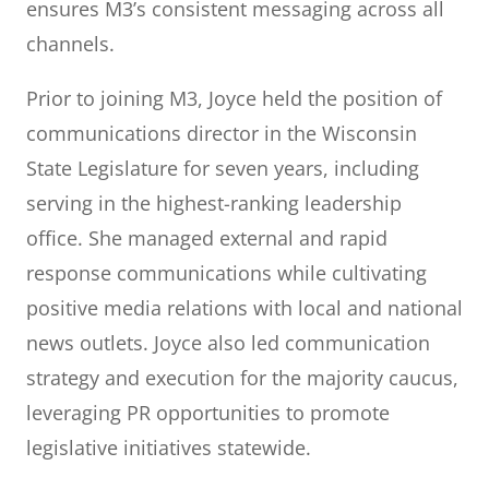
ensures M3’s consistent messaging across all
channels.
Prior to joining M3, Joyce held the position of
communications director in the Wisconsin
State Legislature for seven years, including
serving in the highest-ranking leadership
office. She managed external and rapid
response communications while cultivating
positive media relations with local and national
news outlets. Joyce also led communication
strategy and execution for the majority caucus,
leveraging PR opportunities to promote
legislative initiatives statewide.