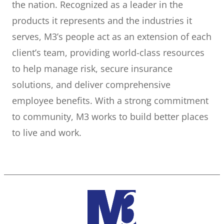
the nation. Recognized as a leader in the
products it represents and the industries it
serves, M3’s people act as an extension of each
client’s team, providing world-class resources
to help manage risk, secure insurance
solutions, and deliver comprehensive
employee benefits. With a strong commitment
to community, M3 works to build better places
to live and work.