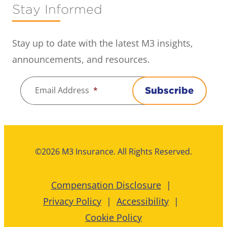
Stay Informed
Stay up to date with the latest M3 insights,
announcements, and resources.
Email Address
*
Subscribe
©2026 M3 Insurance. All Rights Reserved.
Compensation Disclosure
Privacy Policy
Accessibility
Cookie Policy