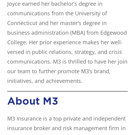
Joyce earned her bachelor’s degree in
communications from the University of
Connecticut and her master’s degree in
business administration (MBA) from Edgewood
College. Her prior experience makes her well-
versed in public relations, strategy, and crisis
communications. M3 is thrilled to have her join
our team to further promote M3’s brand,
initiatives, and achievements.
About M3
M3 Insurance is a top private and independent
insurance broker and risk management firm in