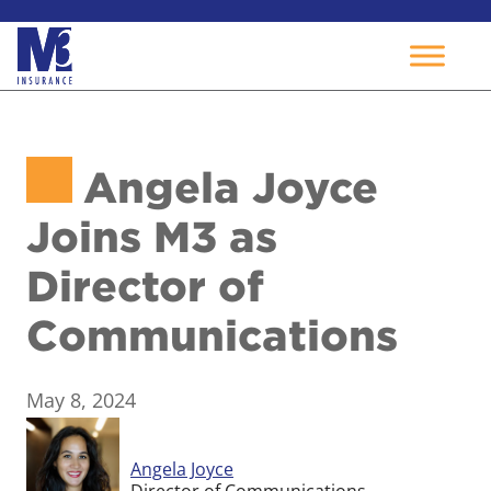
Skip
to
Angela Joyce
content
Joins M3 as
Director of
Communications
May 8, 2024
Angela Joyce