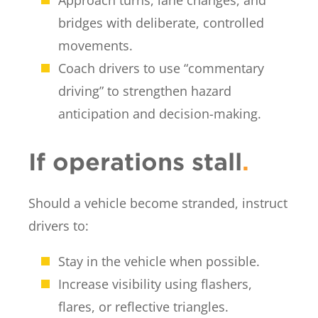
bridges with deliberate, controlled
movements.
Coach drivers to use “commentary
driving” to strengthen hazard
anticipation and decision-making.
If operations stall
.
Should a vehicle become stranded, instruct
drivers to:
Stay in the vehicle when possible.
Increase visibility using flashers,
flares, or reflective triangles.