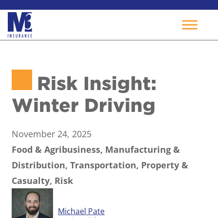
Skip
to
Risk Insight:
content
Winter Driving
November 24, 2025
Food & Agribusiness, Manufacturing &
Distribution, Transportation, Property &
Casualty, Risk
Michael Pate