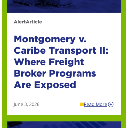
Alert
Article
Montgomery v.
Caribe Transport II:
Where Freight
Broker Programs
Are Exposed
June 3, 2026
Read More