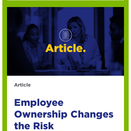
Article
Employee
Ownership Changes
the Risk