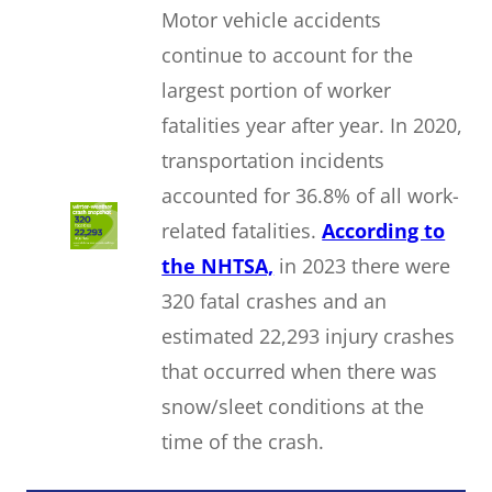
Motor vehicle accidents
continue to account for the
largest portion of worker
fatalities year after year. In 2020,
transportation incidents
accounted for 36.8% of all work-
related fatalities.
According to
the NHTSA,
in 2023 there were
320 fatal crashes and an
estimated 22,293 injury crashes
that occurred when there was
snow/sleet conditions at the
time of the crash.