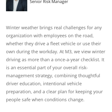
Senior Risk Manager
Winter weather brings real challenges for any
organization with employees on the road,
whether they drive a fleet vehicle or use their
own during the workday. At M3, we view winter
driving as more than a once-a-year checklist. It
is an essential part of your overall risk-
management strategy, combining thoughtful
driver education, intentional vehicle
preparation, and a clear plan for keeping your
people safe when conditions change.