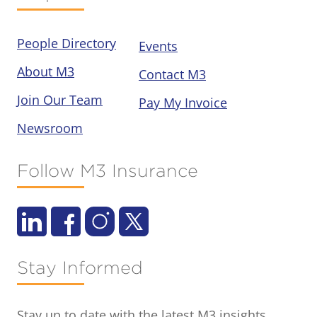
People Directory
Events
About M3
Contact M3
Join Our Team
Pay My Invoice
Newsroom
Follow M3 Insurance
Stay Informed
Stay up to date with the latest M3 insights,