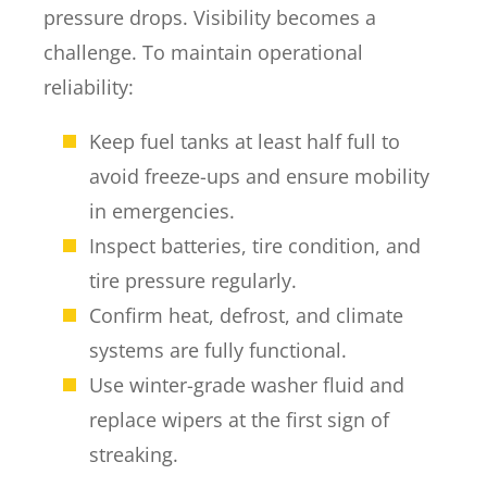
pressure drops. Visibility becomes a
challenge. To maintain operational
reliability:
Keep fuel tanks at least half full to
avoid freeze-ups and ensure mobility
in emergencies.
Inspect batteries, tire condition, and
tire pressure regularly.
Confirm heat, defrost, and climate
systems are fully functional.
Use winter-grade washer fluid and
replace wipers at the first sign of
streaking.