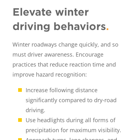
Elevate winter
driving behaviors
.
Winter roadways change quickly, and so
must driver awareness. Encourage
practices that reduce reaction time and
improve hazard recognition:
Increase following distance
significantly compared to dry-road
driving.
Use headlights during all forms of
precipitation for maximum visibility.
Approach turns, lane changes, and