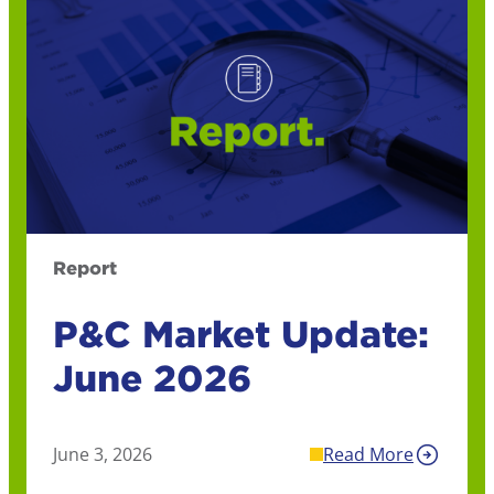
Report
P&C Market Update:
June 2026
June 3, 2026
Read More