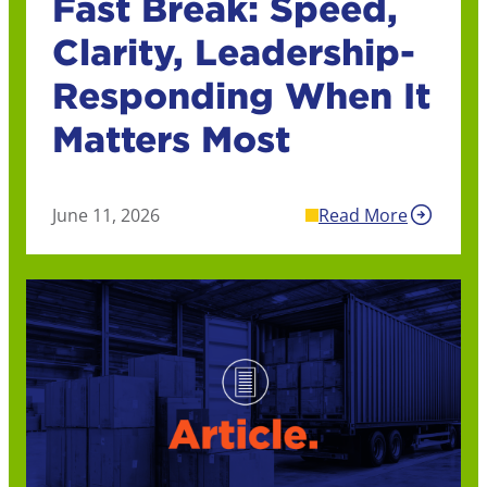
Fast Break: Speed,
Clarity, Leadership-
Responding When It
Matters Most
June 11, 2026
Read More