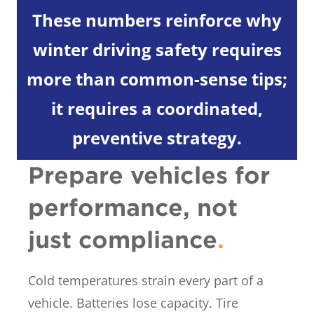
These numbers reinforce why
winter driving safety requires
more than common-sense tips;
it requires a coordinated,
preventive strategy.
Prepare vehicles for
performance, not
just compliance
.
Cold temperatures strain every part of a
vehicle. Batteries lose capacity. Tire