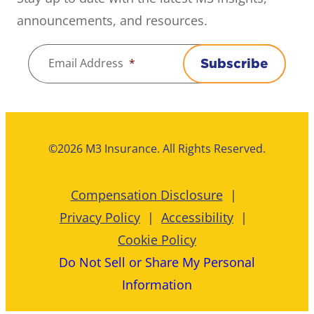
announcements, and resources.
Email Address
*
Subscribe
©2026 M3 Insurance. All Rights Reserved.
Compensation Disclosure
Privacy Policy
Accessibility
Cookie Policy
Do Not Sell or Share My Personal
Information