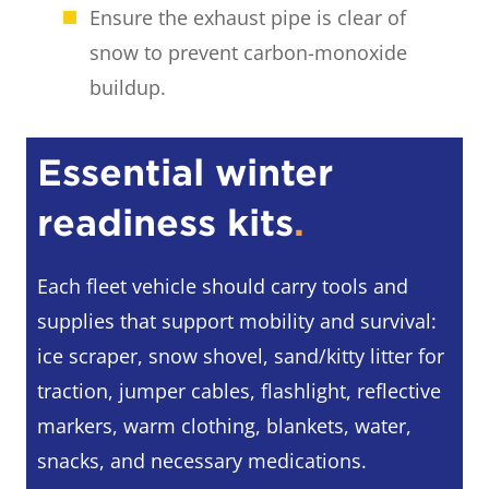
Ensure the exhaust pipe is clear of
snow to prevent carbon-monoxide
buildup.
Essential winter
readiness kit
s
.
Each fleet vehicle should carry tools and
supplies that support mobility and survival:
ice scraper, snow shovel, sand/kitty litter for
traction, jumper cables, flashlight, reflective
markers, warm clothing, blankets, water,
snacks, and necessary medications.