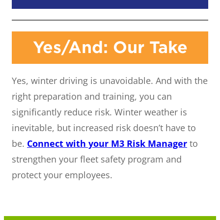
Yes/And: Our Take
Yes, winter driving is unavoidable. And with the
right preparation and training, you can
significantly reduce risk. Winter weather is
inevitable, but increased risk doesn’t have to
be.
Connect with your M3 Risk Manager
to
strengthen your fleet safety program and
protect your employees.