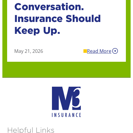
Conversation.
Insurance Should
Keep Up.
May 21, 2026
Read More
Helpful Links