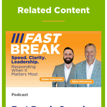
Related Content
Podcast