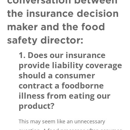
conversation between
the insurance decision
maker and the food
safety director:
1. Does our insurance
provide liability coverage
should a consumer
contract a foodborne
illness from eating our
product?
This may seem like an unnecessary