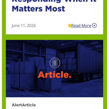
Matters Most
June 11, 2026
Read More
Alert
Article