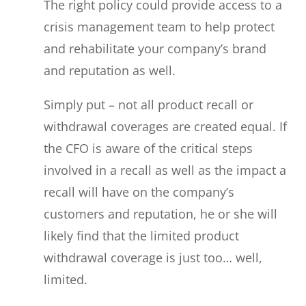
The right policy could provide access to a
crisis management team to help protect
and rehabilitate your company’s brand
and reputation as well.
Simply put – not all product recall or
withdrawal coverages are created equal. If
the CFO is aware of the critical steps
involved in a recall as well as the impact a
recall will have on the company’s
customers and reputation, he or she will
likely find that the limited product
withdrawal coverage is just too… well,
limited.