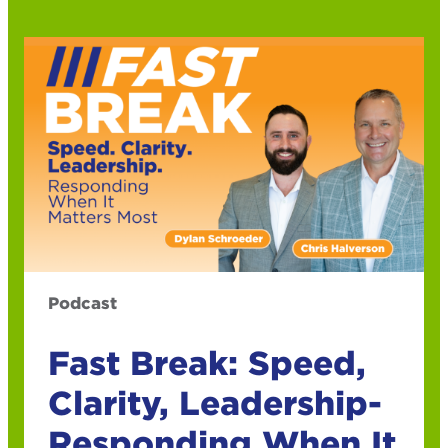
Podcast
Fast Break: Speed,
Clarity, Leadership-
Responding When It