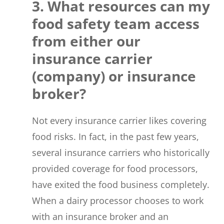
3. What resources can my
food safety team access
from either our
insurance carrier
(company) or insurance
broker?
Not every insurance carrier likes covering
food risks. In fact, in the past few years,
several insurance carriers who historically
provided coverage for food processors,
have exited the food business completely.
When a dairy processor chooses to work
with an insurance broker and an