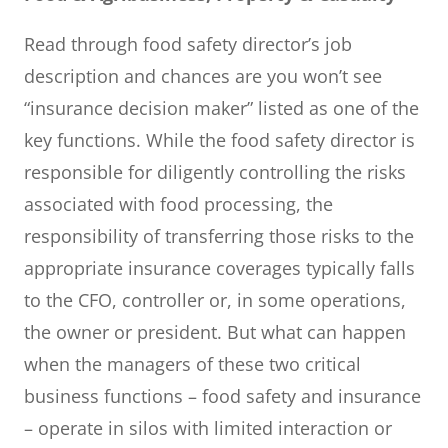
Read through food safety director’s job
description and chances are you won’t see
“insurance decision maker” listed as one of the
key functions. While the food safety director is
responsible for diligently controlling the risks
associated with food processing, the
responsibility of transferring those risks to the
appropriate insurance coverages typically falls
to the CFO, controller or, in some operations,
the owner or president. But what can happen
when the managers of these two critical
business functions – food safety and insurance
– operate in silos with limited interaction or