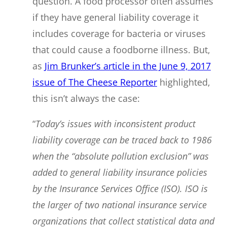
question. A food processor often assumes
if they have general liability coverage it
includes coverage for bacteria or viruses
that could cause a foodborne illness. But,
as
Jim Brunker’s article in the June 9, 2017
issue of The Cheese Reporter
highlighted,
this isn’t always the case:
“
Today’s issues with inconsistent product
liability coverage can be traced back to 1986
when the “absolute pollution exclusion” was
added to general liability insurance policies
by the Insurance Services Office (ISO). ISO is
the larger of two national insurance service
organizations that collect statistical data and