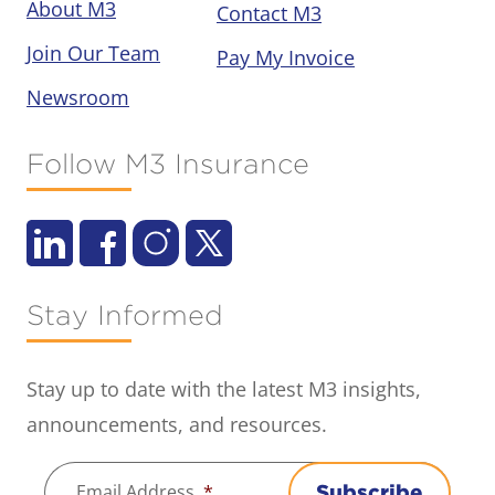
About M3
Contact M3
Join Our Team
Pay My Invoice
Newsroom
Follow M3 Insurance
Stay Informed
Stay up to date with the latest M3 insights,
announcements, and resources.
Email Address
*
Subscribe