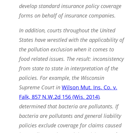
develop standard insurance policy coverage
forms on behalf of insurance companies.
In addition, courts throughout the United
States have wrestled with the applicability of
the pollution exclusion when it comes to
food related issues. The result: inconsistency
from state to state in interpretation of the
policies. For example, the Wisconsin
Supreme Court in
Wilson Mut. Ins. Co. v.
Falk, 857 N.W.2d 156 (Wis. 2014)
,
determined that bacteria are pollutants. If
bacteria are pollutants and general liability
policies exclude coverage for claims caused