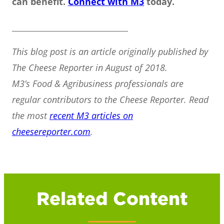
can benefit.
Connect with M3
today.
_____________________________
This blog post is an article originally published by
The Cheese Reporter in August of 2018.
M3’s Food & Agribusiness professionals are
regular contributors to the Cheese Reporter. Read
the most
recent M3 articles on
cheesereporter.com
.
Related Content