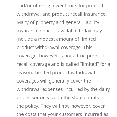
and/or offering lower limits for product
withdrawal and product recall insurance.
Many of property and general liability
insurance policies available today may
include a modest amount of limited
product withdrawal coverage. This
coverage, however is not a true product
recall coverage and is called “limited” for a
reason. Limited product withdrawal
coverages will generally cover the
withdrawal expenses incurred by the dairy
processor only up to the stated limits in
the policy. They will not, however, cover
the costs that your customers incurred as