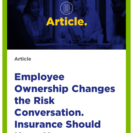
Article
Employee
Ownership Changes
the Risk
Conversation.
Insurance Should