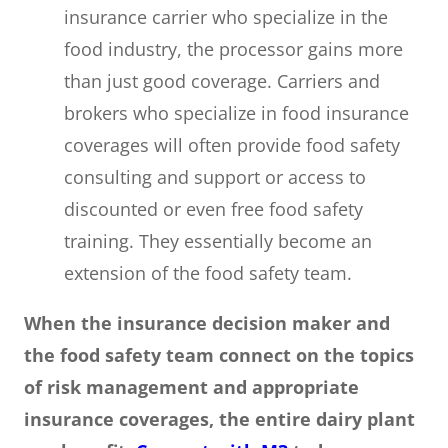
insurance carrier who specialize in the
food industry, the processor gains more
than just good coverage. Carriers and
brokers who specialize in food insurance
coverages will often provide food safety
consulting and support or access to
discounted or even free food safety
training. They essentially become an
extension of the food safety team.
When the insurance decision maker and
the food safety team connect on the topics
of risk management and appropriate
insurance coverages, the entire dairy plant