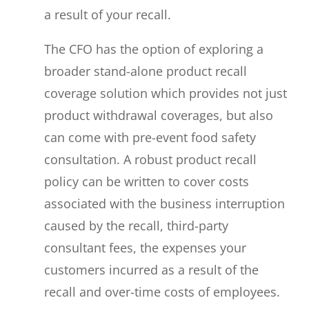
a result of your recall.
The CFO has the option of exploring a
broader stand-alone product recall
coverage solution which provides not just
product withdrawal coverages, but also
can come with pre-event food safety
consultation. A robust product recall
policy can be written to cover costs
associated with the business interruption
caused by the recall, third-party
consultant fees, the expenses your
customers incurred as a result of the
recall and over-time costs of employees.