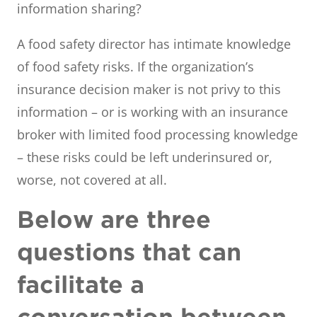
information sharing?
A food safety director has intimate knowledge
of food safety risks. If the organization’s
insurance decision maker is not privy to this
information – or is working with an insurance
broker with limited food processing knowledge
– these risks could be left underinsured or,
worse, not covered at all.
Below are three
questions that can
facilitate a