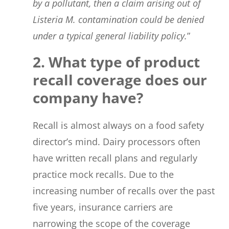
by a pollutant, then a claim arising out of
Listeria M. contamination could be denied
under a typical general liability policy.
”
2. What type of product
recall coverage does our
company have?
Recall is almost always on a food safety
director’s mind. Dairy processors often
have written recall plans and regularly
practice mock recalls. Due to the
increasing number of recalls over the past
five years, insurance carriers are
narrowing the scope of the coverage