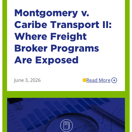
Montgomery v.
Caribe Transport II:
Where Freight
Broker Programs
Are Exposed
June 3, 2026
Read More