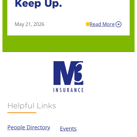
Keep Up.
May 21, 2026
Read More
Helpful Links
People Directory
Events