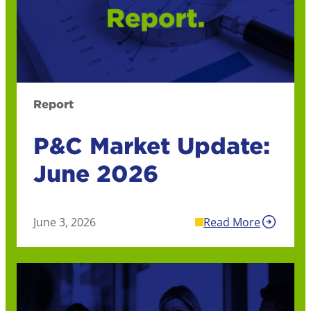
Report
P&C Market Update:
June 2026
June 3, 2026
Read More