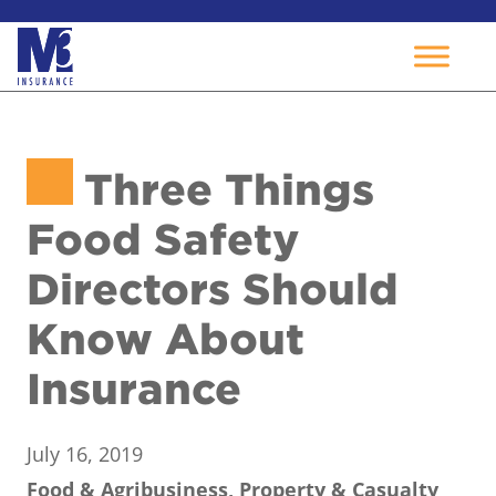
Skip
to
Three Things
content
Food Safety
Directors Should
Know About
Insurance
July 16, 2019
Food & Agribusiness, Property & Casualty