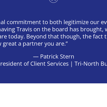
al commitment to both legitimize our e
 having Travis on the board has brought
 are today. Beyond that though, the fact
great a partner you are.
— Patrick Stern
resident of Client Services | Tri-North B