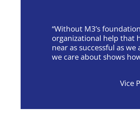
Without M3’s foundation
organizational help that
near as successful as we
we care about shows how 
Vice P