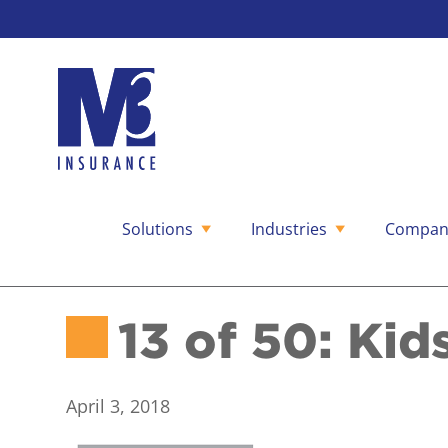
Solutions
Industries
Compan
Skip
to
content
13 of 50: Kid
April 3, 2018