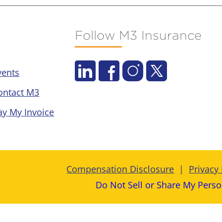
Follow M3 Insurance
vents
ontact M3
ay My Invoice
Compensation Disclosure
Privacy 
Do Not Sell or Share My Perso