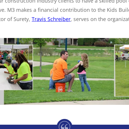
r construction industry clients to have a skilled poo
rive. M3 makes a financial contribution to the Kids B
tor of Surety,
Travis Schreiber
, serves on the organiz