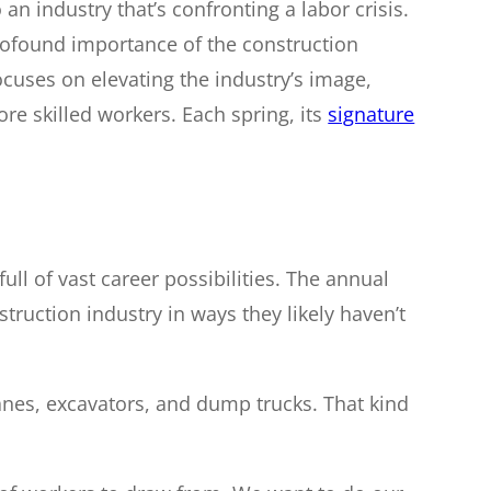
o an industry that’s confronting a labor crisis.
profound importance of the construction
ocuses on elevating the industry’s image,
more skilled workers. Each spring, its
signature
ll of vast career possibilities. The annual
truction industry in ways they likely haven’t
ranes, excavators, and dump trucks. That kind