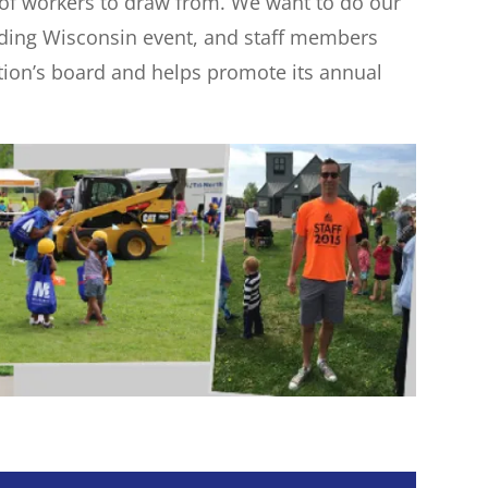
l of workers to draw from. We want to do our
uilding Wisconsin event, and staff members
ation’s board and helps promote its annual