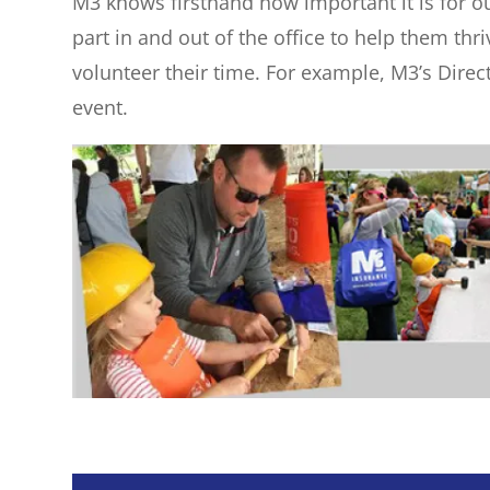
M3 knows firsthand how important it is for ou
part in and out of the office to help them th
volunteer their time. For example, M3’s Direc
event.