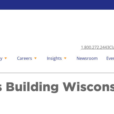
1.800.272.2443
Cl
y
Careers
Insights
Newsroom
Eve
s Building Wiscon