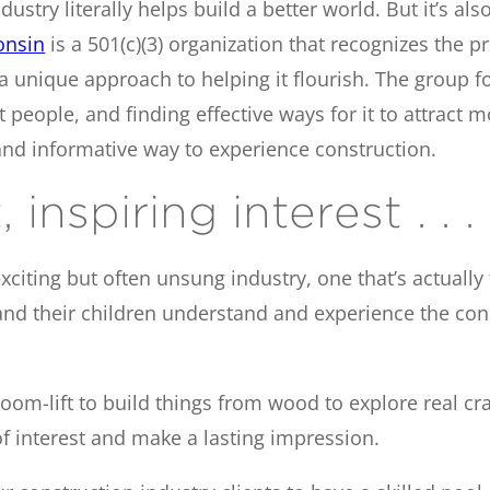
ustry literally helps build a better world. But it’s als
onsin
is a 501(c)(3) organization that recognizes the 
a unique approach to helping it flourish. The group f
t people, and finding effective ways for it to attract 
 and informative way to experience construction.
inspiring interest . . .
ting but often unsung industry, one that’s actually fu
and their children understand and experience the cons
 boom-lift to build things from wood to explore real c
f interest and make a lasting impression.