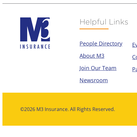
Helpful Links
People Directory
E
About M3
C
Join Our Team
P
Newsroom
©2026 M3 Insurance. All Rights Reserved.