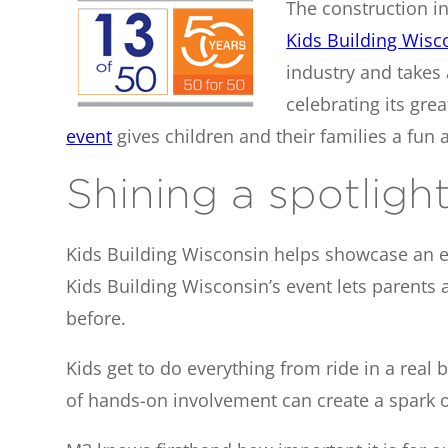
The construction ind
Kids Building Wisc
industry and takes 
celebrating its grea
event
gives children and their families a fun
Shining a spotlight, 
Kids Building Wisconsin helps showcase an exci
Kids Building Wisconsin’s event lets parents 
before.
Kids get to do everything from ride in a real
of hands-on involvement can create a spark o