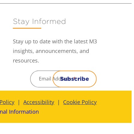
Stay Informed
Stay up to date with the latest M3
insights, announcements, and
resources.
Email Address
*
Subscribe
Policy
Accessibility
Cookie Policy
nal Information