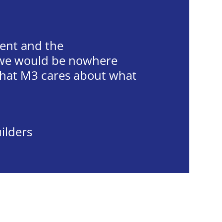
vent and the
, we would be nowhere
 that M3 cares about what
uilders