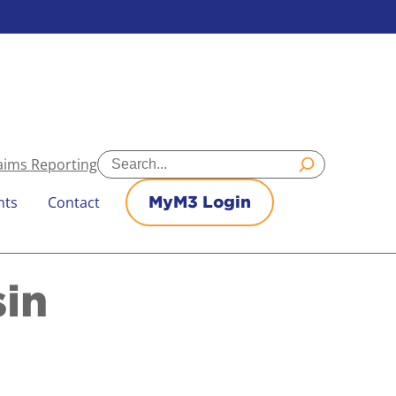
Search
aims Reporting
nts
Contact
MyM3 Login
sin