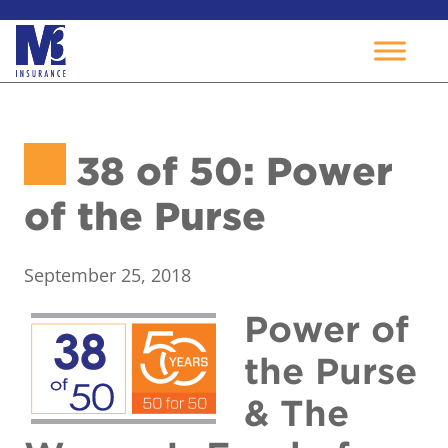
Skip
to
38 of 50: Power
content
of the Purse
September 25, 2018
Power of
the Purse
& The