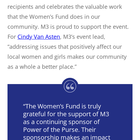
recipients and celebrates the valuable work
that the Women’s Fund does in our
community. M3 is proud to support the event.
For
Cindy Van Asten
, M3’s event lead,
“addressing issues that positively affect our
local women and girls makes our community
as a whole a better place.”
The Women’s Fund is truly
grateful for the support of M3
as a continuing sponsor of
Power of the Purse. Their
sponsorship makes an impact