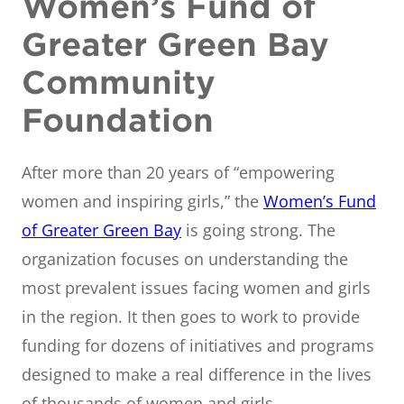
Women’s Fund of
Greater Green Bay
Community
Foundation
After more than 20 years of “empowering
women and inspiring girls,” the
Women’s Fund
of Greater Green Bay
is going strong. The
organization focuses on understanding the
most prevalent issues facing women and girls
in the region. It then goes to work to provide
funding for dozens of initiatives and programs
designed to make a real difference in the lives
of thousands of women and girls.