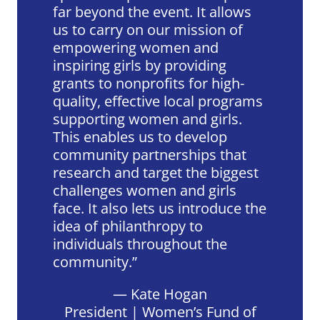
far beyond the event. It allows
us to carry on our mission of
empowering women and
inspiring girls by providing
grants to nonprofits for high-
quality, effective local programs
supporting women and girls.
This enables us to develop
community partnerships that
research and target the biggest
challenges women and girls
face. It also lets us introduce the
idea of philanthropy to
individuals throughout the
community.
— Kate Hogan
President | Women’s Fund of