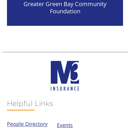
Greater Green Bay Community
Foundation
Helpful Links
People Directory
Events