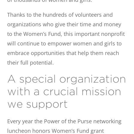
Thanks to the hundreds of volunteers and
organizations who give their time and money
to the Women’s Fund, this important nonprofit
will continue to empower women and girls to
embrace opportunities that help them reach
their full potential.
A special organization
with a crucial mission
we support
Every year the Power of the Purse networking
luncheon honors Women’s Fund grant