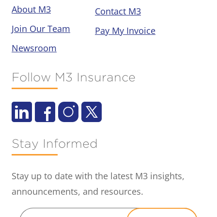
About M3
Contact M3
Join Our Team
Pay My Invoice
Newsroom
Follow M3 Insurance
Stay Informed
Stay up to date with the latest M3 insights,
announcements, and resources.