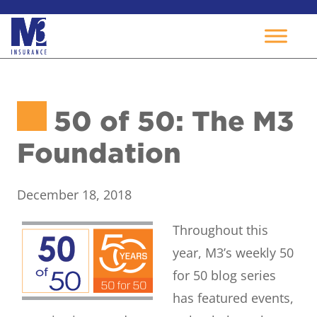
Skip
to
50 of 50: The M3
content
Foundation
December 18, 2018
Throughout this
year, M3’s weekly 50
for 50 blog series
has featured events,