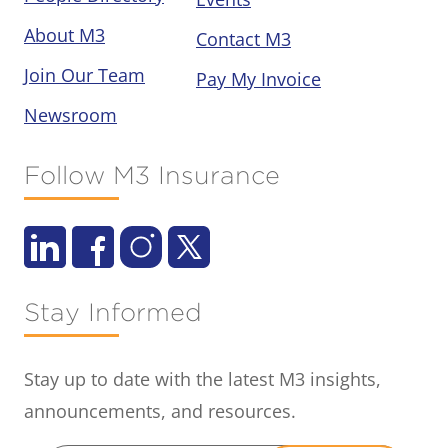
About M3
Contact M3
Join Our Team
Pay My Invoice
Newsroom
Follow M3 Insurance
Stay Informed
Stay up to date with the latest M3 insights,
announcements, and resources.