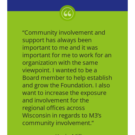
Community involvement and
support has always been
important to me and it was
important for me to work for an
organization with the same
viewpoint. I wanted to be a
Board member to help establish
and grow the Foundation. I also
want to increase the exposure
and involvement for the
regional offices across
Wisconsin in regards to M3’s
community involvement.