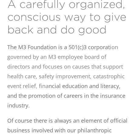
A carefully organized,
conscious way to give
back and do good
The M3 Foundation is a 501(c)3 corporat
ion
governed by an M3 employee board of
directors and focuses on causes that support
health care, safety improvement, catastrophic
event relief, fina
ncial education and literacy,
and the promotion of careers in the insurance
industry.
Of course there is always an element of official
business involved with our philanthropic