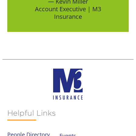
— Kevin Miller
Account Executive | M3
Insurance
Helpful Links
People Directory
Events