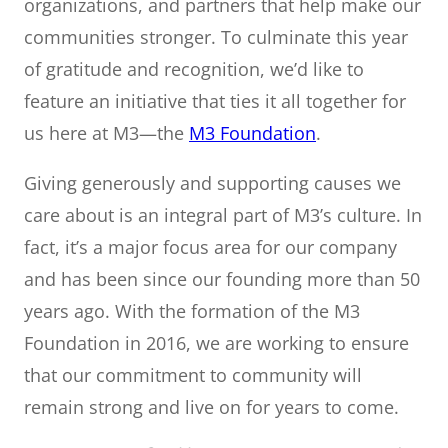
organizations, and partners that help make our
communities stronger. To culminate this year
of gratitude and recognition, we’d like to
feature an initiative that ties it all together for
us here at M3—the
M3 Foundation
.
Giving generously and supporting causes we
care about is an integral part of M3’s culture. In
fact, it’s a major focus area for our company
and has been since our founding more than 50
years ago. With the formation of the M3
Foundation in 2016, we are working to ensure
that our commitment to community will
remain strong and live on for years to come.