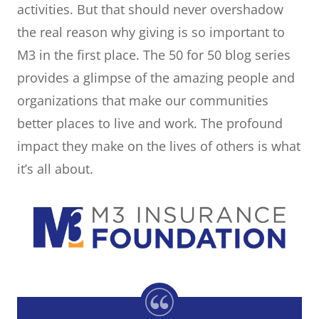
activities. But that should never overshadow
the real reason why giving is so important to
M3 in the first place. The 50 for 50 blog series
provides a glimpse of the amazing people and
organizations that make our communities
better places to live and work. The profound
impact they make on the lives of others is what
it’s all about.