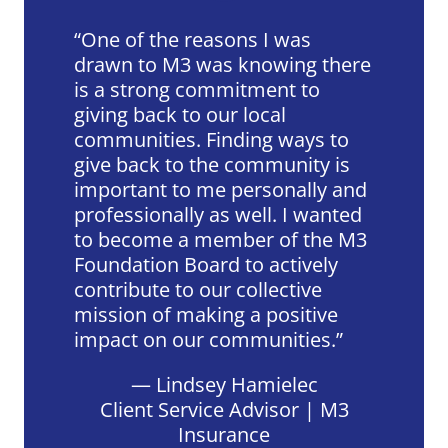
One of the reasons I was
drawn to M3 was knowing there
is a strong commitment to
giving back to our local
communities. Finding ways to
give back to the community is
important to me personally and
professionally as well. I wanted
to become a member of the M3
Foundation Board to actively
contribute to our collective
mission of making a positive
impact on our communities.
— Lindsey Hamielec
Client Service Advisor | M3
Insurance