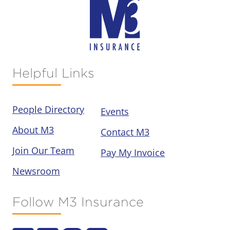
Helpful Links
People Directory
Events
About M3
Contact M3
Join Our Team
Pay My Invoice
Newsroom
Follow M3 Insurance