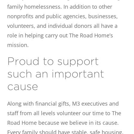
family homelessness. In addition to other
nonprofits and public agencies, businesses,
volunteers, and individual donors all have a
role in helping carry out The Road Home’s
mission.
Proud to support
such an important
cause
Along with financial gifts, M3 executives and
staff from all levels volunteer our time to The
Road Home because we believe in its cause.
Every family should have stable, safe housing.