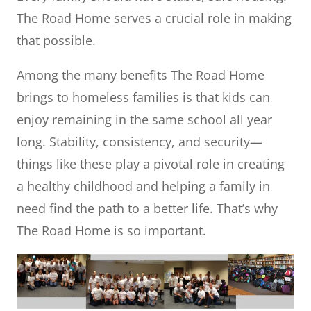
The Road Home serves a crucial role in making
that possible.
Among the many benefits The Road Home
brings to homeless families is that kids can
enjoy remaining in the same school all year
long. Stability, consistency, and security—
things like these play a pivotal role in creating
a healthy childhood and helping a family in
need find the path to a better life. That’s why
The Road Home is so important.