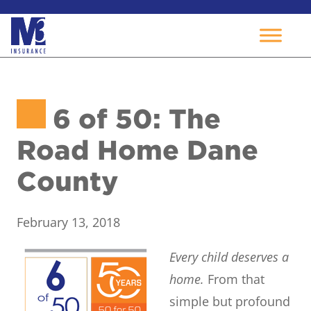
Skip
to
6 of 50: The
content
Road Home Dane
County
February 13, 2018
Every child deserves a
home.
From that
simple but profound