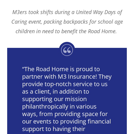
M3ers took shifts during a United Way Days of
Caring event, packing backpacks for school age
children in need to benefit the Road Home.
The Road Home is proud to
partner with M3 Insurance! They
provide top-notch service to us
as a client, in addition to
supporting our mission
philanthropically in various
ways, from providing space for
our events to providing financial
support to having their