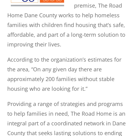
premise, The Road
Home Dane County works to help homeless
families with children find housing that’s safe,
affordable, and part of a long-term solution to
improving their lives.
According to the organization’s estimates for
the area, “On any given day there are
approximately 200 families without stable
housing who are looking for it.”
Providing a range of strategies and programs
to help families in need, The Road Home is an
integral part of a coordinated network in Dane
County that seeks lasting solutions to ending