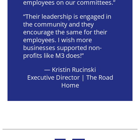
employees on our committees.
Their leadership is engaged in
the community and they
encourage the same for their
employees. I wish more
businesses supported non-
profits like M3 does!
— Kristin Rucinski
Executive Director | The Road
Home