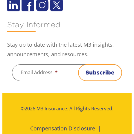
Stay Informed
Stay up to date with the latest M3 insights,
announcements, and resources.
Email Address
*
Subscribe
©2026 M3 Insurance. All Rights Reserved.
Compensation Disclosure