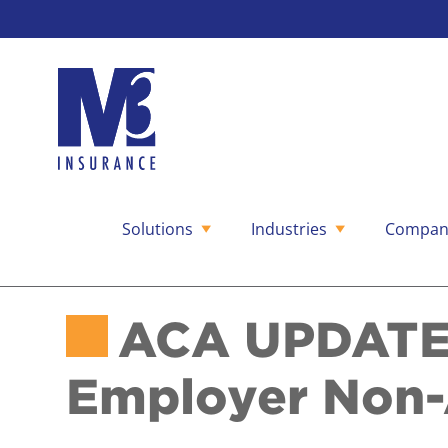
Solutions
Industries
Compan
Skip
to
content
ACA UPDATE:
Employer Non-