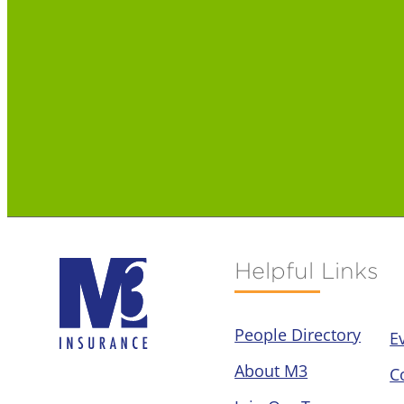
Helpful Links
People Directory
E
About M3
C