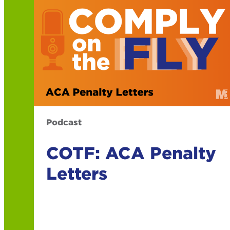
Podcast
COTF: ACA Penalty
Letters