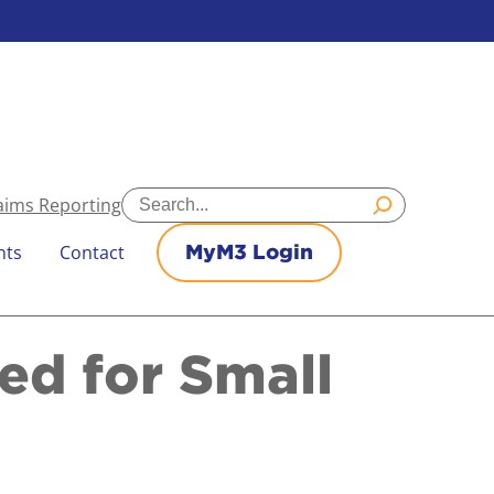
Search
aims Reporting
nts
Contact
MyM3 Login
d for Small