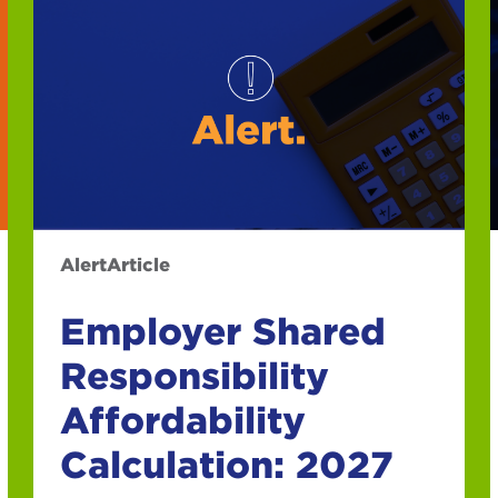
Alert
Article
Employer Shared
Responsibility
Affordability
Calculation: 2027