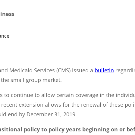
siness
ance
and Medicaid Services (CMS) issued a
bulletin
regardi
 the small group market.
s to continue to allow certain coverage in the indivi
ecent extension allows for the renewal of these polic
ould end by December 31, 2019.
sitional policy to policy years beginning on or bef