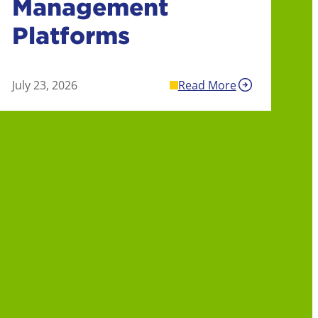
Management
Platforms
July 23, 2026
Read More