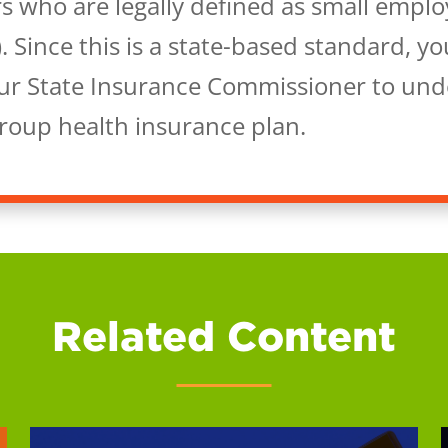
s who are legally defined as small emplo
. Since this is a state-based standard, y
our State Insurance Commissioner to under
group health insurance plan.
Related Content