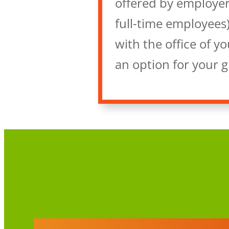
offered by employer
full-time employees)
with the office of y
an option for your 