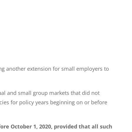
ng another extension for small employers to
dual and small group markets that did not
ies for policy years beginning on or before
ore October 1, 2020, provided that all such