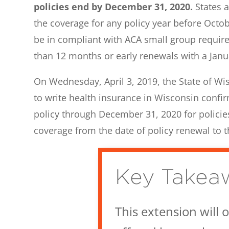
policies end by December 31, 2020.
States a
the coverage for any policy year before Octo
be in compliant with ACA small group require
than 12 months or early renewals with a Janua
On Wednesday, April 3, 2019, the State of Wis
to write health insurance in Wisconsin confir
policy through December 31, 2020 for policies
coverage from the date of policy renewal to t
Key Takea
This extension will