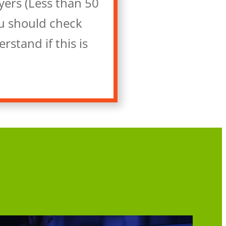
yers (Less than 50
ou should check
stand if this is