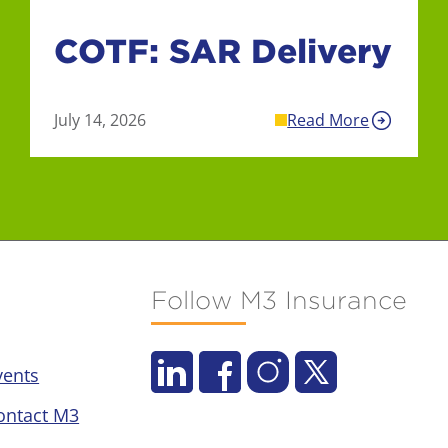
COTF: SAR Delivery
July 14, 2026
Read More
Follow M3 Insurance
vents
ontact M3