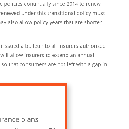
e policies continually since 2014 to renew
renewed under this transitional policy must
 also allow policy years that are shorter
issued a bulletin to all insurers authorized
 will allow insurers to extend an annual
 so that consumers are not left with a gap in
urance plans