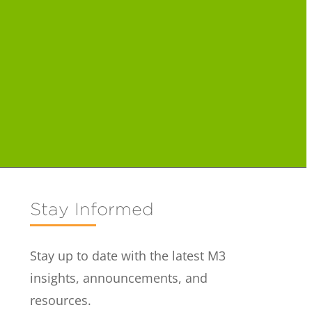
Stay Informed
Stay up to date with the latest M3
insights, announcements, and
resources.