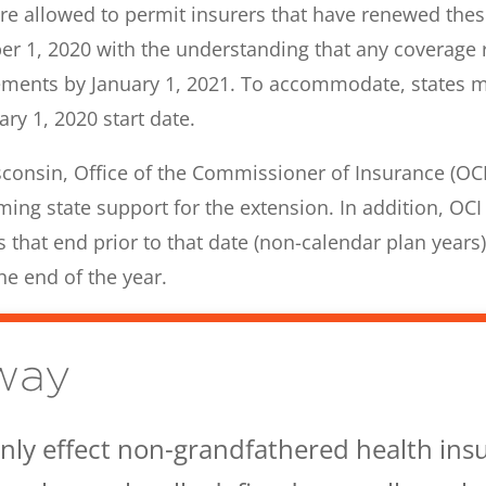
re allowed to permit insurers that have renewed thes
ber 1, 2020 with the understanding that any coverage 
ments by January 1, 2021. To accommodate, states may
ry 1, 2020 start date.
consin, Office of the Commissioner of Insurance (OCI) 
ming state support for the extension. In addition, OCI
 that end prior to that date (non-calendar plan years)
he end of the year.
way
 only effect non-grandfathered health ins