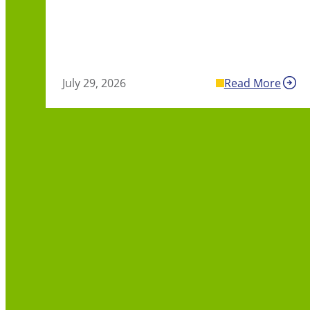
July 29, 2026
Read More