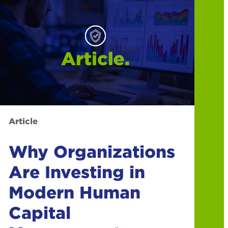
Article
Why Organizations
Are Investing in
Modern Human
Capital