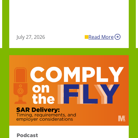
July 27, 2026
Read More
Podcast