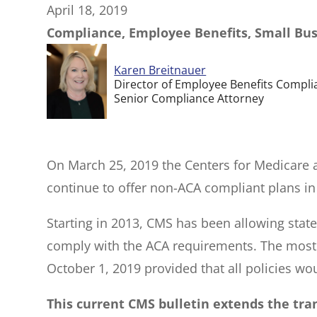
April 18, 2019
Compliance, Employee Benefits, Small Bu
Karen Breitnauer
Director of Employee Benefits Compli
Senior Compliance Attorney
On March 25, 2019 the Centers for Medicare 
continue to offer non-ACA compliant plans in
Starting in 2013, CMS has been allowing state
comply with the ACA requirements. The most r
October 1, 2019 provided that all policies w
This current CMS bulletin extends the tran