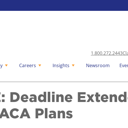
1.800.272.2443
Cl
y
Careers
Insights
Newsroom
Eve
 Deadline Extende
ACA Plans