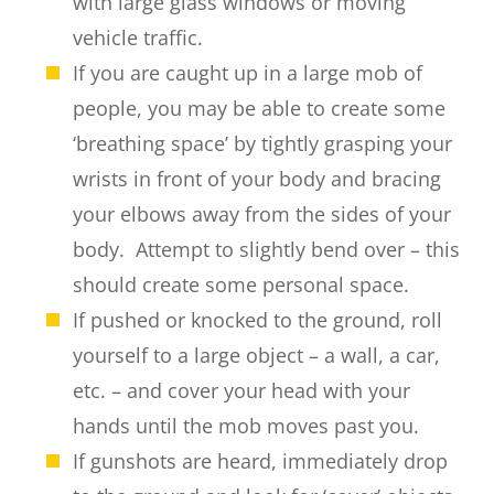
with large glass windows or moving
vehicle traffic.
If you are caught up in a large mob of
people, you may be able to create some
‘breathing space’ by tightly grasping your
wrists in front of your body and bracing
your elbows away from the sides of your
body. Attempt to slightly bend over – this
should create some personal space.
If pushed or knocked to the ground, roll
yourself to a large object – a wall, a car,
etc. – and cover your head with your
hands until the mob moves past you.
If gunshots are heard, immediately drop