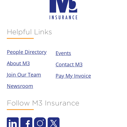
Helpful Links
People Directory
Events
About M3
Contact M3
Join Our Team
Pay My Invoice
Newsroom
Follow M3 Insurance