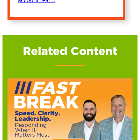
account team.
Related Content