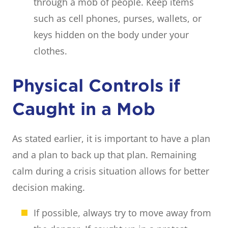
through a mob of people. Keep items
such as cell phones, purses, wallets, or
keys hidden on the body under your
clothes.
Physical Controls if
Caught in a Mob
As stated earlier, it is important to have a plan
and a plan to back up that plan. Remaining
calm during a crisis situation allows for better
decision making.
If possible, always try to move away from