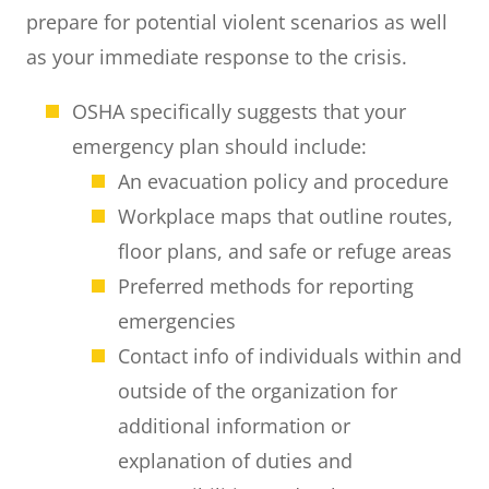
prepare for potential violent scenarios as well
as your immediate response to the crisis.
OSHA specifically suggests that your
emergency plan should include:
An evacuation policy and procedure
Workplace maps that outline routes,
floor plans, and safe or refuge areas
Preferred methods for reporting
emergencies
Contact info of individuals within and
outside of the organization for
additional information or
explanation of duties and