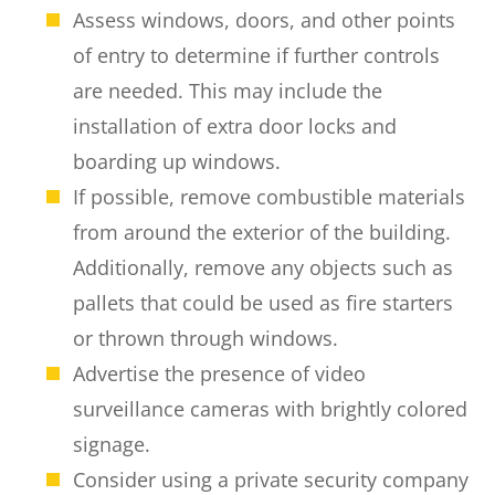
Assess windows, doors, and other points
of entry to determine if further controls
are needed. This may include the
installation of extra door locks and
boarding up windows.
If possible, remove combustible materials
from around the exterior of the building.
Additionally, remove any objects such as
pallets that could be used as fire starters
or thrown through windows.
Advertise the presence of video
surveillance cameras with brightly colored
signage.
Consider using a private security company