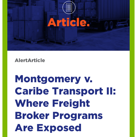
Alert
Article
Montgomery v.
Caribe Transport II:
Where Freight
Broker Programs
Are Exposed