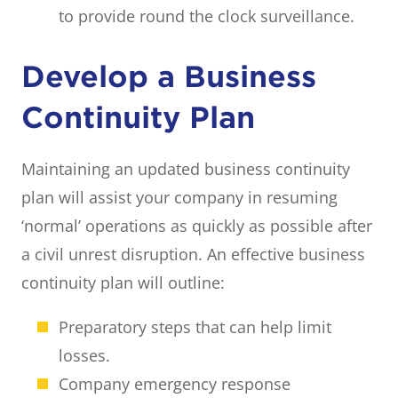
to provide round the clock surveillance.
Develop a Business
Continuity Plan
Maintaining an updated business continuity
plan will assist your company in resuming
‘normal’ operations as quickly as possible after
a civil unrest disruption. An effective business
continuity plan will outline:
Preparatory steps that can help limit
losses.
Company emergency response