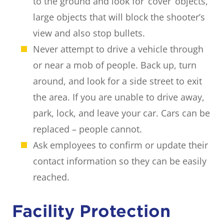
to the ground and look for ‘cover’ objects,
large objects that will block the shooter’s
view and also stop bullets.
Never attempt to drive a vehicle through
or near a mob of people. Back up, turn
around, and look for a side street to exit
the area. If you are unable to drive away,
park, lock, and leave your car. Cars can be
replaced – people cannot.
Ask employees to confirm or update their
contact information so they can be easily
reached.
Facility Protection