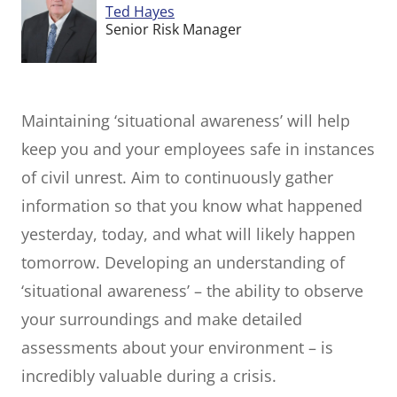
Ted Hayes
Senior Risk Manager
Maintaining ‘situational awareness’ will help
keep you and your employees safe in instances
of civil unrest. Aim to continuously gather
information so that you know what happened
yesterday, today, and what will likely happen
tomorrow. Developing an understanding of
‘situational awareness’ – the ability to observe
your surroundings and make detailed
assessments about your environment – is
incredibly valuable during a crisis.