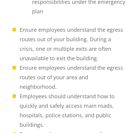
responsibilities under the emergency
plan
Ensure employees understand the egress
routes out of your building. During a
crisis, one or multiple exits are often
unavailable to exit the building.
Ensure employees understand the egress
routes out of your area and
neighborhood.
Employees should understand how to
quickly and safely access main roads,
hospitals, police stations, and public
buildings.