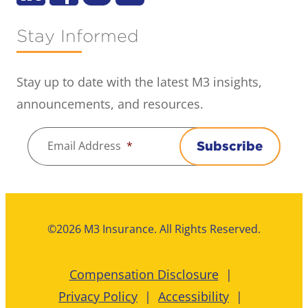
Stay Informed
Stay up to date with the latest M3 insights,
announcements, and resources.
Email Address
*
Subscribe
©2026 M3 Insurance. All Rights Reserved.
Compensation Disclosure
Privacy Policy
Accessibility