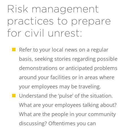
Risk management
practices to prepare
for civil unrest:
Refer to your local news on a regular
basis, seeking stories regarding possible
demonstrations or anticipated problems
around your facilities or in areas where
your employees may be traveling.
Understand the ‘pulse’ of the situation.
What are your employees talking about?
What are the people in your community
discussing? Oftentimes you can