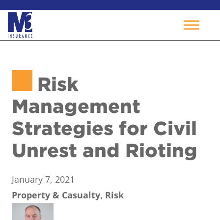
Skip
to
Risk
content
Management
Strategies for Civil
Unrest and Rioting
January 7, 2021
Property & Casualty, Risk