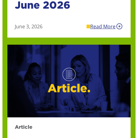
June 2026
June 3, 2026
Read More
Article