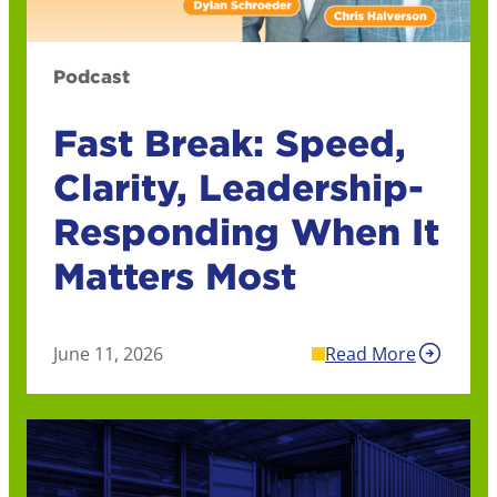
Podcast
Fast Break: Speed,
Clarity, Leadership-
Responding When It
Matters Most
June 11, 2026
Read More