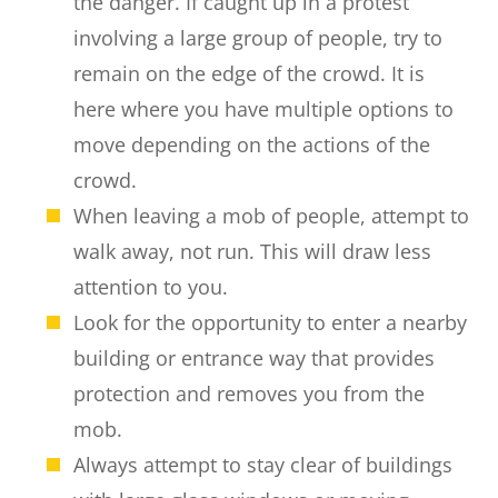
the danger. If caught up in a protest
involving a large group of people, try to
remain on the edge of the crowd. It is
here where you have multiple options to
move depending on the actions of the
crowd.
When leaving a mob of people, attempt to
walk away, not run. This will draw less
attention to you.
Look for the opportunity to enter a nearby
building or entrance way that provides
protection and removes you from the
mob.
Always attempt to stay clear of buildings