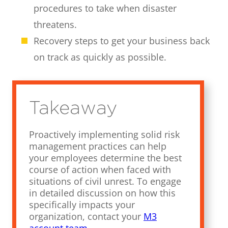
procedures to take when disaster
threatens.
Recovery steps to get your business back
on track as quickly as possible.
Takeaway
Proactively implementing solid risk
management practices can help
your employees determine the best
course of action when faced with
situations of civil unrest. To engage
in detailed discussion on how this
specifically impacts your
organization, contact your
M3