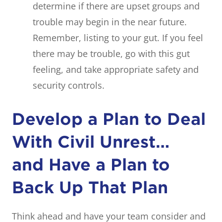
determine if there are upset groups and
trouble may begin in the near future.
Remember, listing to your gut. If you feel
there may be trouble, go with this gut
feeling, and take appropriate safety and
security controls.
Develop a Plan to Deal
With Civil Unrest…
and Have a Plan to
Back Up That Plan
Think ahead and have your team consider and