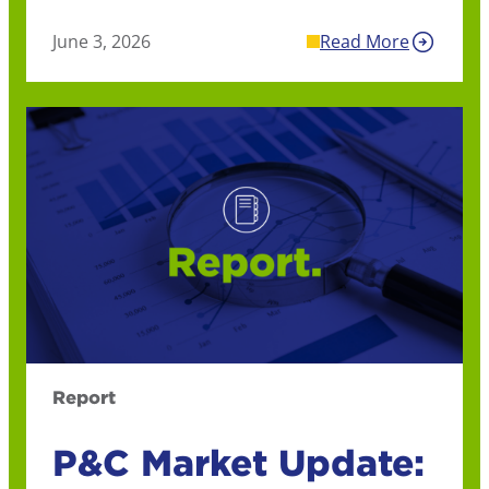
June 3, 2026
Read More
Report
P&C Market Update: