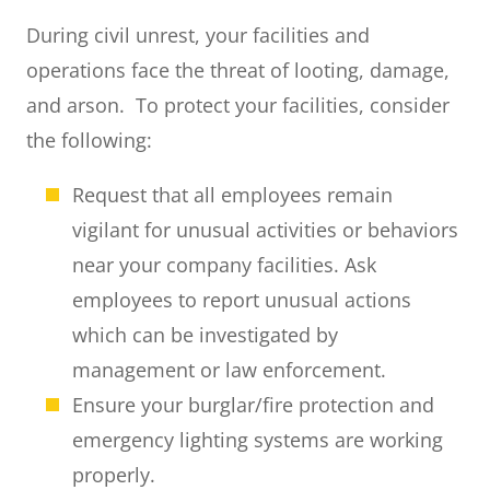
During civil unrest, your facilities and
operations face the threat of looting, damage,
and arson. To protect your facilities, consider
the following:
Request that all employees remain
vigilant for unusual activities or behaviors
near your company facilities. Ask
employees to report unusual actions
which can be investigated by
management or law enforcement.
Ensure your burglar/fire protection and
emergency lighting systems are working
properly.