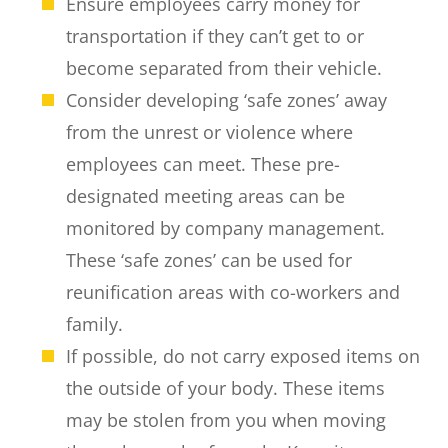
Ensure employees carry money for
transportation if they can’t get to or
become separated from their vehicle.
Consider developing ‘safe zones’ away
from the unrest or violence where
employees can meet. These pre-
designated meeting areas can be
monitored by company management.
These ‘safe zones’ can be used for
reunification areas with co-workers and
family.
If possible, do not carry exposed items on
the outside of your body. These items
may be stolen from you when moving