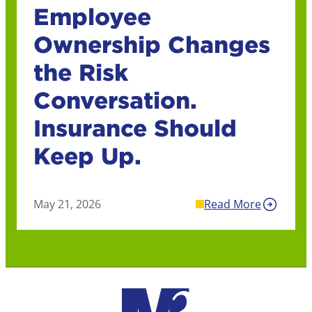
Employee
Ownership Changes
the Risk
Conversation.
Insurance Should
Keep Up.
May 21, 2026
Read More