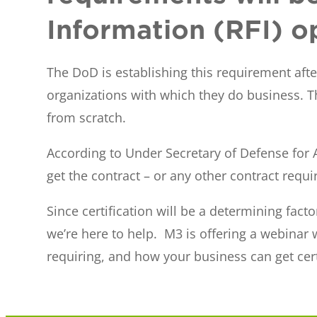
Information (RFI) o
The DoD is establishing this requirement aft
organizations with which they do business. Th
from scratch.
According to Under Secretary of Defense for A
get the contract – or any other contract requiri
Since certification will be a determining fact
we’re here to help. M3 is offering a webinar
requiring, and how your business can get cert