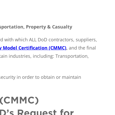
sportation, Property & Casualty
d with which ALL DoD contractors, suppliers,
y Model Certification (CMMC)
,
and the final
ain industries, including: Transportation,
security in order to obtain or maintain
n (CMMC)
D’s Request for