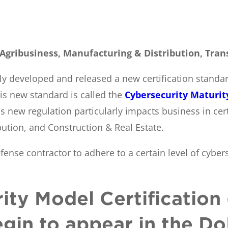
 Agribusiness, Manufacturing & Distribution, Tran
y developed and released a new certification standar
is new standard is called the
Cybersecurity Maturit
s new regulation particularly impacts business in cert
ution, and Construction & Real Estate.
fense contractor to adhere to a certain level of cyber
ity Model Certificatio
egin to appear in the Do