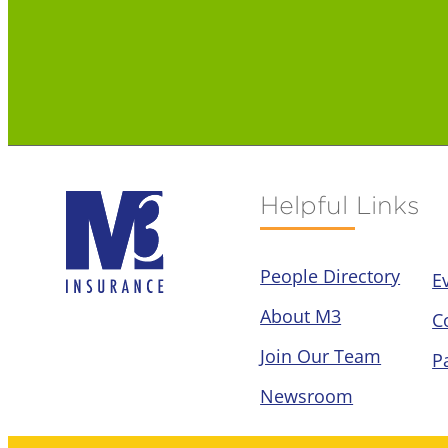
Helpful Links
People Directory
E
About M3
C
Join Our Team
P
Newsroom