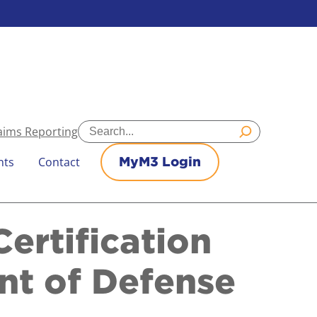
Search
aims Reporting
nts
Contact
MyM3 Login
ertification
nt of Defense