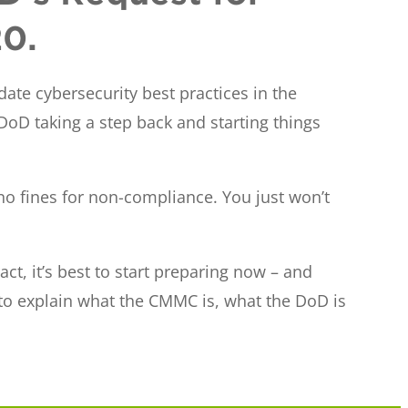
20.
ate cybersecurity best practices in the
 DoD taking a step back and starting things
 no fines for non-compliance. You just won’t
ct, it’s best to start preparing now – and
 to explain what the CMMC is, what the DoD is