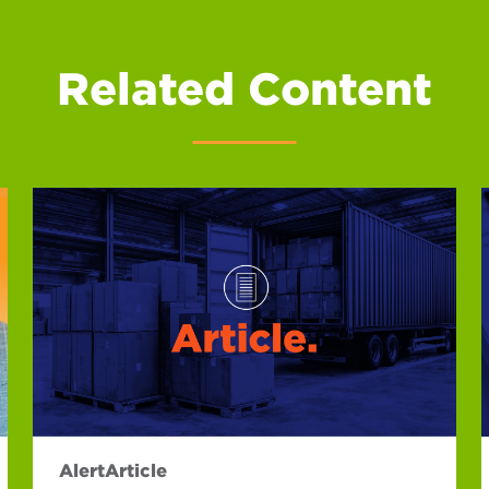
Related Content
Alert
Article