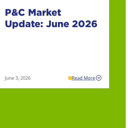
P&C Market
Update: June 2026
June 3, 2026
Read More