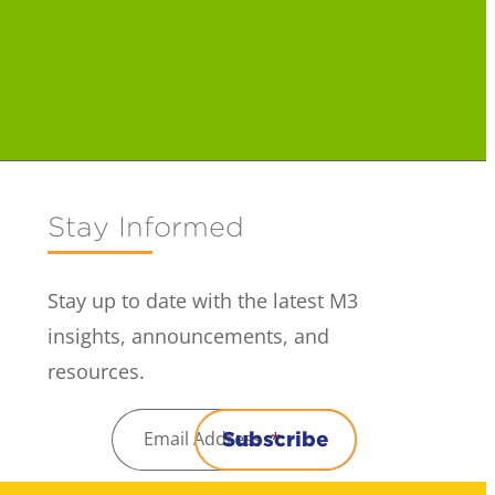
Stay Informed
Stay up to date with the latest M3
insights, announcements, and
resources.
Email Address
*
Subscribe