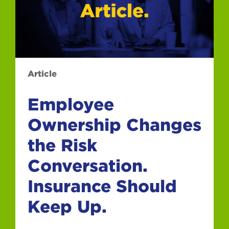
Article
Employee
Ownership Changes
the Risk
Conversation.
Insurance Should
Keep Up.