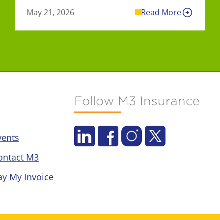
May 21, 2026
Read More
Follow M3 Insurance
vents
ontact M3
ay My Invoice