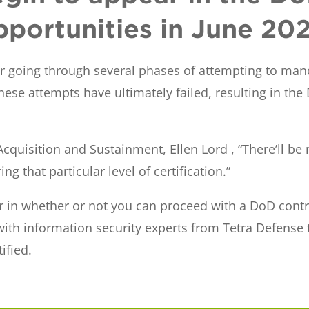
pportunities in June 20
er going through several phases of attempting to mand
ese attempts have ultimately failed, resulting in the
cquisition and Sustainment, Ellen Lord , “There’ll be
ng that particular level of certification.”
or in whether or not you can proceed with a DoD contra
 with information security experts from Tetra Defense
ified.