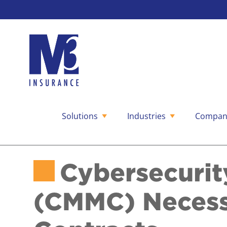
Solutions
Industries
Compan
Skip
to
content
Cybersecurit
(CMMC) Necess