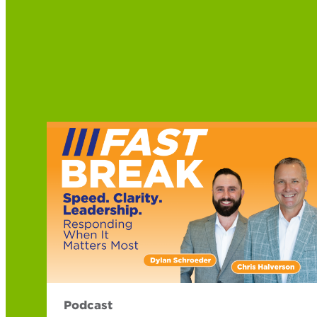
Podcast