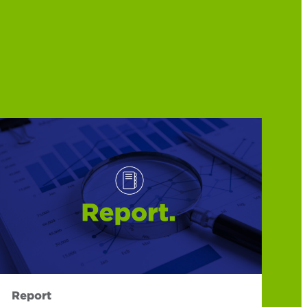
Report