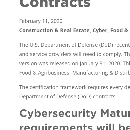
Contracts
February 11, 2020
Construction & Real Estate, Cyber, Food &
The U.S. Department of Defense (DoD) recentl
and service providers will need to comply. Th
version was released on January 31, 2020. Thi
Food & Agribusiness, Manufacturing & Distrib
The certification framework requires every de
Department of Defense (DoD) contracts.
Cybersecurity Matur
requirements will b