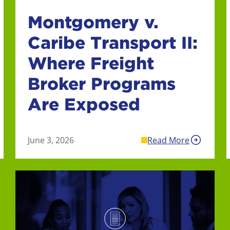
Montgomery v.
Caribe Transport II:
Where Freight
Broker Programs
Are Exposed
June 3, 2026
Read More