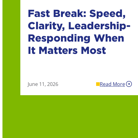
Fast Break: Speed,
Clarity, Leadership-
Responding When
It Matters Most
June 11, 2026
Read More