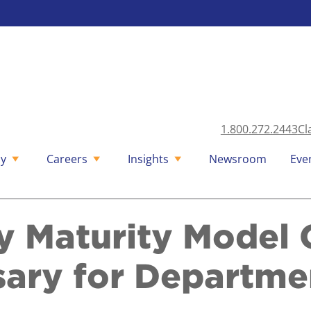
1.800.272.2443
Cl
y
Careers
Insights
Newsroom
Eve
y Maturity Model C
ary for Departme