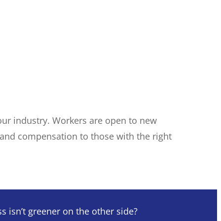
n your industry. Workers are open to new
s and compensation to those with the right
 isn’t greener on the other side?