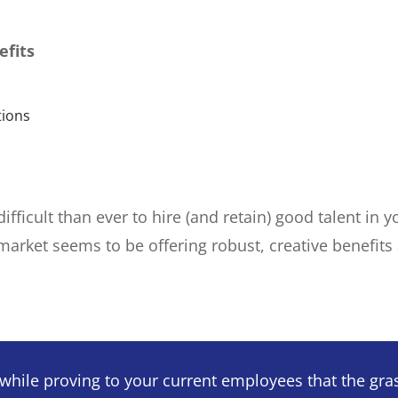
efits
tions
 difficult than ever to hire (and retain) good talent i
 market seems to be offering robust, creative benefit
hile proving to your current employees that the grass