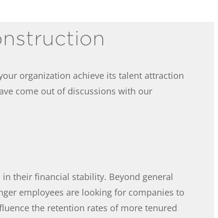
onstruction
our organization achieve its talent attraction
have come out of discussions with our
n their financial stability. Beyond general
nger employees are looking for companies to
fluence the retention rates of more tenured