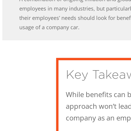
employees in many industries, but particularl
their employees’ needs should look for benefi
usage of a company car.
Key Takea
While benefits can b
approach won’t lead 
company as an empl