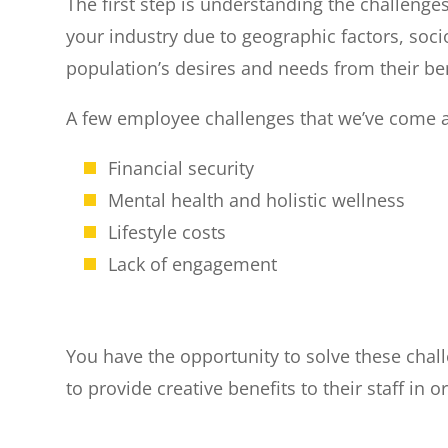
The first step is understanding the challenge
your industry due to geographic factors, soci
population’s desires and needs from their be
A few employee challenges that we’ve come ac
Financial security
Mental health and holistic wellness
Lifestyle costs
Lack of engagement
You have the opportunity to solve these chal
to provide creative benefits to their staff i