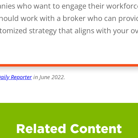
nies who want to engage their workforc
should work with a broker who can provi
omized strategy that aligns with your ov
Daily Reporter
in June 2022.
Related Content