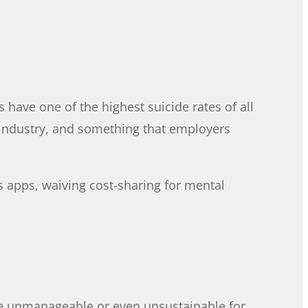
have one of the highest suicide rates of all
he industry, and something that employers
 apps, waiving cost-sharing for mental
 be unmanageable or even unsustainable for