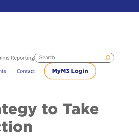
Search
aims Reporting
nts
Contact
MyM3 Login
ategy to Take
ction