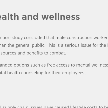
alth and wellness
ntion study concluded that male construction workers 
than the general public. This is a serious issue for t
esources and benefits to combat.
anded options such as free access to mental wellness
ntal health counseling for their employees.
l supply chain issues have caused lifestyle costs to