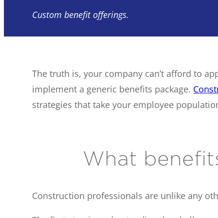
Custom benefit offerings.
The truth is, your company can’t afford to ap
implement a generic benefits package.
Const
strategies that take your employee population
What benefit
Construction professionals are unlike any oth