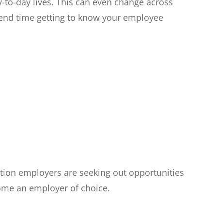
y-to-day lives. This can even change across
spend time getting to know your employee
tion employers are seeking out opportunities
come an employer of choice.