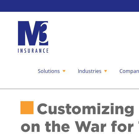
Solutions
Industries
Compan
Skip
to
content
Customizing 
on the War for 