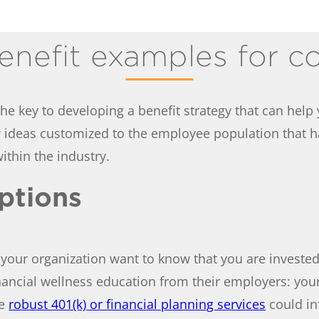
enefit examples for c
he key to developing a benefit strategy that can help y
ew ideas customized to the employee population that 
ithin the industry.
options
your organization want to know that you are invested i
ancial wellness education from their employers: you
le
robust 401(k) or financial planning services
could in