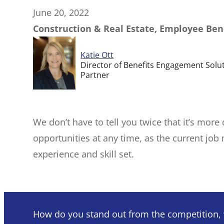
June 20, 2022
Construction & Real Estate, Employee Ben
Katie Ott
Director of Benefits Engagement Solu
Partner
We don’t have to tell you twice that it’s more
opportunities at any time, as the current job
experience and skill set.
How do you stand out from the competition, w