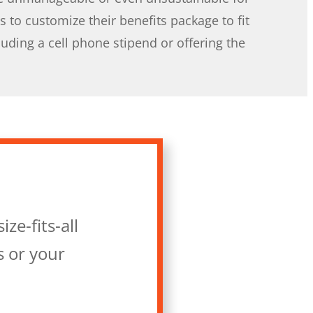
 to customize their benefits package to fit
uding a cell phone stipend or offering the
ze-fits-all
s or your