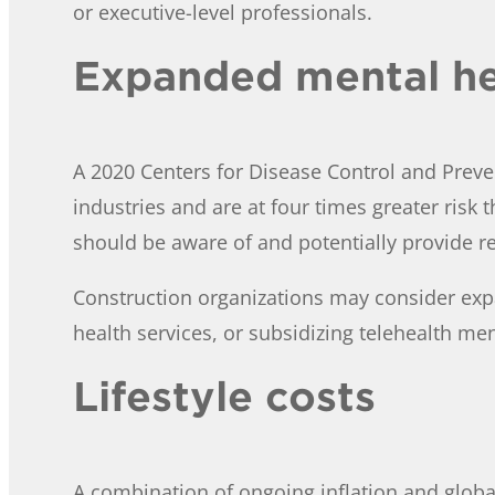
or executive-level professionals.
Expanded mental he
A 2020 Centers for Disease Control and Preve
industries and are at four times greater risk 
should be aware of and potentially provide r
Construction organizations may consider exp
health services, or subsidizing telehealth me
Lifestyle costs
A combination of ongoing inflation and globa