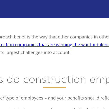
proach benefits the way that other companies in othe
ruction companies that are winning the war for talent
’s largest challenges into account.
s do construction em
er type of employees – and your benefits should refle