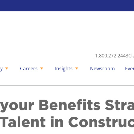
1.800.272.2443
Cl
y
Careers
Insights
Newsroom
Eve
your Benefits Str
Talent in Constru