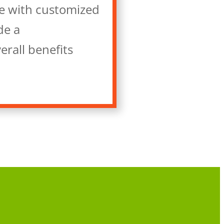
e with customized
de a
erall benefits