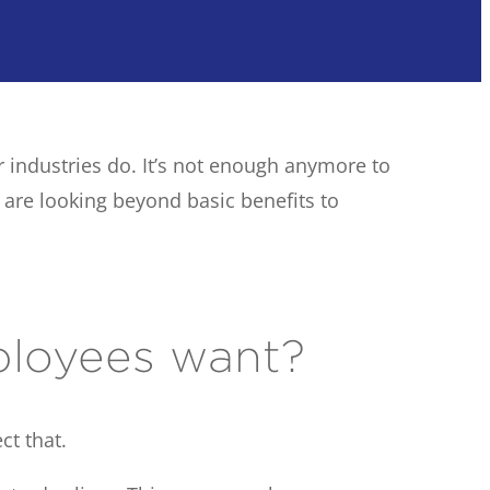
r industries do. It’s not enough anymore to
are looking beyond basic benefits to
ployees want?
ct that.