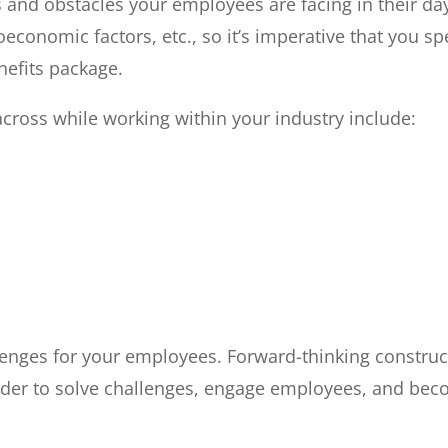
s and obstacles your employees are facing in their da
oeconomic factors, etc., so it’s imperative that you 
nefits package.
ross while working within your industry include:
lenges for your employees. Forward-thinking construc
n order to solve challenges, engage employees, and be