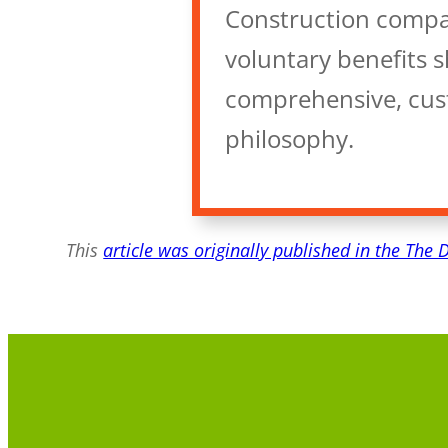
Construction compa
voluntary benefits 
comprehensive, cust
philosophy.
This
article was originally published in the The 