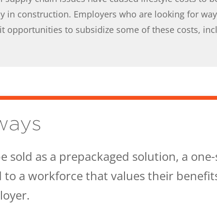
y in construction. Employers who are looking for ways
t opportunities to subsidize some of these costs, incl
ways
e sold as a prepackaged solution, a one-si
to a workforce that values their benefit
oyer.