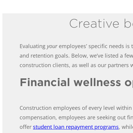
Creative b
Evaluating
your
employees’ specific needs is t
and retention goals. Below, we’ve listed a f
construction clients, as well as our partners w
Financial wellness 
Construction employees of every level within 
compensation, employees are seeking out fin
offer
student loan repayment programs
, whi