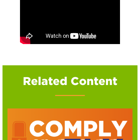
Related Content