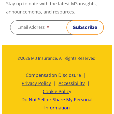
Stay up to date with the latest M3 insights,
announcements, and resources.
Email Address
*
Subscribe
©2026 M3 Insurance. All Rights Reserved.
Compensation Disclosure
Privacy Policy
Accessibility
Cookie Policy
Do Not Sell or Share My Personal
Information