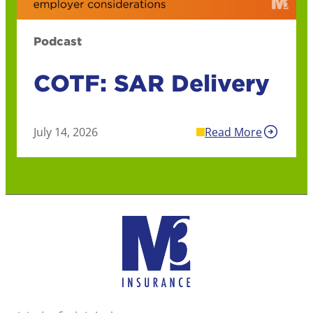
Podcast
COTF: SAR Delivery
July 14, 2026
Read More