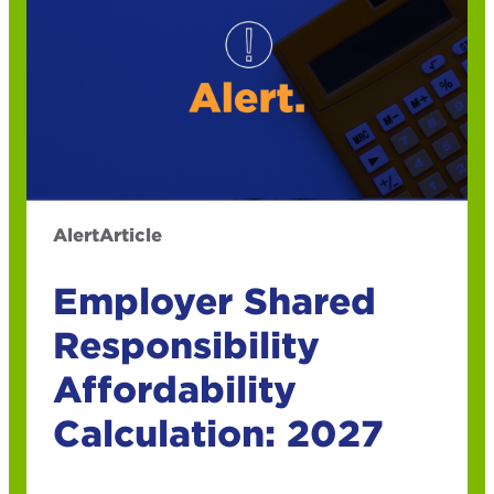
Alert
Article
Employer Shared
Responsibility
Affordability
Calculation: 2027