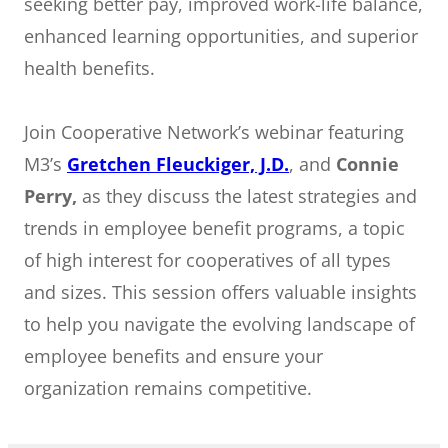
seeking better pay, improved work-life balance,
enhanced learning opportunities, and superior
health benefits.
Join Cooperative Network’s webinar featuring
M3’s
Gretchen Fleuckiger, J.D.
, and
Connie
Perry,
as they discuss the latest strategies and
trends in employee benefit programs, a topic
of high interest for cooperatives of all types
and sizes. This session offers valuable insights
to help you navigate the evolving landscape of
employee benefits and ensure your
organization remains competitive.