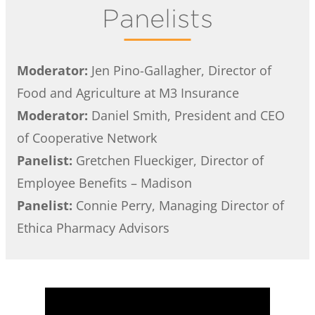
Panelists
Moderator:
Jen Pino-Gallagher, Director of
Food and Agriculture at M3 Insurance
Moderator:
Daniel Smith, President and CEO
of Cooperative Network
Panelist:
Gretchen Flueckiger, Director of
Employee Benefits – Madison
Panelist:
Connie Perry, Managing Director of
Ethica Pharmacy Advisors