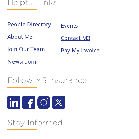
Helpful Links
People Directory
Events
About M3
Contact M3
Join Our Team
Pay My Invoice
Newsroom
Follow M3 Insurance
Stay Informed