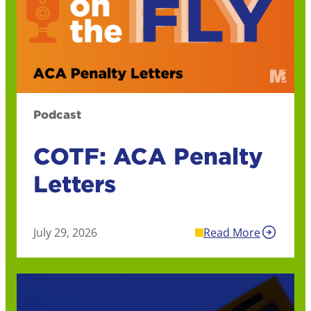
Podcast
COTF: ACA Penalty
Letters
July 29, 2026
Read More