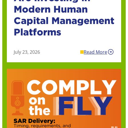
Modern Human
Capital Management
Platforms
July 23, 2026
Read More