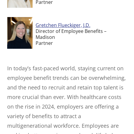
Partner
Gretchen Flueckiger, J.D.
Director of Employee Benefits –
Madison
Partner
In today’s fast-paced world, staying current on
employee benefit trends can be overwhelming,
and the need to recruit and retain top talent is
more crucial than ever. With healthcare costs
on the rise in 2024, employers are offering a
variety of benefits to attract a
multigenerational workforce. Employees are