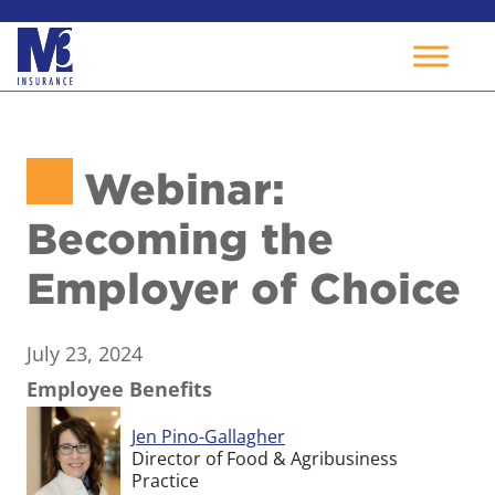
Skip
to
Webinar:
content
Becoming the
Employer of Choice
July 23, 2024
Employee Benefits
Jen Pino-Gallagher
Director of Food & Agribusiness
Practice