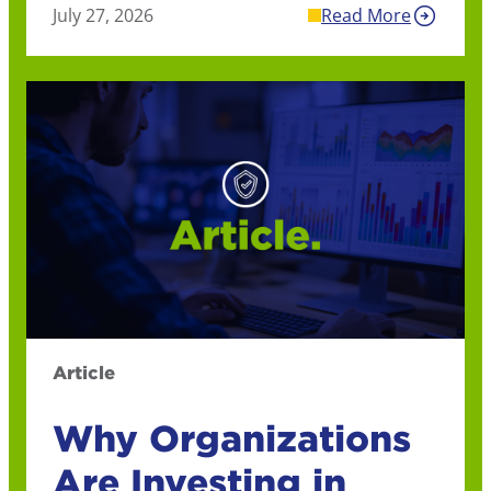
July 27, 2026
Read More
Article
Why Organizations
Are Investing in