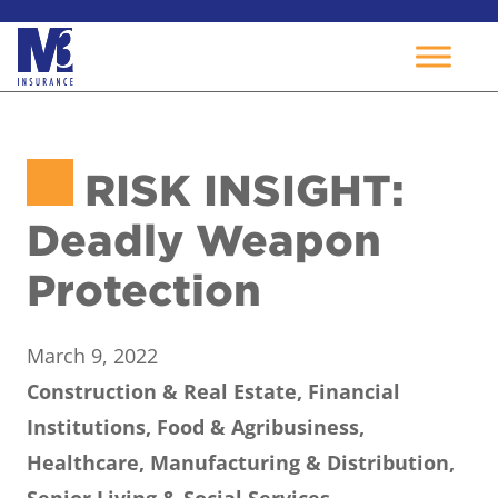
Skip
to
RISK INSIGHT:
content
Deadly Weapon
Protection
March 9, 2022
Construction & Real Estate, Financial
Institutions, Food & Agribusiness,
Healthcare, Manufacturing & Distribution,