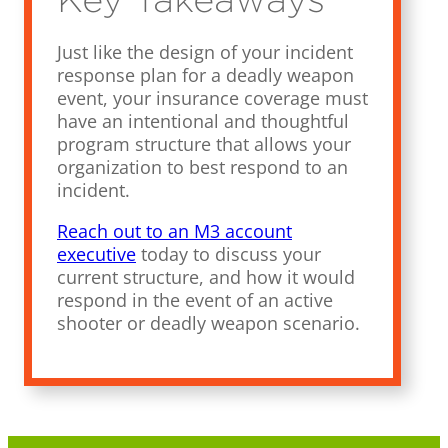
Just like the design of your incident
response plan for a deadly weapon
event, your insurance coverage must
have an intentional and thoughtful
program structure that allows your
organization to best respond to an
incident.
Reach out to an M3 account
executive
today to discuss your
current structure, and how it would
respond in the event of an active
shooter or deadly weapon scenario.