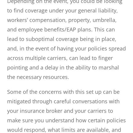
Depending on the event, you could be looking
to find coverage under your general liability,
workers’ compensation, property, umbrella,
and employee benefits/EAP plans. This can
lead to suboptimal coverage being in place,
and, in the event of having your policies spread
across multiple carriers, can lead to finger
pointing and a delay in the ability to marshal
the necessary resources.
Some of the concerns with this set up can be
mitigated through careful conversations with
your insurance broker and your carriers to
make sure you understand how certain policies
would respond, what limits are available, and