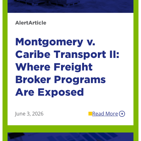
Alert
Article
Montgomery v.
Caribe Transport II:
Where Freight
Broker Programs
Are Exposed
June 3, 2026
Read More