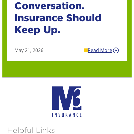
Conversation.
Insurance Should
Keep Up.
May 21, 2026
Read More
Helpful Links