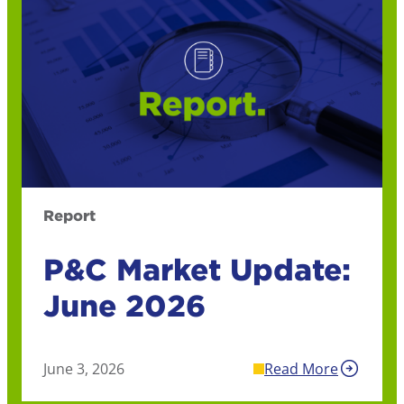
Report
P&C Market Update:
June 2026
June 3, 2026
Read More