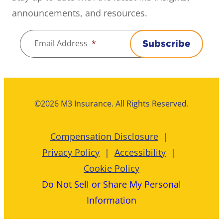
announcements, and resources.
Email Address
*
Subscribe
©2026 M3 Insurance. All Rights Reserved.
Compensation Disclosure
Privacy Policy
Accessibility
Cookie Policy
Do Not Sell or Share My Personal
Information