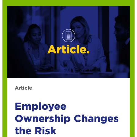
Article
Employee
Ownership Changes
the Risk