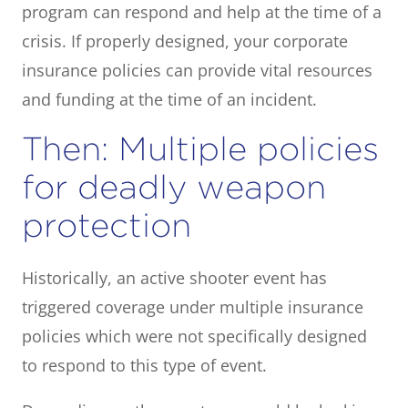
program can respond and help at the time of a
crisis. If properly designed, your corporate
insurance policies can provide vital resources
and funding at the time of an incident.
Then: Multiple policies
for deadly weapon
protection
Historically, an active shooter event has
triggered coverage under multiple insurance
policies which were not specifically designed
to respond to this type of event.