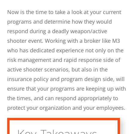
Now is the time to take a look at your current
programs and determine how they would
respond during a deadly weapon/active
shooter event. Working with a broker like M3
who has dedicated experience not only on the
risk management and rapid response side of
active shooter scenarios, but also in the
insurance policy and program design side, will
ensure that your programs are keeping up with
the times, and can respond appropriately to
protect your organization and your employees.
Key Takeaways