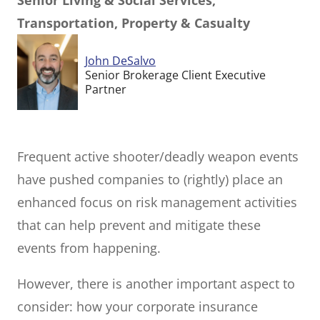
Senior Living & Social Services,
Transportation, Property & Casualty
John DeSalvo
Senior Brokerage Client Executive
Partner
Frequent active shooter/deadly weapon events
have pushed companies to (rightly) place an
enhanced focus on risk management activities
that can help prevent and mitigate these
events from happening.
However, there is another important aspect to
consider: how your corporate insurance