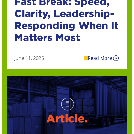
Fast Break: Speed,
Clarity, Leadership-
Responding When It
Matters Most
June 11, 2026
Read More