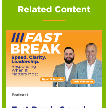
Related Content
Podcast