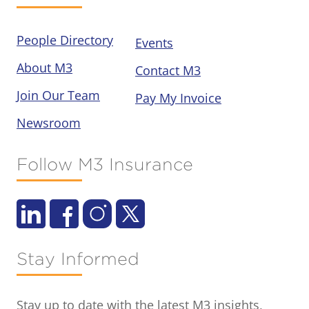
People Directory
Events
About M3
Contact M3
Join Our Team
Pay My Invoice
Newsroom
Follow M3 Insurance
Stay Informed
Stay up to date with the latest M3 insights,