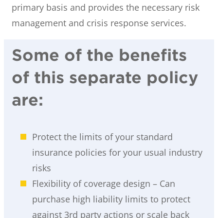
primary basis and provides the necessary risk
management and crisis response services.
Some of the benefits
of this separate policy
are:
Protect the limits of your standard
insurance policies for your usual industry
risks
Flexibility of coverage design – Can
purchase high liability limits to protect
against 3rd party actions or scale back