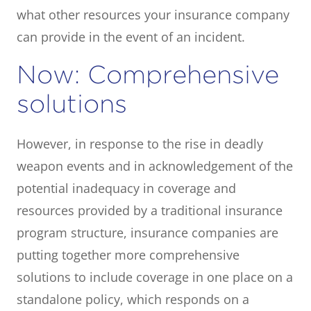
what other resources your insurance company
can provide in the event of an incident.
Now: Comprehensive
solutions
However, in response to the rise in deadly
weapon events and in acknowledgement of the
potential inadequacy in coverage and
resources provided by a traditional insurance
program structure, insurance companies are
putting together more comprehensive
solutions to include coverage in one place on a
standalone policy, which responds on a