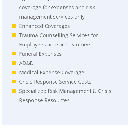
coverage for expenses and risk
management services only
Enhanced Coverages
Trauma Counselling Services for
Employees and/or Customers
Funeral Expenses
AD&D
Medical Expense Coverage
Crisis Response Service Costs
Specialized Risk Management & Crisis
Response Resources