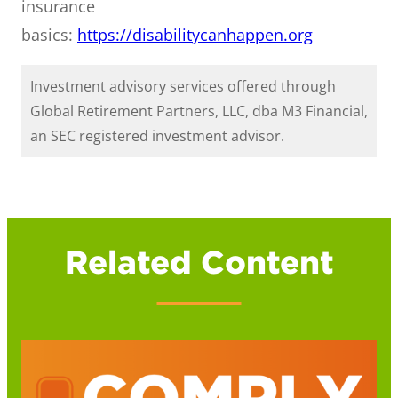
insurance
basics:
https://disabilitycanhappen.org
Investment advisory services offered through
Global Retirement Partners, LLC, dba M3 Financial,
an SEC registered investment advisor.
Related Content