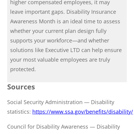
higher compensated employees, it may
leave important gaps. Disability Insurance
Awareness Month is an ideal time to assess
whether your current plan design fully
supports your workforce—and whether
solutions like Executive LTD can help ensure
your most valuable employees are truly
protected.
Sources
Social Security Administration — Disability
statistics:
https://www.ssa.gov/benefits/disability/
Council for Disability Awareness — Disability