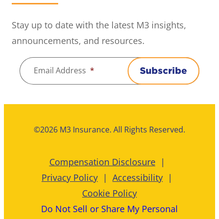
Stay up to date with the latest M3 insights,
announcements, and resources.
Email Address
*
Subscribe
©2026 M3 Insurance. All Rights Reserved.
Compensation Disclosure
Privacy Policy
Accessibility
Cookie Policy
Do Not Sell or Share My Personal