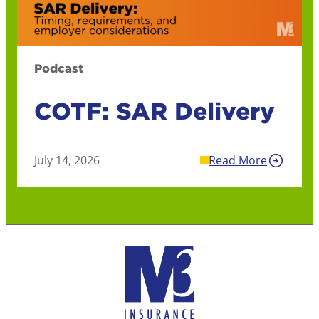
Podcast
COTF: SAR Delivery
July 14, 2026
Read More