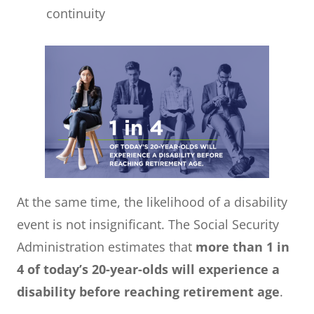
continuity
At the same time, the likelihood of a disability
event is not insignificant. The Social Security
Administration estimates that
more than 1 in
4 of today’s 20-year-olds will experience a
disability before reaching retirement age
.