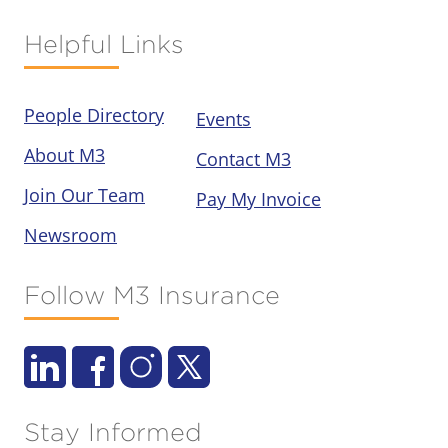
Helpful Links
People Directory
Events
About M3
Contact M3
Join Our Team
Pay My Invoice
Newsroom
Follow M3 Insurance
Stay Informed