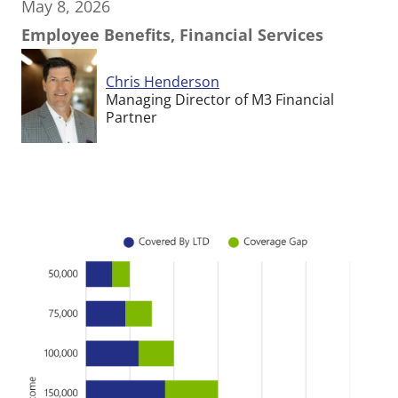
May 8, 2026
Employee Benefits, Financial Services
Chris Henderson
Managing Director of M3 Financial
Partner