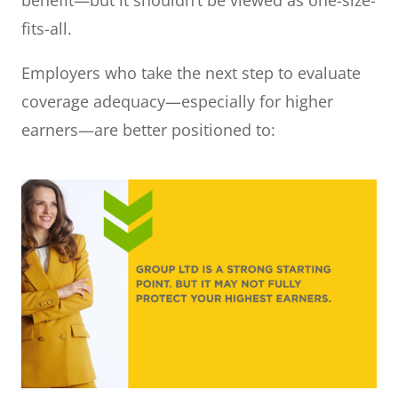
fits-all.
Employers who take the next step to evaluate
coverage adequacy—especially for higher
earners—are better positioned to: