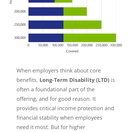
When employers think about core
benefits,
Long-Term Disability (LTD)
is
often a foundational part of the
offering, and for good reason. It
provides critical income protection and
financial stability when employees
need it most. But for higher