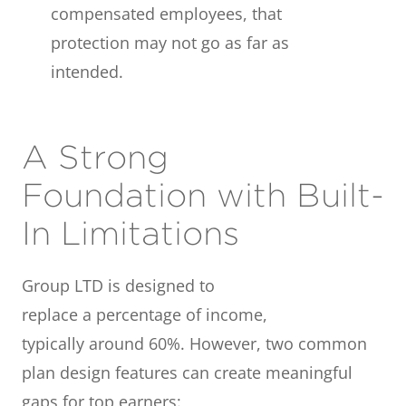
compensated employees, that
protection may not go as far as
intended.
A Strong
Foundation with Built-
In Limitations
Group LTD is designed to
replace a percentage of income,
typically around 60%. However, two common
plan design features can create meaningful
gaps for top earners: