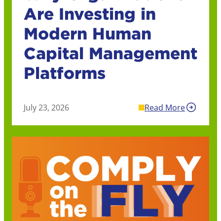
Are Investing in
Modern Human
Capital Management
Platforms
July 23, 2026
Read More