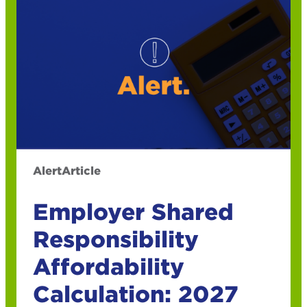
Alert
Article
Employer Shared
Responsibility
Affordability
Calculation: 2027