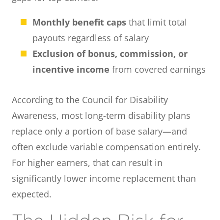
Monthly benefit caps
that limit total
payouts regardless of salary
Exclusion of bonus, commission, or
incentive income
from covered earnings
According to the Council for Disability
Awareness, most long-term disability plans
replace only a portion of base salary—and
often exclude variable compensation entirely.
For higher earners, that can result in
significantly lower income replacement than
expected.