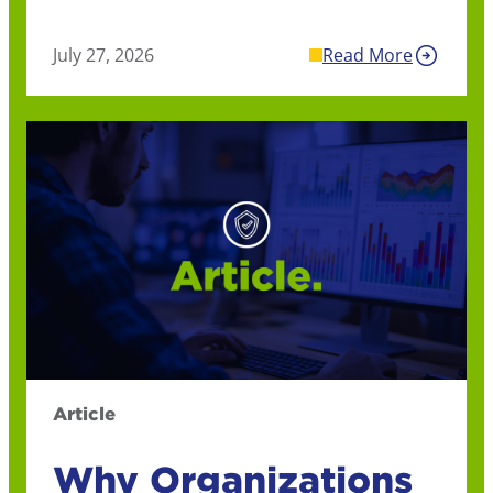
July 27, 2026
Read More
Article
Why Organizations