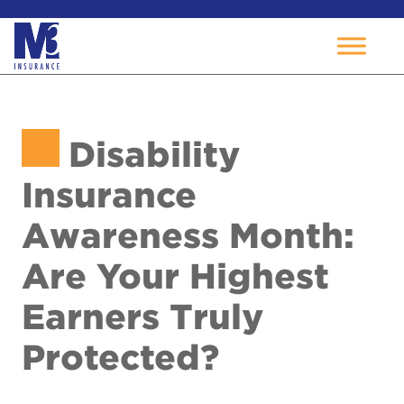
Skip
to
Disability
content
Insurance
Awareness Month:
Are Your Highest
Earners Truly
Protected?