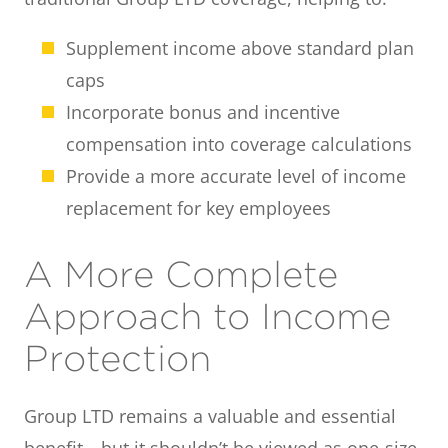
Supplement income above standard plan
caps
Incorporate bonus and incentive
compensation into coverage calculations
Provide a more accurate level of income
replacement for key employees
A More Complete
Approach to Income
Protection
Group LTD remains a valuable and essential
benefit—but it shouldn’t be viewed as one-size-