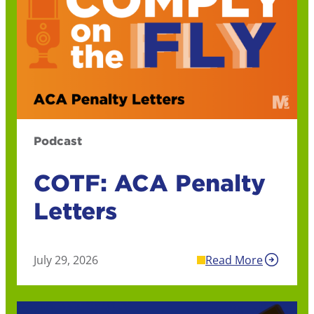
Podcast
COTF: ACA Penalty
Letters
July 29, 2026
Read More