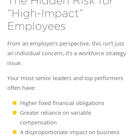
The Hidden Risk for
“High-Impact”
Employees
From an employer’s perspective, this isn’t just
an individual concern, it’s a workforce strategy
issue.
Your most senior leaders and top performers
often have:
Higher fixed financial obligations
Greater reliance on variable
compensation
A disproportionate impact on business