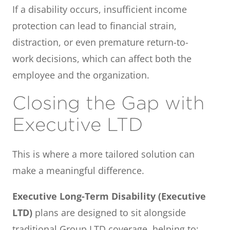
If a disability occurs, insufficient income
protection can lead to financial strain,
distraction, or even premature return-to-
work decisions, which can affect both the
employee and the organization.
Closing the Gap with
Executive LTD
This is where a more tailored solution can
make a meaningful difference.
Executive Long-Term Disability (Executive
LTD)
plans are designed to sit alongside
traditional Group LTD coverage, helping to: