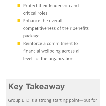
Protect their leadership and
critical roles
Enhance the overall
competitiveness of their benefits
package
Reinforce a commitment to
financial wellbeing across all
levels of the organization.
Key Takeaway
Group LTD is a strong starting point—but for