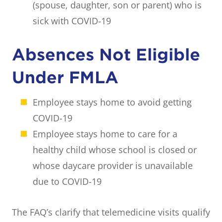
(spouse, daughter, son or parent) who is
sick with COVID-19
Absences Not Eligible
Under FMLA
Employee stays home to avoid getting
COVID-19
Employee stays home to care for a
healthy child whose school is closed or
whose daycare provider is unavailable
due to COVID-19
The FAQ’s clarify that telemedicine visits qualify