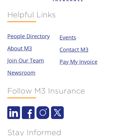
Helpful Links
People Directory
Events
About M3
Contact M3
Join Our Team
Pay My Invoice
Newsroom
Follow M3 Insurance
Stay Informed