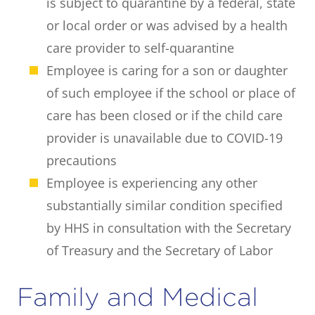
is subject to quarantine by a federal, state
or local order or was advised by a health
care provider to self-quarantine
Employee is caring for a son or daughter
of such employee if the school or place of
care has been closed or if the child care
provider is unavailable due to COVID-19
precautions
Employee is experiencing any other
substantially similar condition specified
by HHS in consultation with the Secretary
of Treasury and the Secretary of Labor
Family and Medical