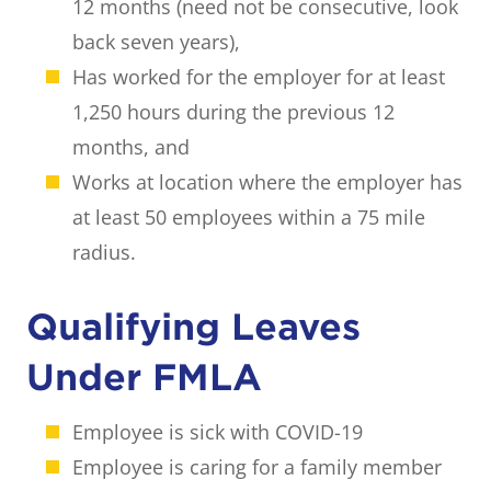
12 months (need not be consecutive, look
back seven years),
Has worked for the employer for at least
1,250 hours during the previous 12
months, and
Works at location where the employer has
at least 50 employees within a 75 mile
radius.
Qualifying Leaves
Under FMLA
Employee is sick with COVID-19
Employee is caring for a family member