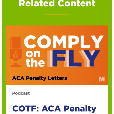
Related Content
Podcast
COTF: ACA Penalty