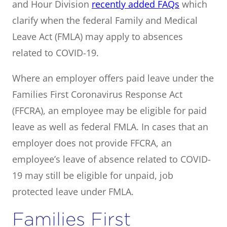
and Hour Division
recently added FAQs
which
clarify when the federal Family and Medical
Leave Act (FMLA) may apply to absences
related to COVID-19.
Where an employer offers paid leave under the
Families First Coronavirus Response Act
(FFCRA), an employee may be eligible for paid
leave as well as federal FMLA. In cases that an
employer does not provide FFCRA, an
employee’s leave of absence related to COVID-
19 may still be eligible for unpaid, job
protected leave under FMLA.
Families First