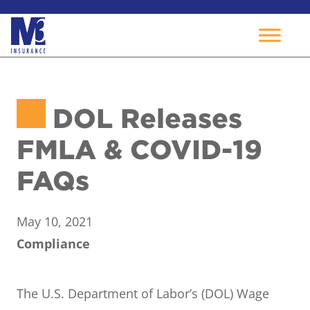
Skip
to
DOL Releases
content
FMLA & COVID-19
FAQs
May 10, 2021
Compliance
The U.S. Department of Labor’s (DOL) Wage