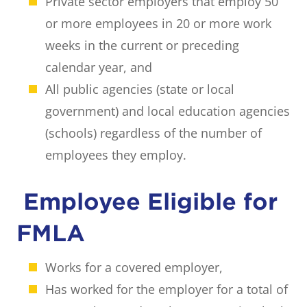
Private sector employers that employ 50
or more employees in 20 or more work
weeks in the current or preceding
calendar year, and
All public agencies (state or local
government) and local education agencies
(schools) regardless of the number of
employees they employ.
Employee Eligible for
FMLA
Works for a covered employer,
Has worked for the employer for a total of