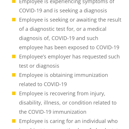
Employee is experiencing symptoms of
COVID-19 and is seeking a diagnosis
Employee is seeking or awaiting the result
of a diagnostic test for, or a medical
diagnosis of, COVID-19 and such
employee has been exposed to COVID-19
Employee’s employer has requested such
test or diagnosis
Employee is obtaining immunization
related to COVID-19
Employee is recovering from injury,
disability, illness, or condition related to
the COVID-19 immunization
Employee is caring for an individual who