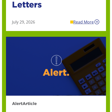
Letters
July 29, 2026
Read More
Alert
Article