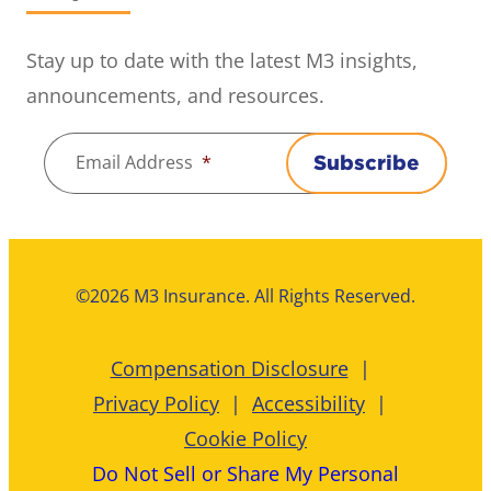
Stay up to date with the latest M3 insights,
announcements, and resources.
Email Address
*
Subscribe
©2026 M3 Insurance. All Rights Reserved.
Compensation Disclosure
Privacy Policy
Accessibility
Cookie Policy
Do Not Sell or Share My Personal