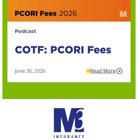
Podcast
COTF: PCORI Fees
June 30, 2026
Read More