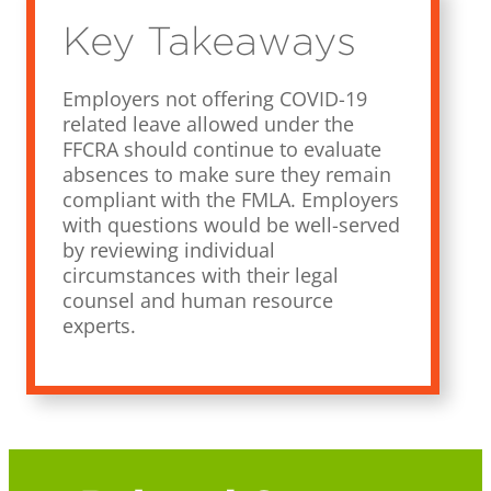
Key Takeaways
Employers not offering COVID-19
related leave allowed under the
FFCRA should continue to evaluate
absences to make sure they remain
compliant with the FMLA. Employers
with questions would be well-served
by reviewing individual
circumstances with their legal
counsel and human resource
experts.