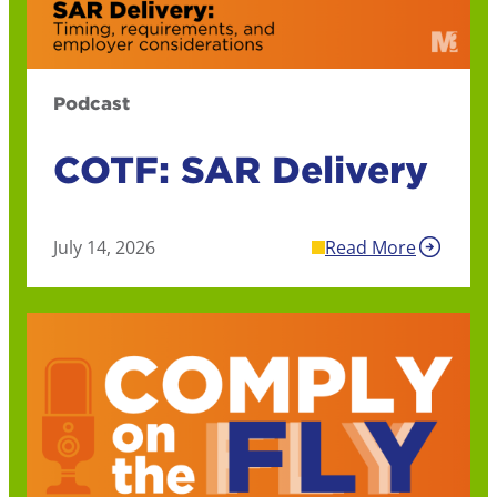
Podcast
COTF: SAR Delivery
July 14, 2026
Read More