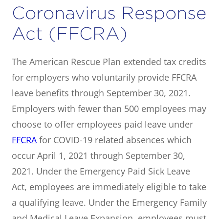
Coronavirus Response
Act (FFCRA)
The American Rescue Plan extended tax credits
for employers who voluntarily provide FFCRA
leave benefits through September 30, 2021.
Employers with fewer than 500 employees may
choose to offer employees paid leave under
FFCRA
for COVID-19 related absences which
occur April 1, 2021 through September 30,
2021. Under the Emergency Paid Sick Leave
Act, employees are immediately eligible to take
a qualifying leave. Under the Emergency Family
and Medical Leave Expansion, employees must