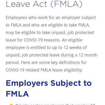
Leave Act (FMLA)
Employees who work for an employer subject
to FMLA and who are eligible to take FMLA,
may be eligible to take unpaid, job protected
leave for COVID-19 reasons. An eligible
employee is entitled to up to 12 weeks of
unpaid, job protected leave during a 12 month
period. Here are some key definitions for
COVID-19 related FMLA leave eligibility:
Employers Subject to
FMLA