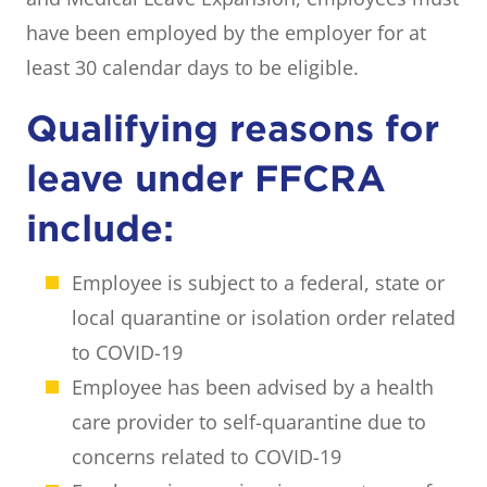
have been employed by the employer for at
least 30 calendar days to be eligible.
Qualifying reasons for
leave under FFCRA
include:
Employee is subject to a federal, state or
local quarantine or isolation order related
to COVID-19
Employee has been advised by a health
care provider to self-quarantine due to
concerns related to COVID-19