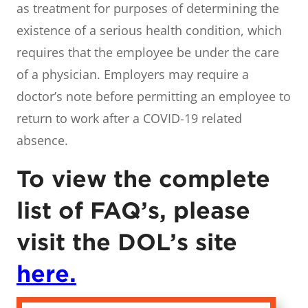
as treatment for purposes of determining the
existence of a serious health condition, which
requires that the employee be under the care
of a physician. Employers may require a
doctor’s note before permitting an employee to
return to work after a COVID-19 related
absence.
To view the complete
list of FAQ’s, please
visit the DOL’s site
here.