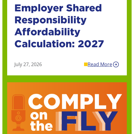
Employer Shared
Responsibility
Affordability
Calculation: 2027
July 27, 2026
Read More