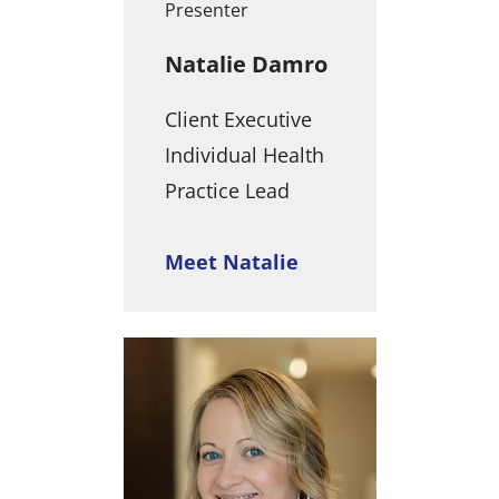
Presenter
Natalie Damro
Client Executive
Individual Health
Practice Lead
Meet Natalie