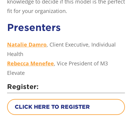
knowledge to decide if this model is the perfect
fit for your organization.
Presenters
Natalie Damro
, Client Executive, Individual
Health
Rebecca Menefee
, Vice President of M3
Elevate
Register:
CLICK HERE TO REGISTER