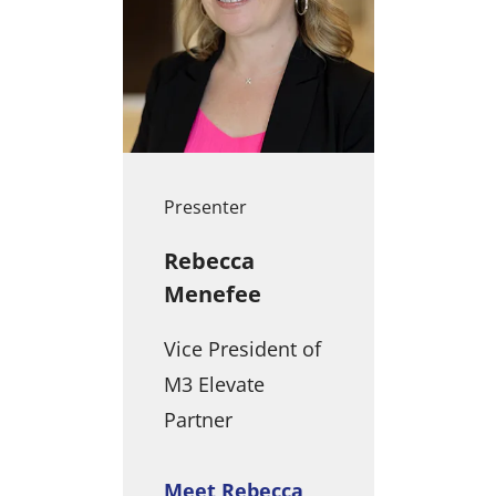
Presenter
Rebecca
Menefee
Vice President of
M3 Elevate
Partner
Meet Rebecca