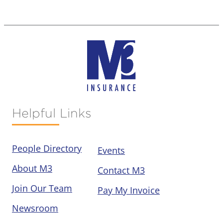
Helpful Links
People Directory
Events
About M3
Contact M3
Join Our Team
Pay My Invoice
Newsroom