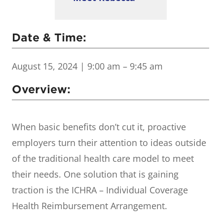
Date & Time:
August 15, 2024
| 9:00 am – 9:45 am
Overview:
When basic benefits don’t cut it, proactive
employers turn their attention to ideas outside
of the traditional health care model to meet
their needs. One solution that is gaining
traction is the ICHRA – Individual Coverage
Health Reimbursement Arrangement.