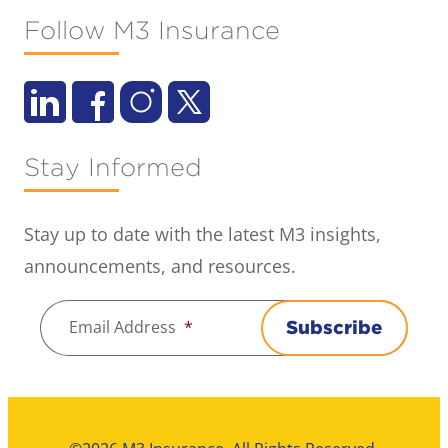
Follow M3 Insurance
Stay Informed
Stay up to date with the latest M3 insights,
announcements, and resources.
Email Address
*
Subscribe