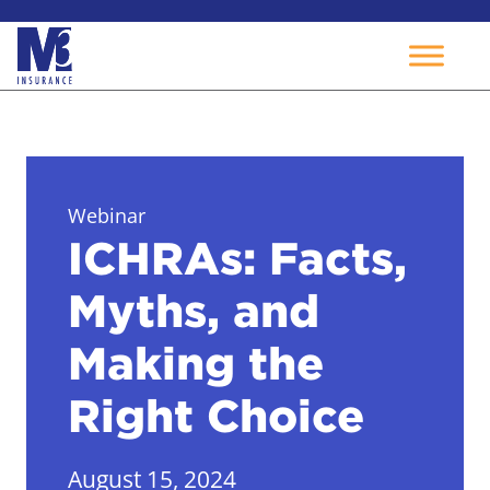
Skip
to
content
Webinar
ICHRAs: Facts,
Myths, and
Making the
Right Choice
August 15, 2024