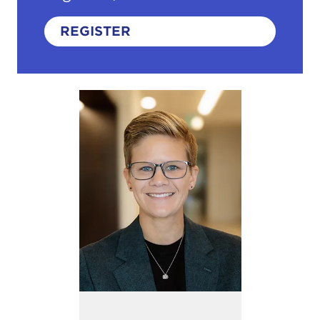
REGISTER