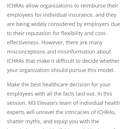
ICHRAs allow organizations to reimburse their
employees for individual insurance, and they
are being widely considered by employers due
to their reputation for flexibility and cost-
effectiveness. However, there are many
misconceptions and misinformation about
ICHRAs that make it difficult to decide whether
your organization should pursue this model.
Make the best healthcare decision for your
employees with all the facts laid out. In this
session, M3 Elevate’s team of individual health
experts will unravel the intricacies of ICHRAs,
shatter myths, and equip you with the