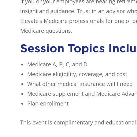
If you or your employees are nearing retireme
insight and guidance. Trust in an advisor wh
Elevate’s Medicare professionals for one of 
Medicare questions.
Session Topics Incl
Medicare A, B, C, and D
Medicare eligibility, coverage, and cost
What other medical insurance will I need
Medicare supplement and Medicare Adva
Plan enrollment
This event is complimentary and educational o