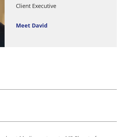
Client Executive
Meet David