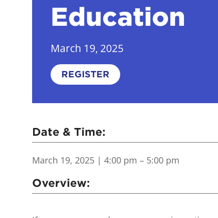
Education
March 19, 2025
REGISTER
Date & Time:
March 19, 2025
| 4:00 pm – 5:00 pm
Overview: