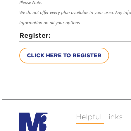
Please Note:
We do not offer every plan available in your area. Any inf
information on all your options.
Register:
CLICK HERE TO REGISTER
Helpful Links