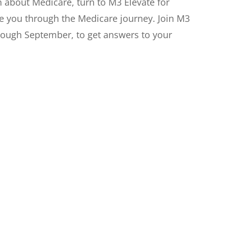
n about Medicare, turn to M3 Elevate for
de you through the Medicare journey. Join M3
hrough September, to get answers to your