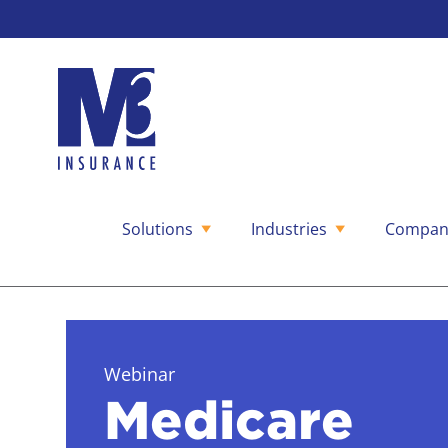
Solutions
Industries
Compan
Skip
to
content
Webinar
Medicare