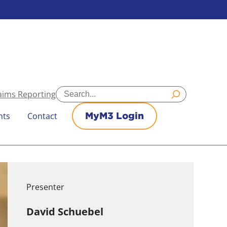
Search
aims Reporting
nts
Contact
MyM3 Login
Presenter
David Schuebel