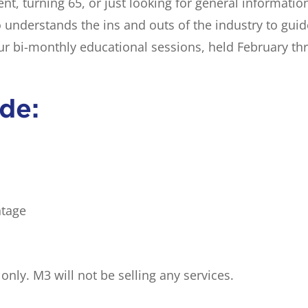
nt, turning 65, or just looking for general informatio
o understands the ins and outs of the industry to gui
our bi-monthly educational sessions, held February t
ude:
ntage
nly. M3 will not be selling any services.