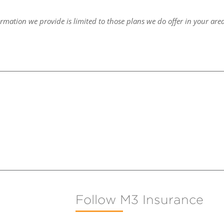
ormation we provide is limited to those plans we do offer in your are
Follow M3 Insurance