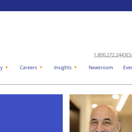
1.800.272.2443
Cl
y
Careers
Insights
Newsroom
Eve