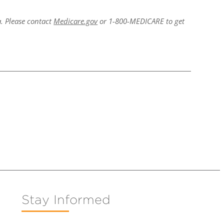
a. Please contact
Medicare.gov
or 1-800-MEDICARE to get
Stay Informed