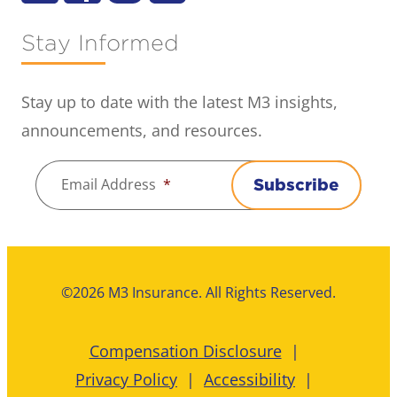
Stay Informed
Stay up to date with the latest M3 insights,
announcements, and resources.
Email Address
*
Subscribe
©2026 M3 Insurance. All Rights Reserved.
Compensation Disclosure
Privacy Policy
Accessibility