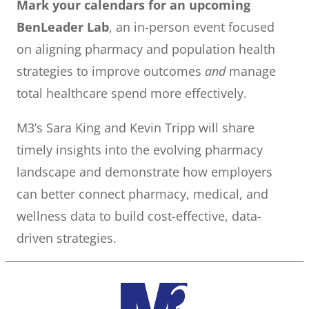
Mark your calendars for an upcoming
BenLeader Lab
, an in-person event focused
on aligning pharmacy and population health
strategies to improve outcomes
and
manage
total healthcare spend more effectively.
M3’s Sara King and Kevin Tripp will share
timely insights into the evolving pharmacy
landscape and demonstrate how employers
can better connect pharmacy, medical, and
wellness data to build cost-effective, data-
driven strategies.