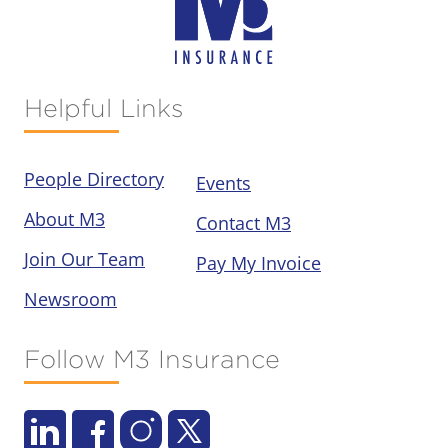
Helpful Links
People Directory
Events
About M3
Contact M3
Join Our Team
Pay My Invoice
Newsroom
Follow M3 Insurance