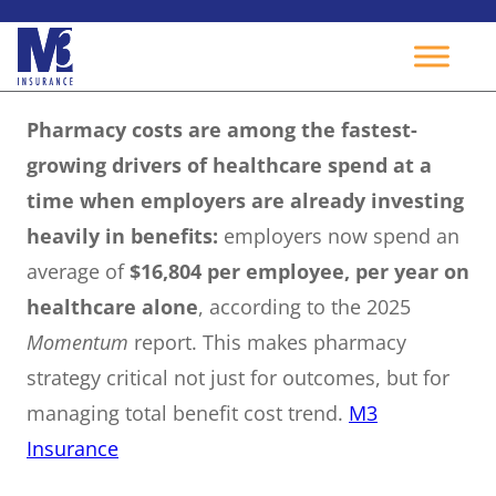
Skip
Pharmacy costs are among the fastest-
to
growing drivers of healthcare spend at a
content
time when employers are already investing
heavily in benefits:
employers now spend an
average of
$16,804 per employee, per year on
healthcare alone
, according to the 2025
Momentum
report. This makes pharmacy
strategy critical not just for outcomes, but for
managing total benefit cost trend.
M3
Insurance