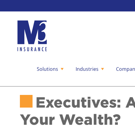
Solutions
Industries
Compan
Skip
to
content
Executives: 
Your Wealth?