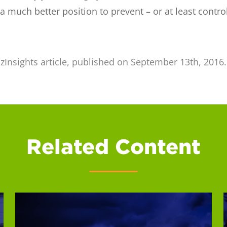
 a much better position to prevent – or at least contr
izInsights article, published on September 13th, 2016
Related Content