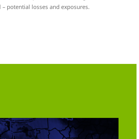
ol – potential losses and exposures.
.