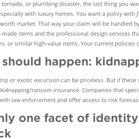
tornado, or plumbing disaster, the last thing you wan
specially with luxury homes. You want a policy with
et worth market. That way your claim will be handled 
-made items and the professional design services tha
cars, or similar high-value items. Your current policies
le should happen: kidnap
rip or exotic excursion can be priceless. But if these 
kidnapping/ransom insurance. Companies that special
 with law enforcement and offer access to risk forecas
only one facet of identit
ck