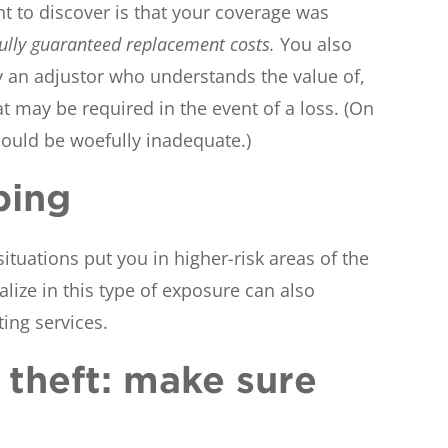
t to discover is that your coverage was
fully guaranteed replacement costs.
You also
by an adjustor who understands the value of,
t may be required in the event of a loss. (On
 could be woefully inadequate.)
ping
situations put you in higher-risk areas of the
ize in this type of exposure can also
ting services.
y theft: make sure