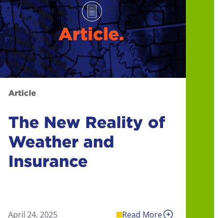
Article
The New Reality of
Weather and
Insurance
April 24, 2025
Read More