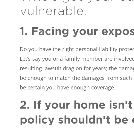
vulnerable.
1. Facing your expo
Do you have the right personal liability prote
Let’s say you or a family member are involved 
resulting lawsuit drag on for years; the dama
be enough to match the damages from such a 
be certain you have enough coverage.
2. If your home isn
policy shouldn’t be 