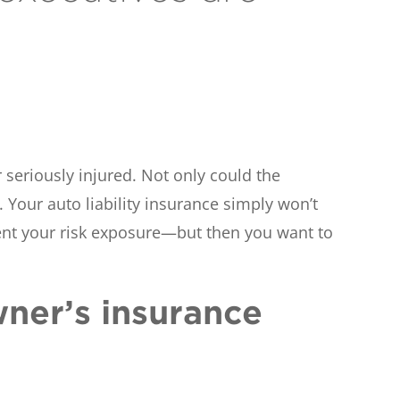
 seriously injured. Not only could the
 Your auto liability insurance simply won’t
ent your risk exposure—but then you want to
wner’s insurance