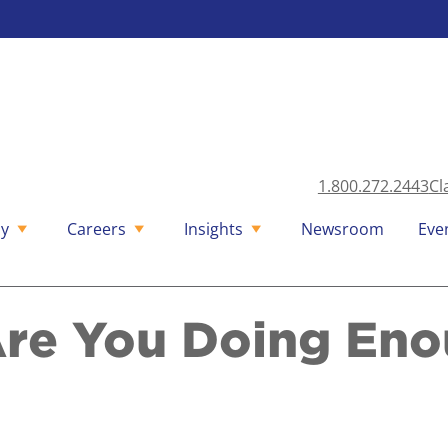
1.800.272.2443
Cl
y
Careers
Insights
Newsroom
Eve
Are You Doing Eno