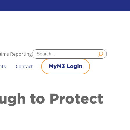
Search
aims Reporting
nts
Contact
MyM3 Login
ugh to Protect