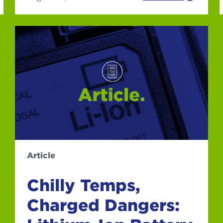
Article
Chilly Temps,
Charged Dangers: