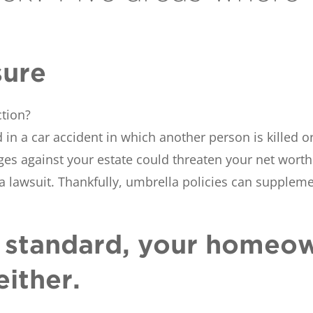
sure
ction?
in a car accident in which another person is killed or
ges against your estate could threaten your net worth.
lawsuit. Thankfully, umbrella policies can supplem
’t standard, your homeo
either.