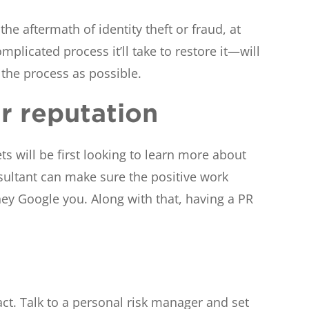
he aftermath of identity theft or fraud, at
plicated process it’ll take to restore it—will
 the process as possible.
ur reputation
s will be first looking to learn more about
nsultant can make sure the positive work
ey Google you. Along with that, having a PR
t. Talk to a personal risk manager and set