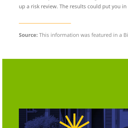
up a risk review. The results could put you in
__________________________
Source:
This information was featured in a B