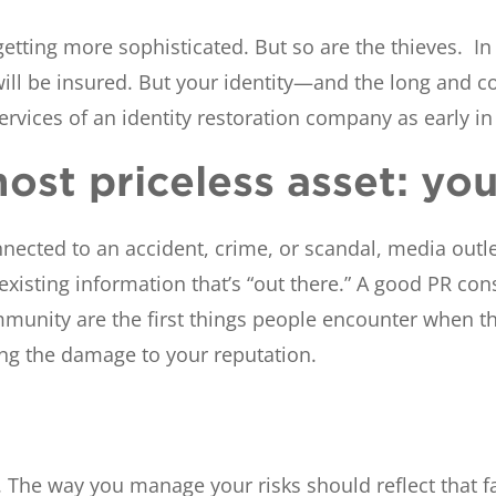
tting more sophisticated. But so are the thieves. In t
ill be insured. But your identity—and the long and com
services of an identity restoration company as early in
ost priceless asset: yo
cted to an accident, crime, or scandal, media outlet
 existing information that’s “out there.” A good PR co
unity are the first things people encounter when th
zing the damage to your reputation.
he way you manage your risks should reflect that fac