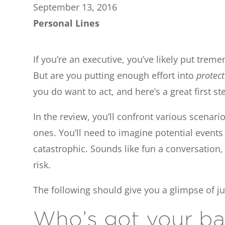
September 13, 2016
Personal Lines
If you’re an executive, you’ve likely put trem
But are you putting enough effort into
protec
you do want to act, and here’s a great first s
In the review, you’ll confront various scenar
ones. You’ll need to imagine potential event
catastrophic. Sounds like fun a conversation,
risk.
The following should give you a glimpse of j
Who’s got your ba