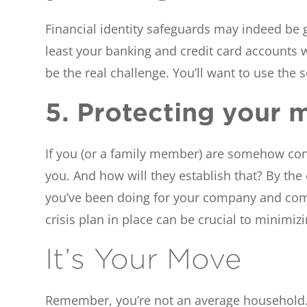
Financial identity safeguards may indeed be ge
least your banking and credit card accounts w
be the real challenge. You’ll want to use the 
5. Protecting your m
If you (or a family member) are somehow conne
you. And how will they establish that? By the
you’ve been doing for your company and comm
crisis plan in place can be crucial to minimi
It’s Your Move
Remember, you’re not an average household. T