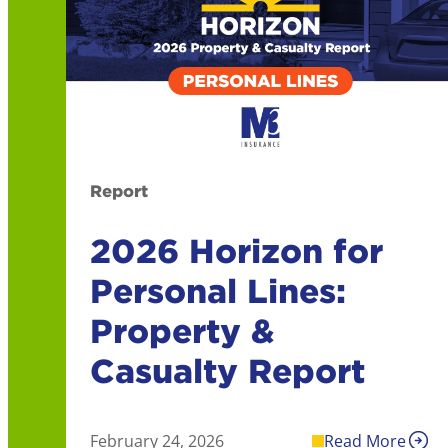
Report
2026 Horizon for
Personal Lines:
Property &
Casualty Report
February 24, 2026
Read More