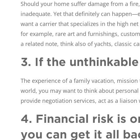
Should your home suffer damage from a fire, 
inadequate. Yet that definitely can happen—e
want a carrier that specializes in the high n
for example, rare art and furnishings, custom
a related note, think also of yachts, classic 
3. If the unthinkab
The experience of a family vacation, mission t
world, you may want to think about personal 
provide negotiation services, act as a liaison
4. Financial risk is 
you can get it all ba