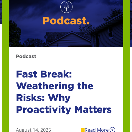
Podcast
Fast Break:
Weathering the
Risks: Why
Proactivity Matters
August 14, 2025
Read More