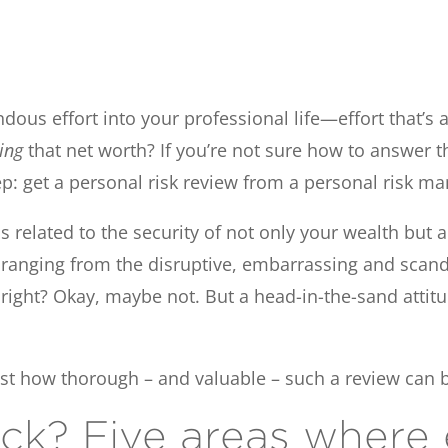
endous effort into your professional life—effort that’
ting
that net worth? If you’re not sure how to answer t
tep: get a personal risk review from a personal risk m
ios related to the security of not only your wealth bu
s ranging from the disruptive, embarrassing and scand
 right? Okay, maybe not. But a head-in-the-sand attit
ust how thorough – and valuable – such a review can 
ck? Five areas where 