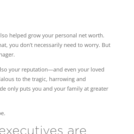
s also helped grow your personal net worth.
hat, you don’t necessarily need to worry. But
anager.
t also your reputation—and even your loved
alous to the tragic, harrowing and
ude only puts you and your family at greater
be.
executives are