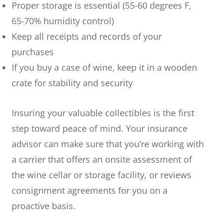
Proper storage is essential (55-60 degrees F,
65-70% humidity control)
Keep all receipts and records of your
purchases
If you buy a case of wine, keep it in a wooden
crate for stability and security
Insuring your valuable collectibles is the first
step toward peace of mind. Your insurance
advisor can make sure that you’re working with
a carrier that offers an onsite assessment of
the wine cellar or storage facility, or reviews
consignment agreements for you on a
proactive basis.