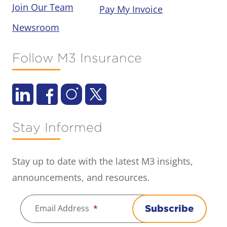
Join Our Team
Pay My Invoice
Newsroom
Follow M3 Insurance
Stay Informed
Stay up to date with the latest M3 insights,
announcements, and resources.
Email Address
*
Subscribe