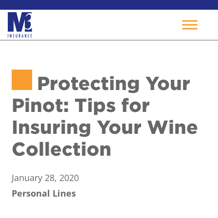
Skip
to
Protecting Your
content
Pinot: Tips for
Insuring Your Wine
Collection
January 28, 2020
Personal Lines