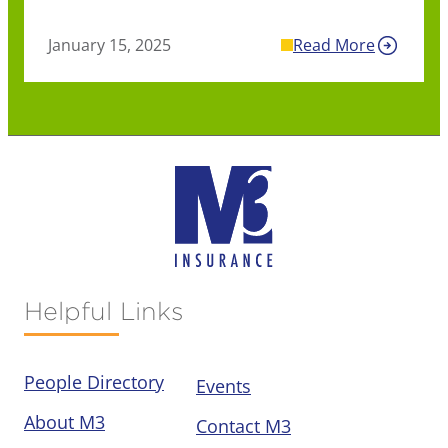
January 15, 2025
Read More
Helpful Links
People Directory
Events
About M3
Contact M3