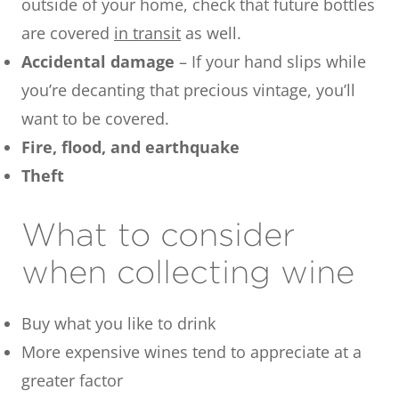
outside of your home, check that future bottles
are covered
in transit
as well.
Accidental damage
– If your hand slips while
you’re decanting that precious vintage, you’ll
want to be covered.
Fire, flood, and earthquake
Theft
What to consider
when collecting wine
Buy what you like to drink
More expensive wines tend to appreciate at a
greater factor