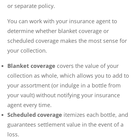
or separate policy.
You can work with your insurance agent to
determine whether blanket coverage or
scheduled coverage makes the most sense for
your collection.
Blanket coverage
covers the value of your
collection as whole, which allows you to add to
your assortment (or indulge in a bottle from
your vault) without notifying your insurance
agent every time.
Scheduled coverage
itemizes each bottle, and
guarantees settlement value in the event of a
loss.