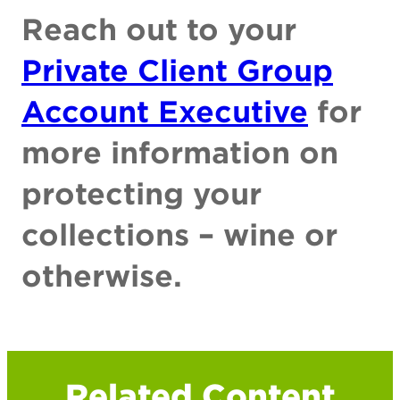
Reach out to your
Private Client Group
Account Executive
for
more information on
protecting your
collections – wine or
otherwise.
Related Content