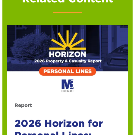
Report
2026 Horizon for