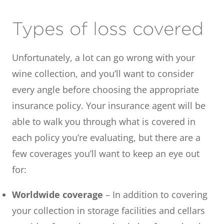
Types of loss covered
Unfortunately, a lot can go wrong with your
wine collection, and you’ll want to consider
every angle before choosing the appropriate
insurance policy. Your insurance agent will be
able to walk you through what is covered in
each policy you’re evaluating, but there are a
few coverages you’ll want to keep an eye out
for:
Worldwide coverage
– In addition to covering
your collection in storage facilities and cellars