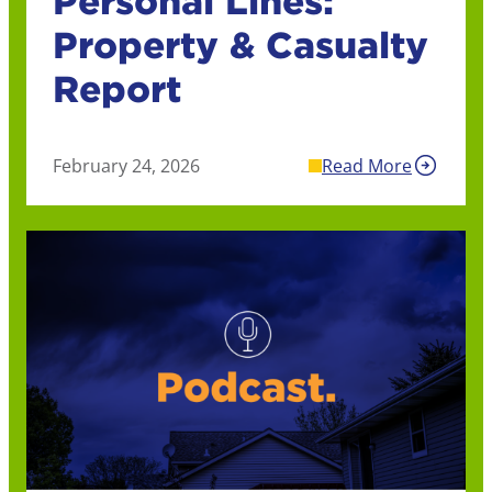
Personal Lines:
Property & Casualty
Report
February 24, 2026
Read More