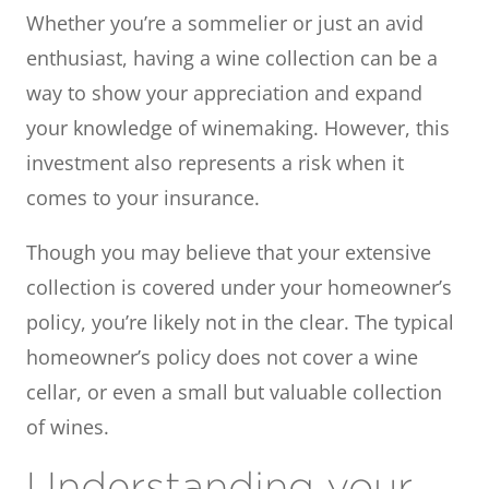
Whether you’re a sommelier or just an avid
enthusiast, having a wine collection can be a
way to show your appreciation and expand
your knowledge of winemaking. However, this
investment also represents a risk when it
comes to your insurance.
Though you may believe that your extensive
collection is covered under your homeowner’s
policy, you’re likely not in the clear. The typical
homeowner’s policy does not cover a wine
cellar, or even a small but valuable collection
of wines.
Understanding your