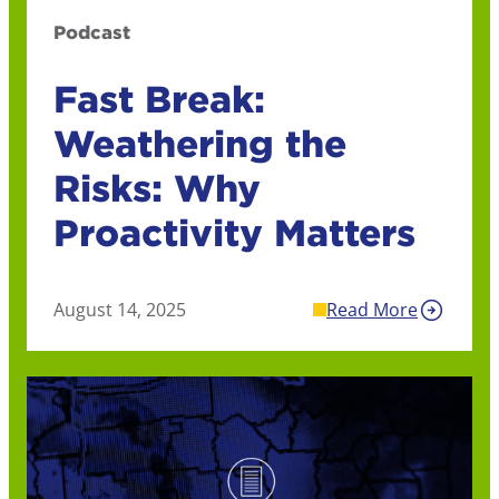
Podcast
Fast Break:
Weathering the
Risks: Why
Proactivity Matters
August 14, 2025
Read More