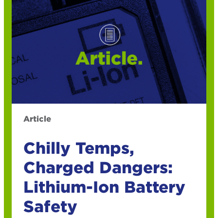
Article
Chilly Temps,
Charged Dangers:
Lithium-Ion Battery
Safety