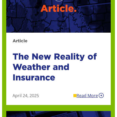
Article
The New Reality of
Weather and
Insurance
April 24, 2025
Read More