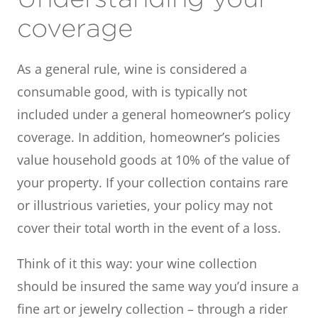
coverage
As a general rule, wine is considered a
consumable good, with is typically not
included under a general homeowner’s policy
coverage. In addition, homeowner’s policies
value household goods at 10% of the value of
your property. If your collection contains rare
or illustrious varieties, your policy may not
cover their total worth in the event of a loss.
Think of it this way: your wine collection
should be insured the same way you’d insure a
fine art or jewelry collection – through a rider