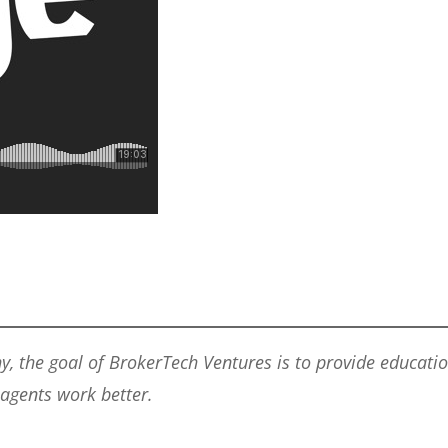
he goal of BrokerTech Ventures is to provide education,
 agents work better.