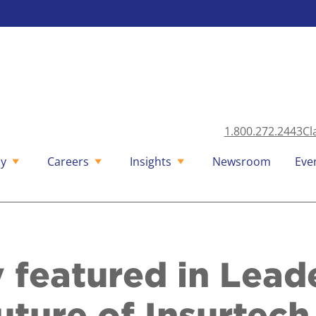
1.800.272.2443
Cl
y
Careers
Insights
Newsroom
Eve
 featured in Lead
uture of Insurtech