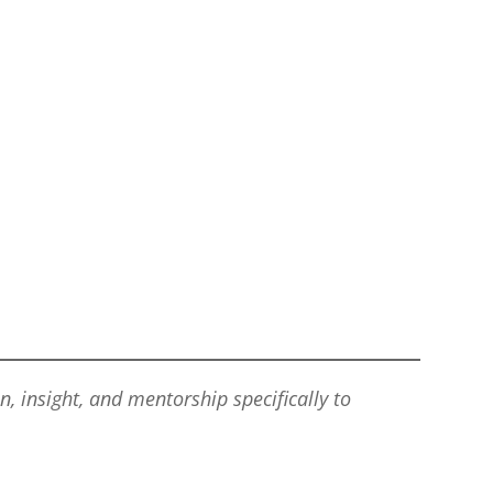
 insight, and mentorship specifically to