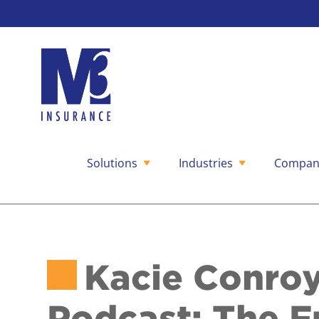
Solutions
Industries
Compan
Skip
to
content
Kacie Conroy
Podcast: The F