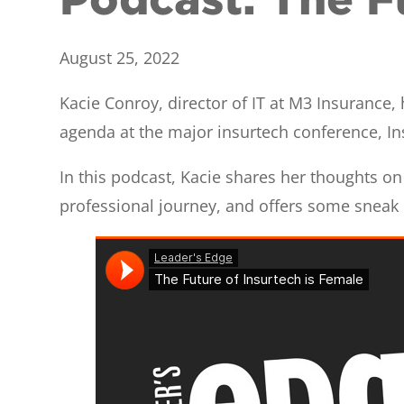
August 25, 2022
Kacie Conroy, director of IT at M3 Insurance
agenda at the major insurtech conference, In
In this podcast, Kacie shares her thoughts on 
professional journey, and offers some snea