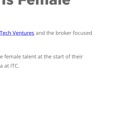
Tech Ventures
and the broker focused
female talent at the start of their
 at ITC.