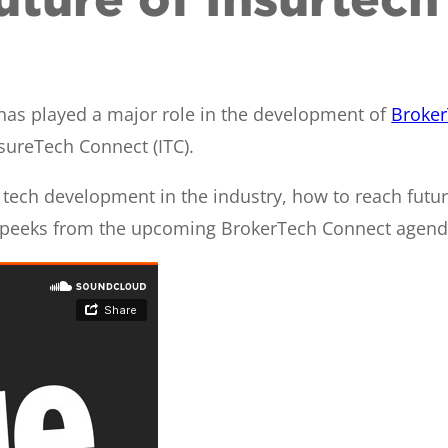
, has played a major role in the development of
Broker
sureTech Connect (ITC).
tech development in the industry, how to reach future 
k peeks from the upcoming BrokerTech Connect agenda