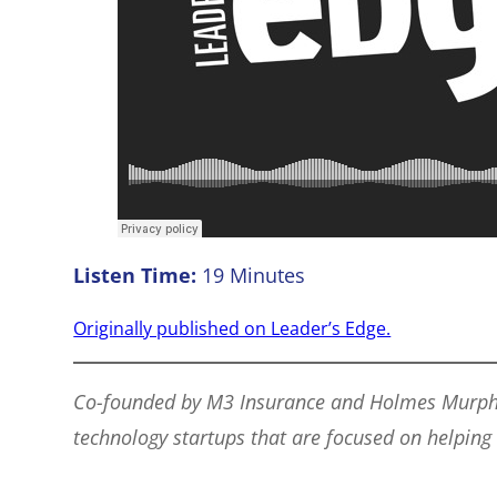
Listen Time:
19 Minutes
Originally published on Leader’s Edge.
Co-founded by M3 Insurance and Holmes Murphy, t
technology startups that are focused on helping