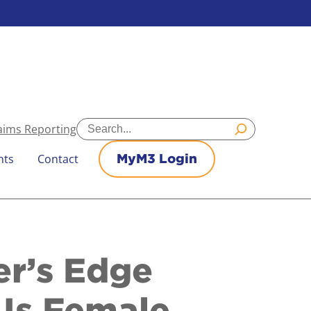
Search
aims Reporting
nts
Contact
MyM3 Login
er’s Edge
 Is Female