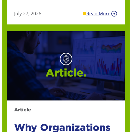
July 27, 2026
Read More
Article
Why Organizations