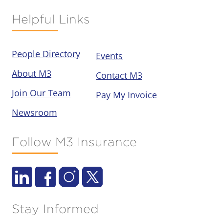
Helpful Links
People Directory
Events
About M3
Contact M3
Join Our Team
Pay My Invoice
Newsroom
Follow M3 Insurance
Stay Informed