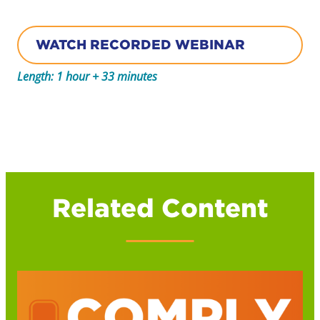
WATCH RECORDED WEBINAR
Length: 1 hour + 33 minutes
Related Content