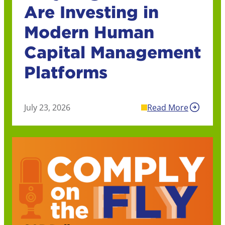
Are Investing in
Modern Human
Capital Management
Platforms
July 23, 2026
Read More