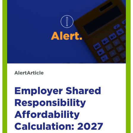
Alert
Article
Employer Shared
Responsibility
Affordability
Calculation: 2027