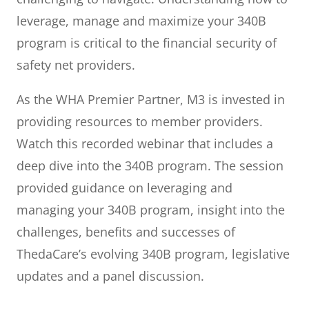
leverage, manage and maximize your 340B
program is critical to the financial security of
safety net providers.
As the WHA Premier Partner, M3 is invested in
providing resources to member providers.
Watch this recorded webinar that includes a
deep dive into the 340B program. The session
provided guidance on leveraging and
managing your 340B program, insight into the
challenges, benefits and successes of
ThedaCare’s evolving 340B program, legislative
updates and a panel discussion.