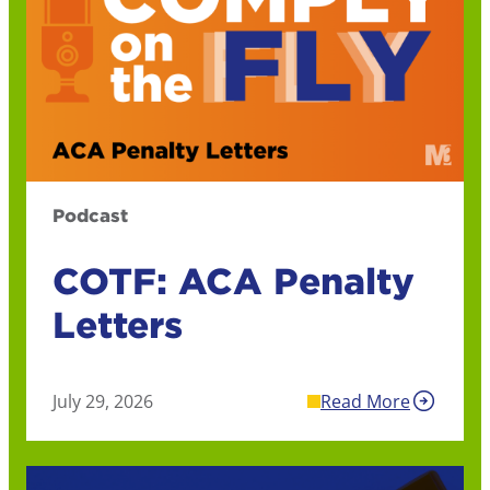
Podcast
COTF: ACA Penalty
Letters
July 29, 2026
Read More