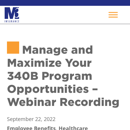
Skip
to
Manage and
content
Maximize Your
340B Program
Opportunities –
Webinar Recording
September 22, 2022
Employee Benefits, Healthcare