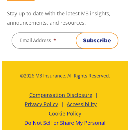
Stay up to date with the latest M3 insights,
announcements, and resources.
Email Address
*
Subscribe
©2026 M3 Insurance. All Rights Reserved.
Compensation Disclosure
Privacy Policy
Accessibility
Cookie Policy
Do Not Sell or Share My Personal