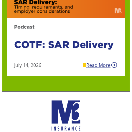
Podcast
COTF: SAR Delivery
July 14, 2026
Read More