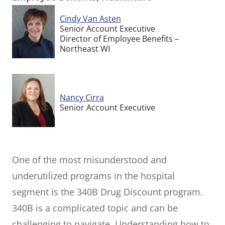
Cindy Van Asten
Senior Account Executive
Director of Employee Benefits –
Northeast WI
Nancy Cirra
Senior Account Executive
One of the most misunderstood and
underutilized programs in the hospital
segment is the 340B Drug Discount program.
340B is a complicated topic and can be
challenging to navigate. Understanding how to