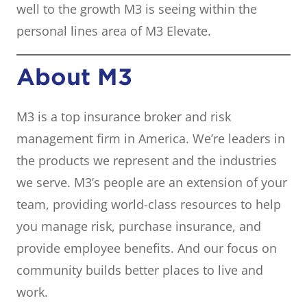
well to the growth M3 is seeing within the
personal lines area of M3 Elevate.
About M3
M3 is a top insurance broker and risk
management firm in America. We’re leaders in
the products we represent and the industries
we serve. M3’s people are an extension of your
team, providing world-class resources to help
you manage risk, purchase insurance, and
provide employee benefits. And our focus on
community builds better places to live and
work.