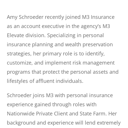
Amy Schroeder recently joined M3 Insurance
as an account executive in the agency’s M3
Elevate division. Specializing in personal
insurance planning and wealth preservation
strategies, her primary role is to identify,
customize, and implement risk management
programs that protect the personal assets and
lifestyles of affluent individuals.
Schroeder joins M3 with personal insurance
experience gained through roles with
Nationwide Private Client and State Farm. Her
background and experience will lend extremely