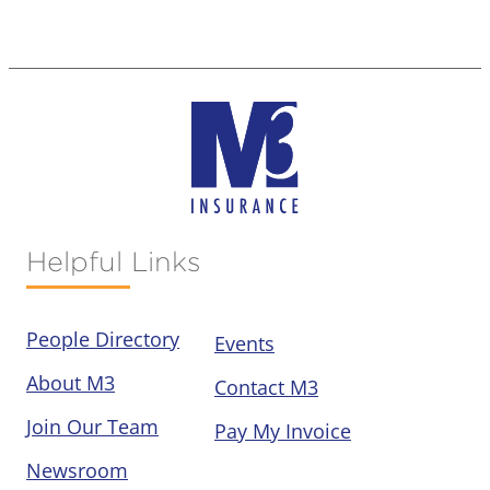
Helpful Links
People Directory
Events
About M3
Contact M3
Join Our Team
Pay My Invoice
Newsroom