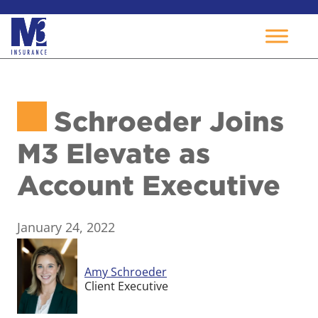
Skip
to
Schroeder Joins
content
M3 Elevate as
Account Executive
January 24, 2022
Amy Schroeder
Client Executive