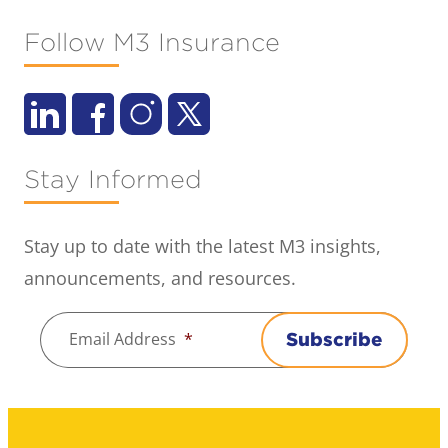
Follow M3 Insurance
Stay Informed
Stay up to date with the latest M3 insights,
announcements, and resources.
Email Address
*
Subscribe