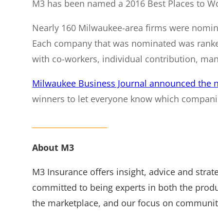
M3 has been named a 2016 Best Places to Wo
Nearly 160 Milwaukee-area firms were nomina
Each company that was nominated was ranked 
with co-workers, individual contribution, mana
Milwaukee Business Journal announced the 
winners to let everyone know which companie
______________________
About M3
M3 Insurance offers insight, advice and stra
committed to being experts in both the prod
the marketplace, and our focus on community 