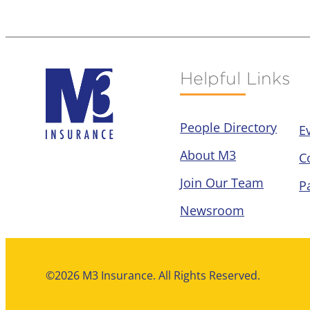
Helpful Links
People Directory
E
About M3
C
Join Our Team
P
Newsroom
©2026 M3 Insurance. All Rights Reserved.