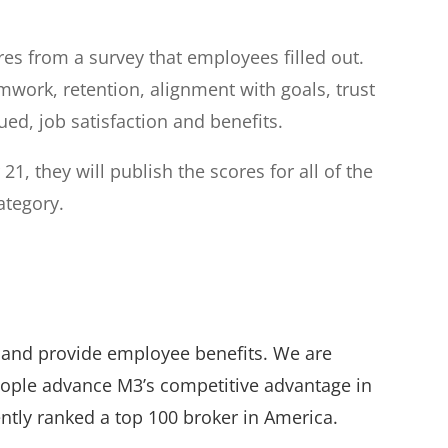
s from a survey that employees filled out.
ork, retention, alignment with goals, trust
ued, job satisfaction and benefits.
21, they will publish the scores for all of the
ategory.
e and provide employee benefits. We are
eople advance M3’s competitive advantage in
ntly ranked a top 100 broker in America.