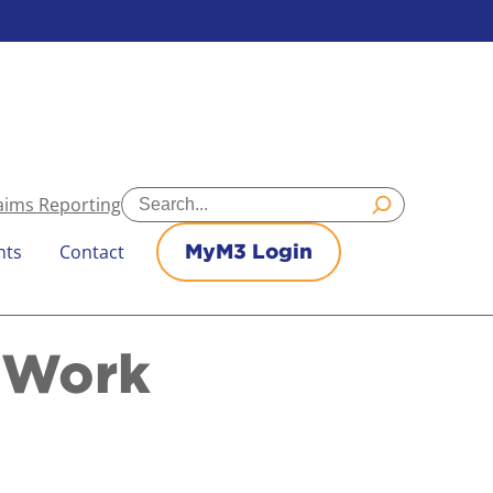
Search
aims Reporting
nts
Contact
MyM3 Login
o Work