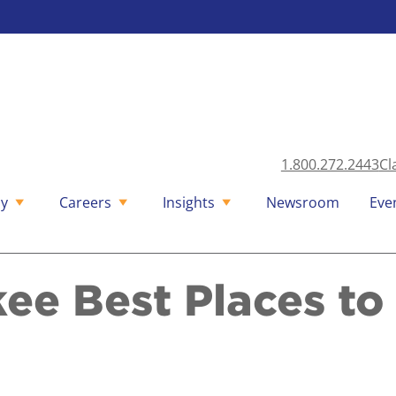
1.800.272.2443
Cl
y
Careers
Insights
Newsroom
Eve
ee Best Places t