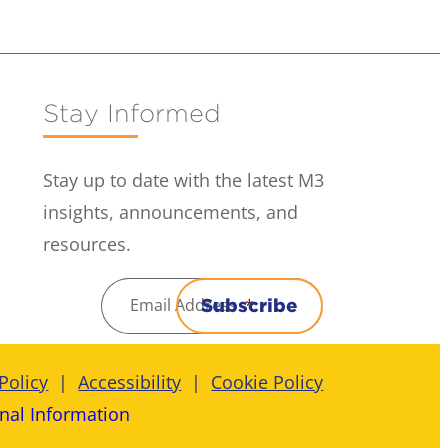
Stay Informed
Stay up to date with the latest M3
insights, announcements, and
resources.
Email Address
*
Subscribe
Policy
Accessibility
Cookie Policy
nal Information