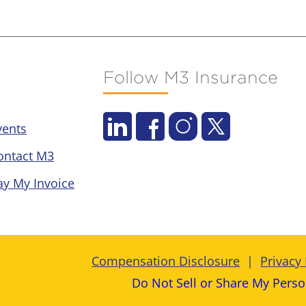
Follow M3 Insurance
vents
ontact M3
ay My Invoice
Compensation Disclosure
Privacy 
Do Not Sell or Share My Perso