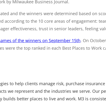
rk by Milwaukee Business Journal.
ted and the winners were determined based on score
according to the 10 core areas of engagement: teamw
ger effectiveness, trust in senior leaders, feeling val
names of the winners on September 15th
. On October 
s were the top ranked in each Best Places to Work c
tegies to help clients manage risk, purchase insuranc
ucts we represent and the industries we serve. Our p
builds better places to live and work. M3 is consiste