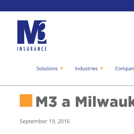
Solutions
Industries
Compan
Skip
to
content
M3 a Milwauk
September 19, 2016