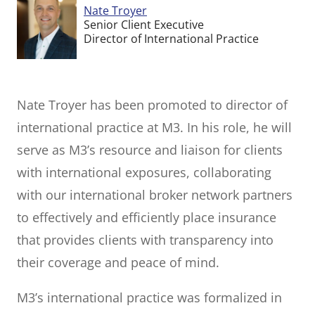
Nate Troyer
Senior Client Executive
Director of International Practice
Nate Troyer has been promoted to director of
international practice at M3. In his role, he will
serve as M3’s resource and liaison for clients
with international exposures, collaborating
with our international broker network partners
to effectively and efficiently place insurance
that provides clients with transparency into
their coverage and peace of mind.
M3’s international practice was formalized in