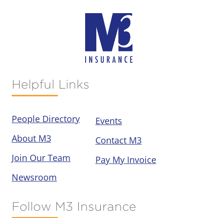
Helpful Links
People Directory
Events
About M3
Contact M3
Join Our Team
Pay My Invoice
Newsroom
Follow M3 Insurance