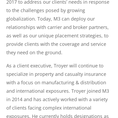
2017 to address our clients’ needs in response
to the challenges posed by growing
globalization. Today, M3 can deploy our
relationships with carrier and broker partners,
as well as our unique placement strategies, to
provide clients with the coverage and service
they need on the ground.
As a client executive, Troyer will continue to
specialize in property and casualty insurance
with a focus on manufacturing & distribution
and international exposures. Troyer joined M3
in 2014 and has actively worked with a variety
of clients facing complex international
exposures. He currently holds designations as