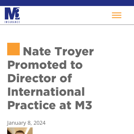
Skip
to
Nate Troyer
content
Promoted to
Director of
International
Practice at M3
January 8, 2024