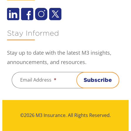
Stay Informed
Stay up to date with the latest M3 insights,
announcements, and resources.
Email Address
*
Subscribe
©2026 M3 Insurance. All Rights Reserved.