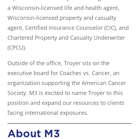
a Wisconsin-licensed life and health agent,
Wisconsin-licensed property and casualty
agent, Certified Insurance Counselor (CIC), and
Chartered Property and Casualty Underwriter
(CPCU).
Outside of the office, Troyer sits on the
executive board for Coaches vs. Cancer, an
organization supporting the American Cancer
Society. M3 is excited to name Troyer to this
position and expand our resources to clients
facing international exposures.
About M3