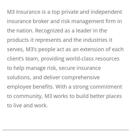
M3 Insurance is a top private and independent
insurance broker and risk management firm in
the nation. Recognized as a leader in the
products it represents and the industries it
serves, M3’s people act as an extension of each
client’s team, providing world-class resources
to help manage risk, secure insurance
solutions, and deliver comprehensive
employee benefits. With a strong commitment
to community, M3 works to build better places
to live and work.