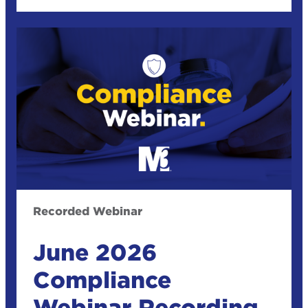
Recorded Webinar
June 2026
Compliance
Webinar Recording