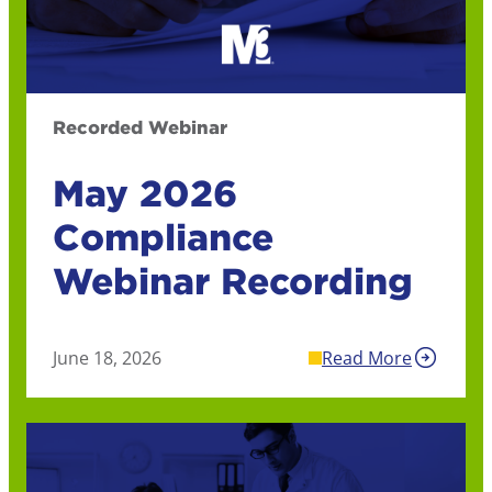
Recorded Webinar
May 2026
Compliance
Webinar Recording
June 18, 2026
Read More