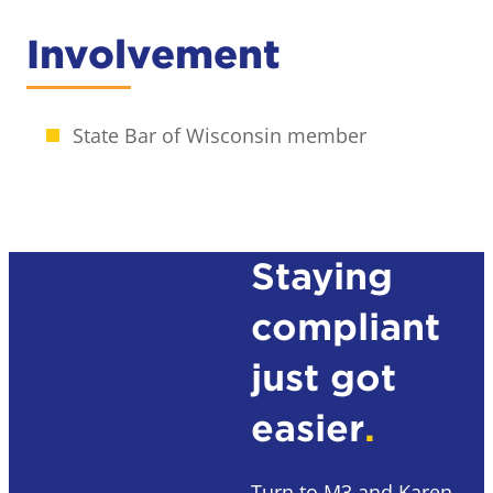
Involvement
State Bar of Wisconsin member
Staying
compliant
just got
easier
.
Turn to M3 and Karen