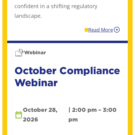
confident in a shifting regulatory
landscape.
Read More
Webinar
October Compliance
Webinar
October 28,
| 2:00 pm – 3:00
2026
pm