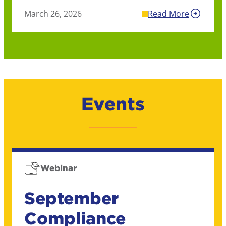
March 26, 2026
Read More
Events
Webinar
September
Compliance