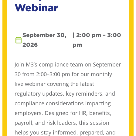
Webinar
September 30,
| 2:00 pm – 3:00
2026
pm
Join M3’s compliance team on September
30 from 2:00–3:00 pm for our monthly
live webinar covering the latest
regulatory updates, key reminders, and
compliance considerations impacting
employers. Designed for HR, benefits,
payroll, and risk leaders, this session
helps you stay informed, prepared, and