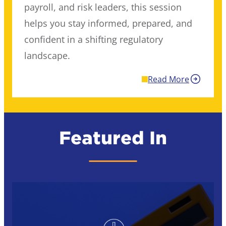
payroll, and risk leaders, this session
helps you stay informed, prepared, and
confident in a shifting regulatory
landscape.
Read More
Featured In