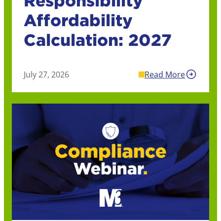
Responsibility
Affordability
Calculation: 2027
July 27, 2026
Read More