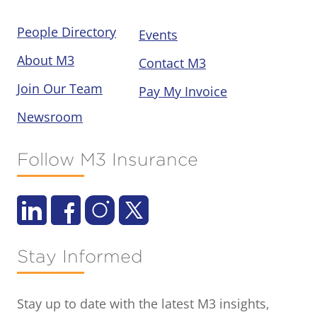
People Directory
Events
About M3
Contact M3
Join Our Team
Pay My Invoice
Newsroom
Follow M3 Insurance
Stay Informed
Stay up to date with the latest M3 insights,