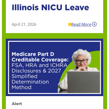
Illinois NICU Leave
April 21, 2026
Read More
Alert