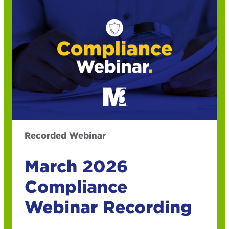
Recorded Webinar
March 2026
Compliance
Webinar Recording