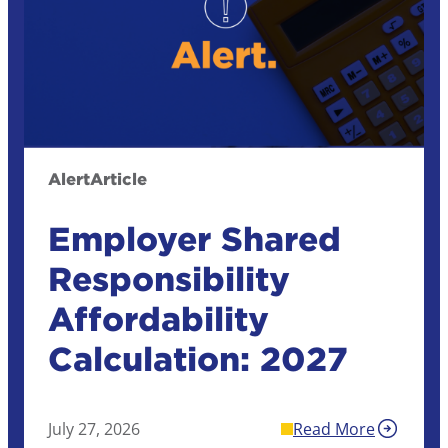
Alert
Article
Employer Shared
Responsibility
Affordability
Calculation: 2027
July 27, 2026
Read More