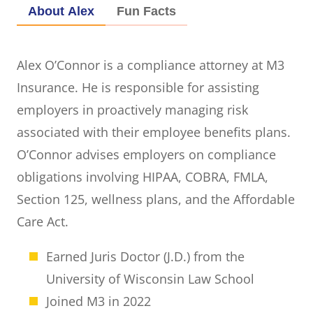
About Alex
Fun Facts
Alex O’Connor is a compliance attorney at M3
Insurance. He is responsible for assisting
employers in proactively managing risk
associated with their employee benefits plans.
O’Connor advises employers on compliance
obligations involving HIPAA, COBRA, FMLA,
Section 125, wellness plans, and the Affordable
Care Act.
Earned Juris Doctor (J.D.) from the
University of Wisconsin Law School
Joined M3 in 2022