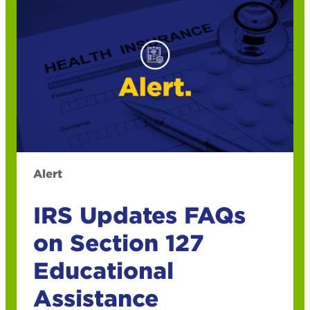
Alert
IRS Updates FAQs
on Section 127
Educational
Assistance