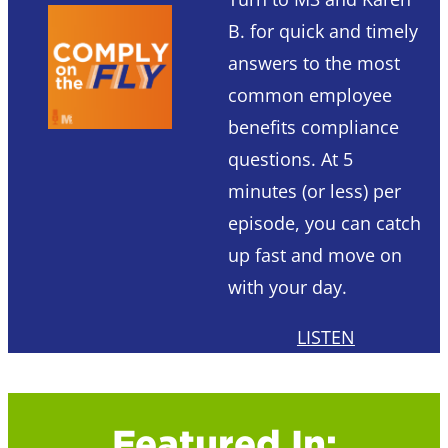
B. for quick and timely
answers to the most
common employee
benefits compliance
questions. At 5
minutes (or less) per
episode, you can catch
up fast and move on
with your day.
LISTEN
Featured In: