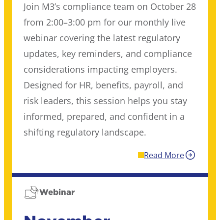
Join M3’s compliance team on October 28
from 2:00–3:00 pm for our monthly live
webinar covering the latest regulatory
updates, key reminders, and compliance
considerations impacting employers.
Designed for HR, benefits, payroll, and
risk leaders, this session helps you stay
informed, prepared, and confident in a
shifting regulatory landscape.
Read More
Webinar