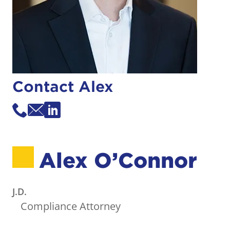
Contact Alex
Alex O’Connor
J.D.
Compliance Attorney