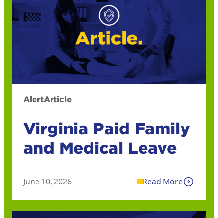
Alert
Article
Virginia Paid Family
and Medical Leave
June 10, 2026
Read More