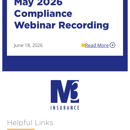
May 2026
Compliance
Webinar Recording
June 18, 2026
Read More
Helpful Links