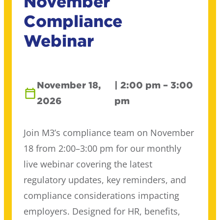
November
Compliance
Webinar
November 18,
| 2:00 pm – 3:00
2026
pm
Join M3’s compliance team on November
18 from 2:00–3:00 pm for our monthly
live webinar covering the latest
regulatory updates, key reminders, and
compliance considerations impacting
employers. Designed for HR, benefits,