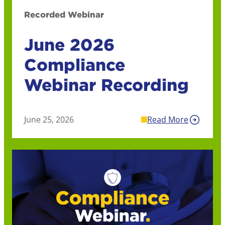
Recorded Webinar
June 2026
Compliance
Webinar Recording
June 25, 2026
Read More