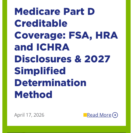
Medicare Part D
Creditable
Coverage: FSA, HRA
and ICHRA
Disclosures & 2027
Simplified
Determination
Method
April 17, 2026
Read More