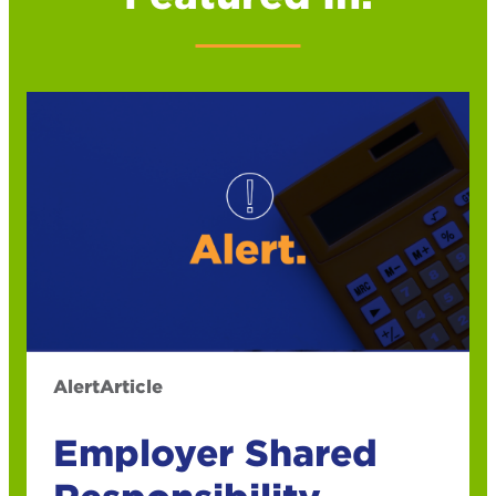
Alert
Article
Employer Shared