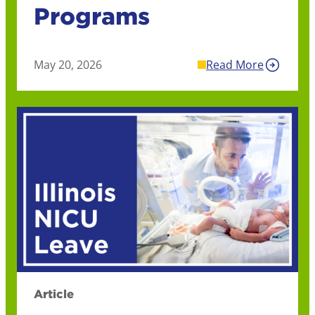
Programs
May 20, 2026
Read More
Article