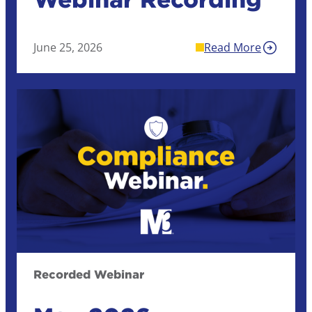
June 25, 2026
Read More
Recorded Webinar