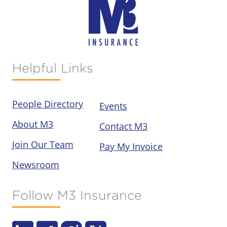
Helpful Links
People Directory
Events
About M3
Contact M3
Join Our Team
Pay My Invoice
Newsroom
Follow M3 Insurance