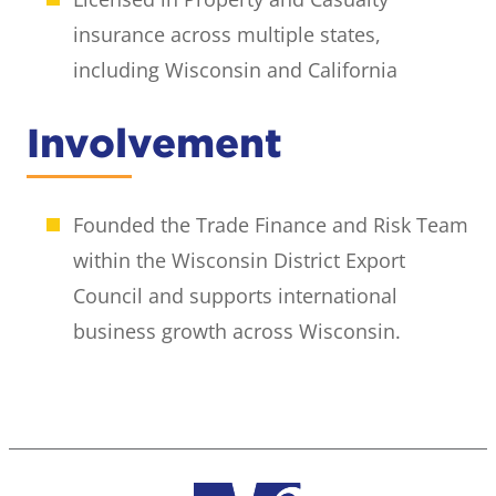
insurance across multiple states,
including Wisconsin and California
Involvement
Founded the Trade Finance and Risk Team
within the Wisconsin District Export
Council and supports international
business growth across Wisconsin.