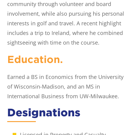
community through volunteer and board
involvement, while also pursuing his personal
interests in golf and travel. A recent highlight
includes a trip to Ireland, where he combined
sightseeing with time on the course.
Education.
Earned a BS in Economics from the University
of Wisconsin-Madison, and an MS in
International Business from UW-Milwaukee.
Designations
Licensed in Property and Casualty