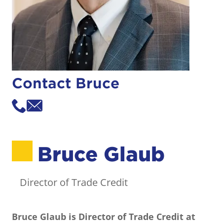
Contact Bruce
Bruce Glaub
Director of Trade Credit
Bruce Glaub
is Director of Trade Credit at