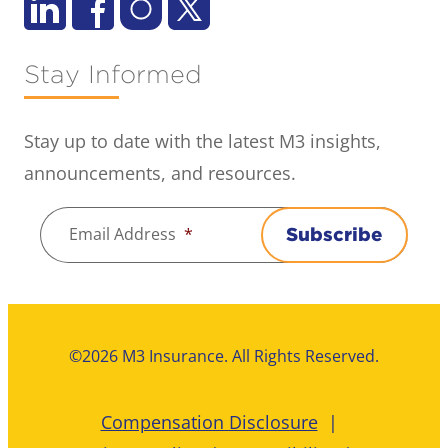
Stay Informed
Stay up to date with the latest M3 insights,
announcements, and resources.
Email Address
*
Subscribe
©2026 M3 Insurance. All Rights Reserved.
Compensation Disclosure