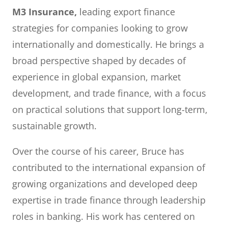
M3 Insurance,
leading export finance
strategies for companies looking to grow
internationally and domestically. He brings a
broad perspective shaped by decades of
experience in global expansion, market
development, and trade finance, with a focus
on practical solutions that support long-term,
sustainable growth.
Over the course of his career, Bruce has
contributed to the international expansion of
growing organizations and developed deep
expertise in trade finance through leadership
roles in banking. His work has centered on