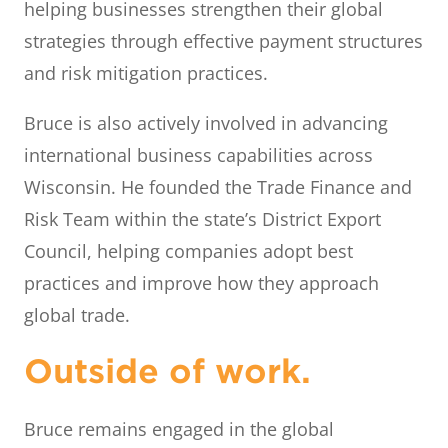
helping businesses strengthen their global
strategies through effective payment structures
and risk mitigation practices.
Bruce is also actively involved in advancing
international business capabilities across
Wisconsin. He founded the Trade Finance and
Risk Team within the state’s District Export
Council, helping companies adopt best
practices and improve how they approach
global trade.
Outside of work.
Bruce remains engaged in the global