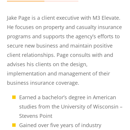
Jake Page is a client executive with M3 Elevate.
He focuses on property and casualty insurance
programs and supports the agency’s efforts to
secure new business and maintain positive
client relationships. Page consults with and
advises his clients on the design,
implementation and management of their
business insurance coverage.
Earned a bachelor’s degree in American
studies from the University of Wisconsin –
Stevens Point
Gained over five years of industry