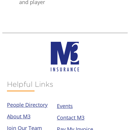
and player
Helpful Links
People Directory
Events
About M3
Contact M3
Join Our Team
Pay My Invoice