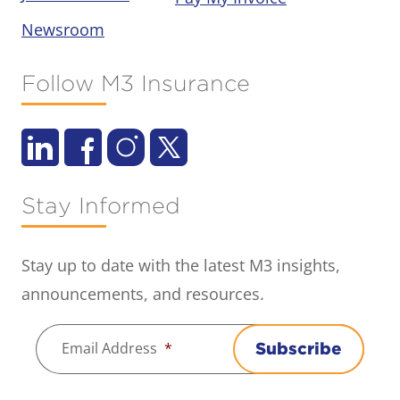
Newsroom
Follow M3 Insurance
Stay Informed
Stay up to date with the latest M3 insights,
announcements, and resources.
Email Address
*
Subscribe