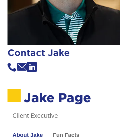
Contact Jake
Jake Page
Client Executive
About Jake
Fun Facts