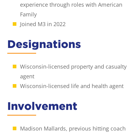
experience through roles with American
Family
Joined M3 in 2022
Designations
Wisconsin-licensed property and casualty
agent
Wisconsin-licensed life and health agent
Involvement
Madison Mallards, previous hitting coach