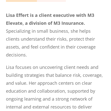
Lisa Effert is a client executive with M3
Elevate, a division of M3 Insurance.
Specializing in small business, she helps
clients understand their risks, protect their
assets, and feel confident in their coverage
decisions.
Lisa focuses on uncovering client needs and
building strategies that balance risk, coverage,
and value. Her approach centers on clear
education and collaboration, supported by
ongoing learning and a strong network of
internal and external resources to deliver