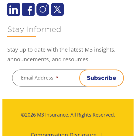
Stay Informed
Stay up to date with the latest M3 insights,
announcements, and resources.
Email Address
*
Subscribe
©2026 M3 Insurance. All Rights Reserved.
Compensation Disclosure