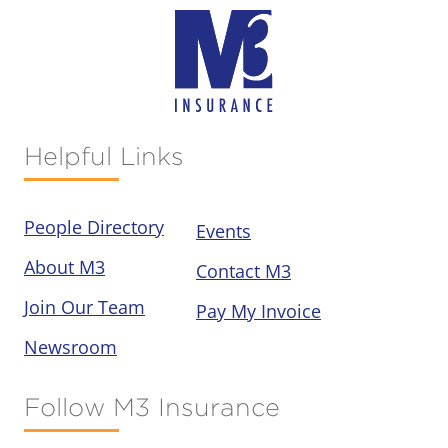
Helpful Links
People Directory
Events
About M3
Contact M3
Join Our Team
Pay My Invoice
Newsroom
Follow M3 Insurance