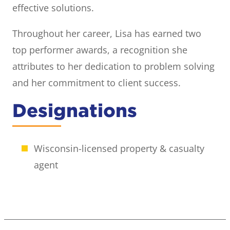
effective solutions.
Throughout her career, Lisa has earned two
top performer awards, a recognition she
attributes to her dedication to problem solving
and her commitment to client success.
Designations
Wisconsin-licensed property & casualty
agent