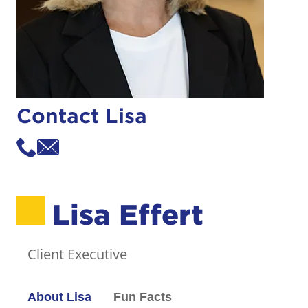
Contact Lisa
Lisa Effert
Client Executive
About Lisa
Fun Facts