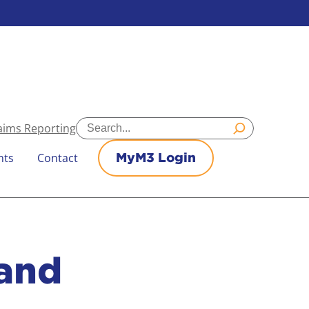
Search
aims Reporting
nts
Contact
MyM3 Login
and