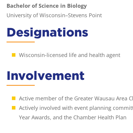
Bachelor of Science in Biology
University of Wisconsin–Stevens Point
Designations
Wisconsin-licensed life and health agent
Involvement
Active member of the Greater Wausau Area
Actively involved with event planning commit
Year Awards, and the Chamber Health Plan