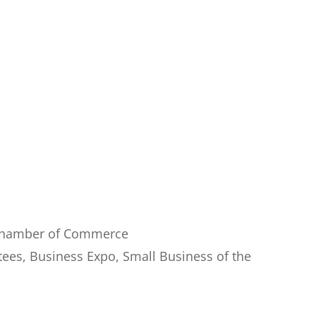
 Chamber of Commerce
tees, Business Expo, Small Business of the