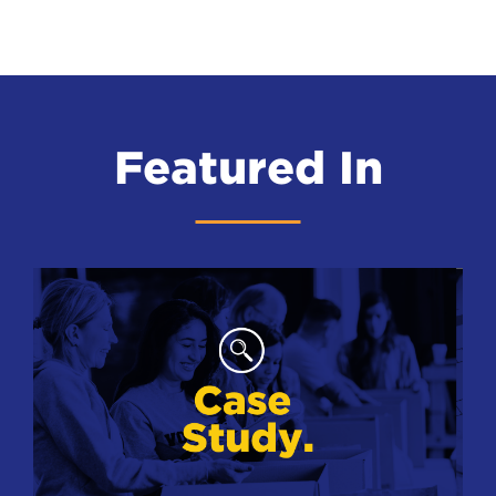
Featured In