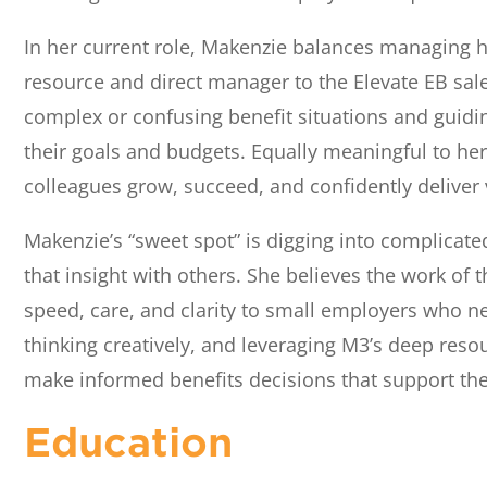
In her current role, Makenzie balances managing h
resource and direct manager to the Elevate EB sale
complex or confusing benefit situations and guidi
their goals and budgets. Equally meaningful to h
colleagues grow, succeed, and confidently deliver v
Makenzie’s “sweet spot” is digging into complicat
that insight with others. She believes the work of 
speed, care, and clarity to small employers who ne
thinking creatively, and leveraging M3’s deep resou
make informed benefits decisions that support the
Education