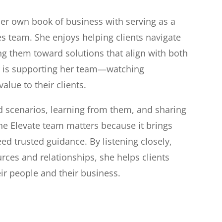
er own book of business with serving as a
s team. She enjoys helping clients navigate
ng them toward solutions that align with both
er is supporting her team—watching
alue to their clients.
ed scenarios, learning from them, and sharing
the Elevate team matters because it brings
ed trusted guidance. By listening closely,
rces and relationships, she helps clients
ir people and their business.