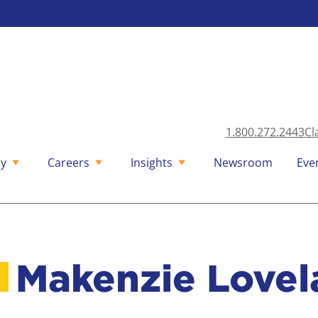
1.800.272.2443
Cl
y
Careers
Insights
Newsroom
Eve
Makenzie Lovel