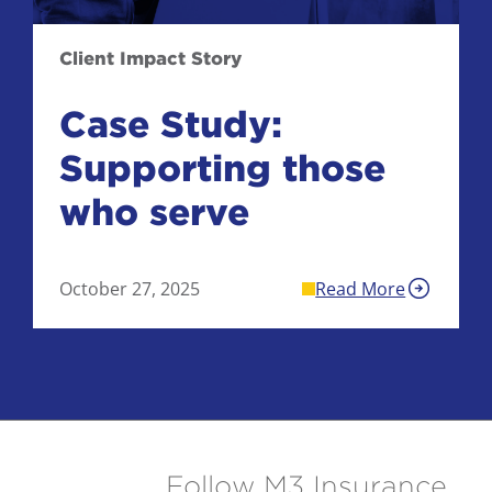
Client Impact Story
Case Study:
Supporting those
who serve
October 27, 2025
Read More
Follow M3 Insurance