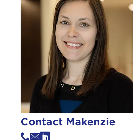
Contact Makenzie