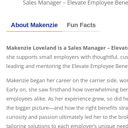
Sales Manager – Elevate Employee Bene
About Makenzie
Fun Facts
Makenzie Loveland is a Sales Manager – Eleva
she supports small employers with thoughtful, cu
leading and mentoring the Elevate Employee Benef
Makenzie began her career on the carrier side, wor
Early on, she saw firsthand how overwhelming ben
employees alike. As her experience grew, so did he
the bigger picture—and how the right benefits stra
curiosity and passion ultimately led her to the br
tailoring solutions to each employer’s unique need