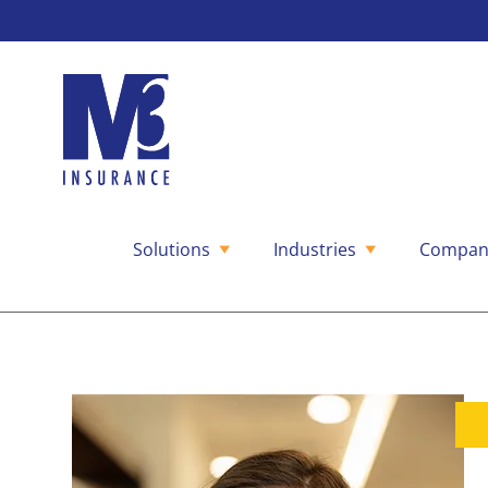
Solutions
Industries
Compan
Skip
to
content