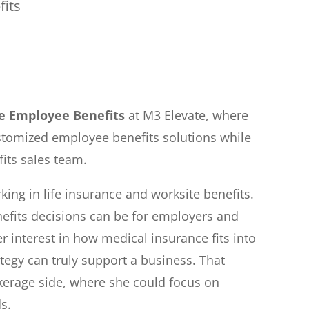
fits
te Employee Benefits
at M3 Elevate, where
stomized employee benefits solutions while
its sales team.
king in life insurance and worksite benefits.
efits decisions can be for employers and
r interest in how medical insurance fits into
tegy can truly support a business. That
okerage side, where she could focus on
s.