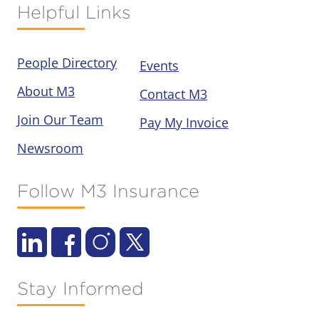
Helpful Links
People Directory
Events
About M3
Contact M3
Join Our Team
Pay My Invoice
Newsroom
Follow M3 Insurance
Stay Informed