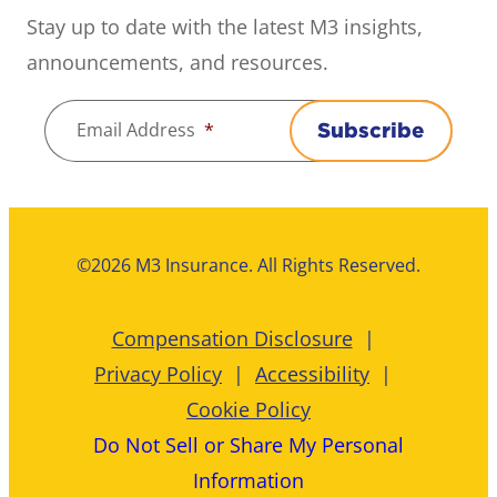
Stay up to date with the latest M3 insights,
announcements, and resources.
Email Address
*
Subscribe
©2026 M3 Insurance. All Rights Reserved.
Compensation Disclosure
Privacy Policy
Accessibility
Cookie Policy
Do Not Sell or Share My Personal
Information