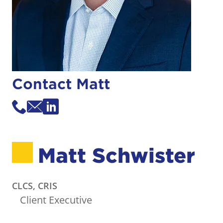
Contact Matt
Matt Schwister
CLCS, CRIS
Client Executive