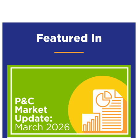
Featured In