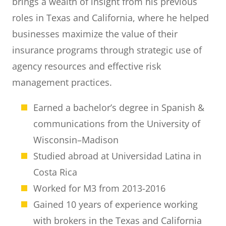
brings a wealth of insight from his previous
roles in Texas and California, where he helped
businesses maximize the value of their
insurance programs through strategic use of
agency resources and effective risk
management practices.
Earned a bachelor’s degree in Spanish &
communications from the University of
Wisconsin–Madison
Studied abroad at Universidad Latina in
Costa Rica
Worked for M3 from 2013-2016
Gained 10 years of experience working
with brokers in the Texas and California