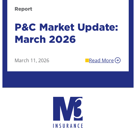
Report
P&C Market Update:
March 2026
March 11, 2026
Read More