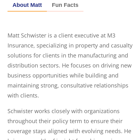
About Matt
Fun Facts
Matt Schwister is a client executive at M3
Insurance, specializing in property and casualty
solutions for clients in the manufacturing and
distribution sectors. He focuses on driving new
business opportunities while building and
maintaining strong, consultative relationships
with clients.
Schwister works closely with organizations
throughout their policy term to ensure their
coverage stays aligned with evolving needs. He