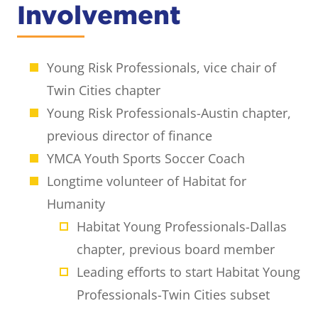
Involvement
Young Risk Professionals, vice chair of
Twin Cities chapter
Young Risk Professionals-Austin chapter,
previous director of finance
YMCA Youth Sports Soccer Coach
Longtime volunteer of Habitat for
Humanity
Habitat Young Professionals-Dallas
chapter, previous board member
Leading efforts to start Habitat Young
Professionals-Twin Cities subset