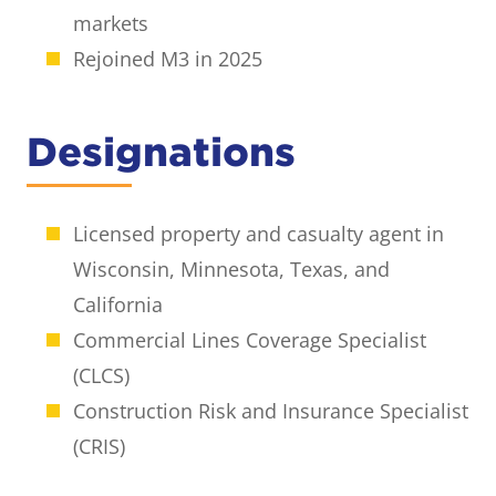
markets
Rejoined M3 in 2025
Designations
Licensed property and casualty agent in
Wisconsin, Minnesota, Texas, and
California
Commercial Lines Coverage Specialist
(CLCS)
Construction Risk and Insurance Specialist
(CRIS)