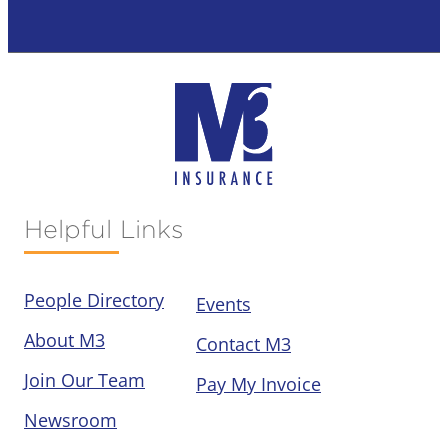
Helpful Links
People Directory
Events
About M3
Contact M3
Join Our Team
Pay My Invoice
Newsroom