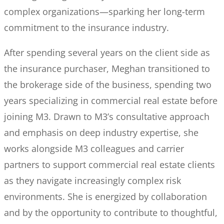
complex organizations—sparking her long-term
commitment to the insurance industry.
After spending several years on the client side as
the insurance purchaser, Meghan transitioned to
the brokerage side of the business, spending two
years specializing in commercial real estate before
joining M3. Drawn to M3’s consultative approach
and emphasis on deep industry expertise, she
works alongside M3 colleagues and carrier
partners to support commercial real estate clients
as they navigate increasingly complex risk
environments. She is energized by collaboration
and by the opportunity to contribute to thoughtful,