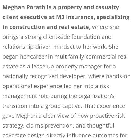
Meghan Porath is a property and casualty
client executive at M3 Insurance, specializing
in construction and real estate
, where she
brings a strong client-side foundation and
relationship-driven mindset to her work. She
began her career in multifamily commercial real
estate as a lease-up property manager for a
nationally recognized developer, where hands-on
operational experience led her into a risk
management role during the organization’s
transition into a group captive. That experience
gave Meghan a clear view of how proactive risk
strategy, claims prevention, and thoughtful
coverage design directly influence outcomes for