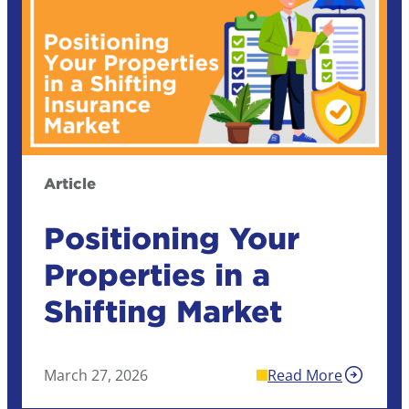
Article
Positioning Your
Properties in a
Shifting Market
March 27, 2026
Read More