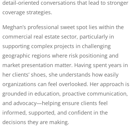
detail-oriented conversations that lead to stronger
coverage strategies.
Meghan’s professional sweet spot lies within the
commercial real estate sector, particularly in
supporting complex projects in challenging
geographic regions where risk positioning and
market presentation matter. Having spent years in
her clients’ shoes, she understands how easily
organizations can feel overlooked. Her approach is
grounded in education, proactive communication,
and advocacy—helping ensure clients feel
informed, supported, and confident in the
decisions they are making.