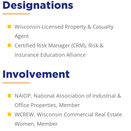
Designations
Wisconsin-Licensed Property & Casualty
Agent
Certified Risk Manager (CRM), Risk &
Insurance Education Alliance
Involvement
NAIOP, National Association of Industrial &
Office Properties, Member
WCREW, Wisconsin Commercial Real Estate
Women, Member