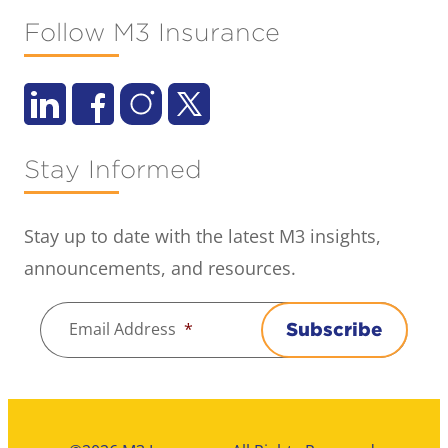
Follow M3 Insurance
Stay Informed
Stay up to date with the latest M3 insights,
announcements, and resources.
Email Address
*
Subscribe