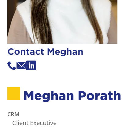
Contact Meghan
Meghan Porath
CRM
Client Executive