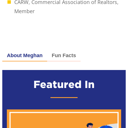
CARW, Commercial Association of Realtors,
Member
About Meghan
Fun Facts
Featured In